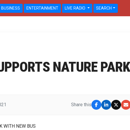
BUSINESS
ENTERTAINMENT
LIVE RADIO
SEARCH
UPPORTS NATURE PARK
2021
Share this