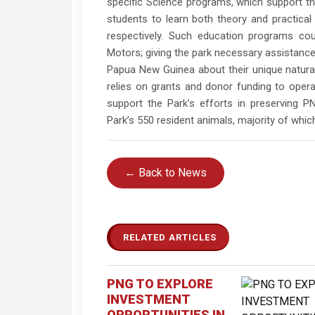
specific Science programs, which support th
students to learn both theory and practical
respectively. Such education programs cou
Motors; giving the park necessary assistance 
Papua New Guinea about their unique natural
relies on grants and donor funding to opera
support the Park’s efforts in preserving PN
Park’s 550 resident animals, majority of whic
← Back to News
RELATED ARTICLES
PNG TO EXPLORE
INVESTMENT
OPPORTUNITIES IN