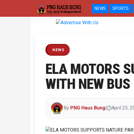
NEWS
SPORTS
Previous
NEWS
ELA MOTORS S
WITH NEW BUS
By
PNG Haus Bung
|
April 23, 