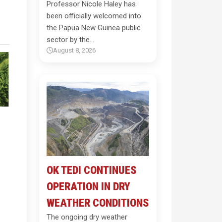
Professor Nicole Haley has
been officially welcomed into
the Papua New Guinea public
sector by the…
August 8, 2026
OK TEDI CONTINUES
OPERATION IN DRY
WEATHER CONDITIONS
The ongoing dry weather