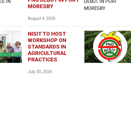
MORESBY
August 4, 2026
NISIT TO HOST
WORKSHOP ON
STANDARDS IN
AGRICULTURAL
PRACTICES
July 30, 2026