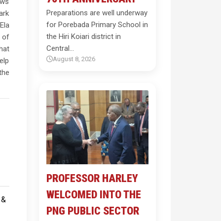
ows
Preparations are well underway
ark
for Porebada Primary School in
Ela
the Hiri Koiari district in
 of
Central…
hat
August 8, 2026
elp
the
PROFESSOR HARLEY
WELCOMED INTO THE
PNG PUBLIC SECTOR