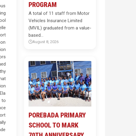
PROGRAM
bus
ing
A total of 11 staff from Motor
ool
Vehicles Insurance Limited
lle
(MVIL) graduated from a value-
ort
based…
ion
August 8, 2026
ion
ors
ued
thy
hat
ion
Ela
 to
nce
POREBADA PRIMARY
ort
lly
SCHOOL TO MARK
ade
70TH ANNIVERSARY