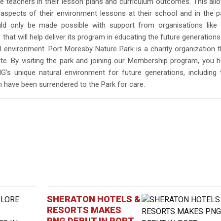
e teachers in their lesson plans and curriculum outcomes. This all
 aspects of their environment lessons at their school and in the p
ld only be made possible with support from organisations like 
that will help deliver its program in educating the future generations
 environment. Port Moresby Nature Park is a charity organization t
te. By visiting the park and joining our Membership program, you h
G’s unique natural environment for future generations, including 
h have been surrendered to the Park for care.
SHERATON HOTELS &
RESORTS MAKES
PNG DEBUT IN PORT