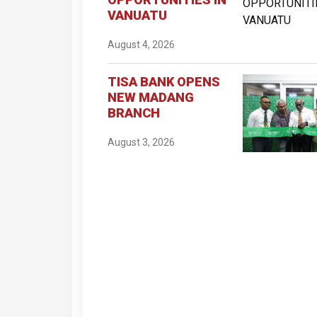
VANUATU
August 4, 2026
TISA BANK OPENS
NEW MADANG
BRANCH
August 3, 2026