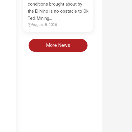
conditions brought about by
the El Nino is no obstacle to Ok
Tedi Mining…
August 8, 2026
More News