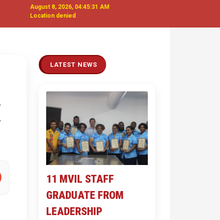
August 8, 2026, 04:45:32 AM
Location denied
Next
LATEST NEWS
11 MVIL STAFF
GRADUATE FROM
LEADERSHIP