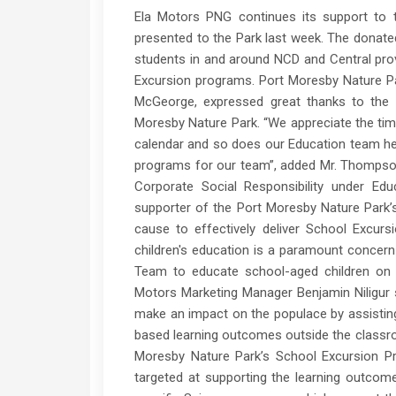
Ela Motors PNG continues its support to 
presented to the Park last week. The donate
students in and around NCD and Central prov
Excursion programs. Port Moresby Nature P
McGeorge, expressed great thanks to the
Moresby Nature Park. “We appreciate the ti
calendar and so does our Education team her
programs for our team”, added Mr. Thompson.
Corporate Social Responsibility under Ed
supporter of the Port Moresby Nature Park’
cause to effectively deliver School Excur
children's education is a paramount concern 
Team to educate school-aged children on t
Motors Marketing Manager Benjamin Niligur 
make an impact on the populace by assisting 
based learning outcomes outside the class
Moresby Nature Park’s School Excursion Pro
targeted at supporting the learning outcom