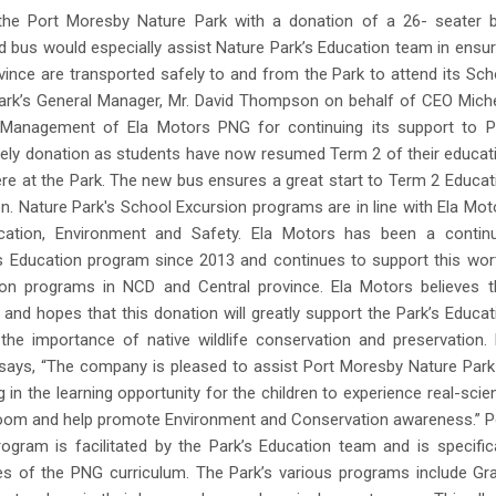
the Port Moresby Nature Park with a donation of a 26- seater 
d bus would especially assist Nature Park’s Education team in ensur
ince are transported safely to and from the Park to attend its Sch
ark’s General Manager, Mr. David Thompson on behalf of CEO Miche
 Management of Ela Motors PNG for continuing its support to P
mely donation as students have now resumed Term 2 of their educat
e at the Park. The new bus ensures a great start to Term 2 Educat
 Nature Park's School Excursion programs are in line with Ela Mot
ucation, Environment and Safety. Ela Motors has been a contin
s Education program since 2013 and continues to support this wor
sion programs in NCD and Central province. Ela Motors believes t
and hopes that this donation will greatly support the Park’s Educat
he importance of native wildlife conservation and preservation. 
says, “The company is pleased to assist Port Moresby Nature Park
in the learning opportunity for the children to experience real-scie
room and help promote Environment and Conservation awareness.” P
gram is facilitated by the Park’s Education team and is specifica
es of the PNG curriculum. The Park’s various programs include Gr