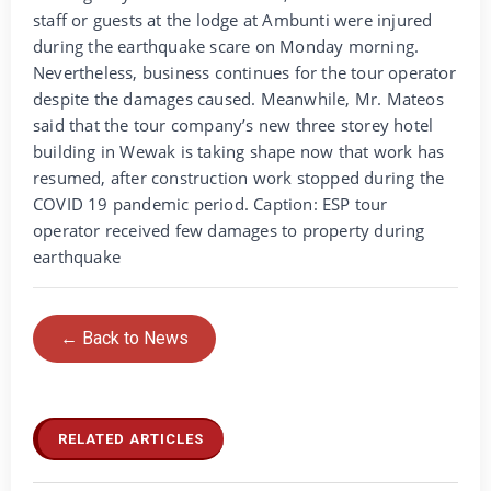
staff or guests at the lodge at Ambunti were injured
during the earthquake scare on Monday morning.
Nevertheless, business continues for the tour operator
despite the damages caused. Meanwhile, Mr. Mateos
said that the tour company’s new three storey hotel
building in Wewak is taking shape now that work has
resumed, after construction work stopped during the
COVID 19 pandemic period. Caption: ESP tour
operator received few damages to property during
earthquake
← Back to News
RELATED ARTICLES