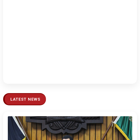
LATEST NEWS