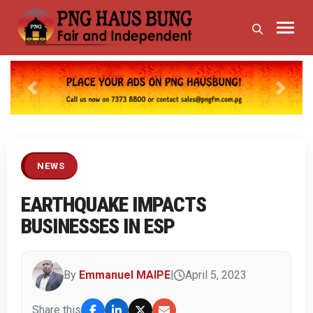
Previous
Next
NEWS
EARTHQUAKE IMPACTS
BUSINESSES IN ESP
By
Emmanuel MAIPE
|
April 5, 2023
Share this