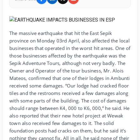
The massive earthquake that hit the East Sepik
province on Monday 03rd April, also affected the local
businesses that operated in the worst hit areas. One of
those businesses affected by the earthquake was the
Sepik Adventure Tours, although not very badly. The
Owner and Operator of the tour business, Mr. Alois
Mateos, confirmed that one of their lodges in Ambunti
received some damages. “Our lodge had cracked floor
tiles and the restrooms received a few damages along
with some parts of the building. The cost of damages
should range between K4, 000 to K6, 000,” he said. He
also reported that their new hotel project at Wewak
town also received few damages to it. The solid
foundation posts had cracks on them, but he said it’s
nothing they cannot fix. All in all, he said none of their