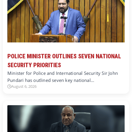
POLICE MINISTER OUTLINES SEVEN NATIONAL
SECURITY PRIORITIES
Minister for Police and International Security Sir John
Pundari has outlined seven key national…
August 6, 2026