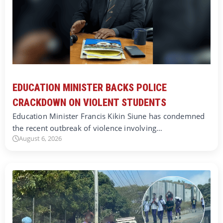
EDUCATION MINISTER BACKS POLICE
CRACKDOWN ON VIOLENT STUDENTS
Education Minister Francis Kikin Siune has condemned
the recent outbreak of violence involving…
August 6, 2026