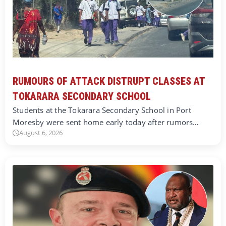
RUMOURS OF ATTACK DISTRUPT CLASSES AT
TOKARARA SECONDARY SCHOOL
Students at the Tokarara Secondary School in Port
Moresby were sent home early today after rumors…
August 6, 2026