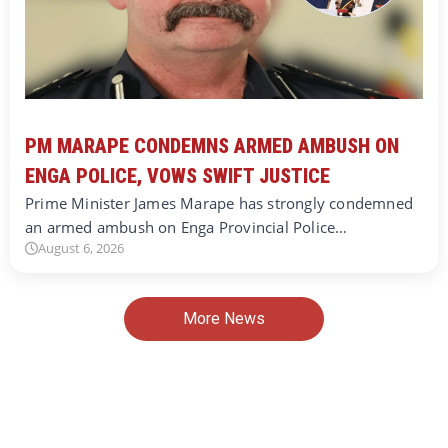
PM MARAPE CONDEMNS ARMED AMBUSH ON
ENGA POLICE, VOWS SWIFT JUSTICE
Prime Minister James Marape has strongly condemned
an armed ambush on Enga Provincial Police…
August 6, 2026
More News