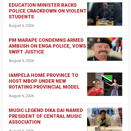
EDUCATION MINISTER BACKS
POLICE CRACKDOWN ON VIOLENT
STUDENTS
August 6, 2026
PM MARAPE CONDEMNS ARMED
AMBUSH ON ENGA POLICE, VOWS
SWIFT JUSTICE
August 6, 2026
IAMPELA HOME PROVINCE TO
HOST MBOP UNDER NEW
ROTATING PROVINCIAL MODEL
August 6, 2026
MUSIC LEGEND DIKA DAI NAMED
PRESIDENT OF CENTRAL MUSIC
ASSOCIATION
August 6, 2026