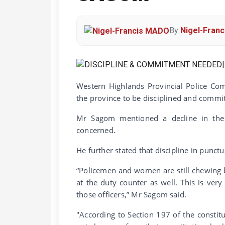
By
Nigel-Fran
Western Highlands Provincial Police Com
the province to be disciplined and commit
Mr Sagom mentioned a decline in the 
concerned.
He further stated that discipline in punctu
“Policemen and women are still chewing b
at the duty counter as well. This is ver
those officers,” Mr Sagom said.
"According to Section 197 of the constit