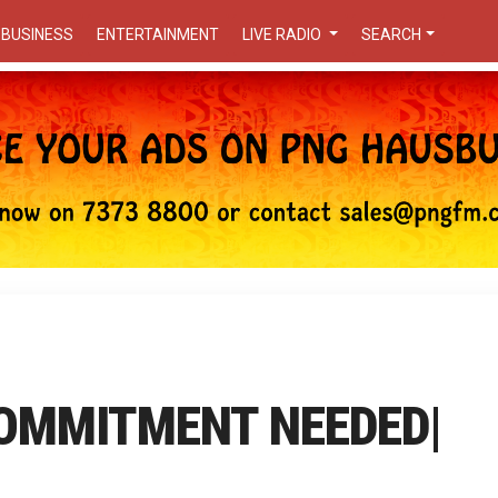
BUSINESS
ENTERTAINMENT
LIVE RADIO
SEARCH
COMMITMENT NEEDED|