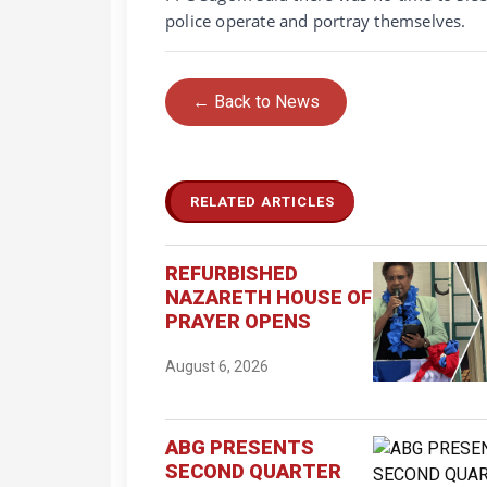
police operate and portray themselves.
← Back to News
RELATED ARTICLES
REFURBISHED
NAZARETH HOUSE OF
PRAYER OPENS
August 6, 2026
ABG PRESENTS
SECOND QUARTER