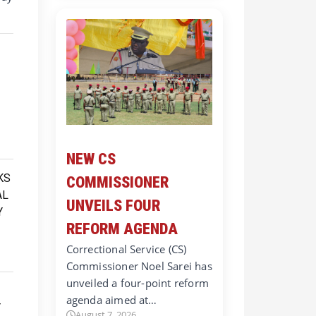
NEW CS
COMMISSIONER
UNVEILS FOUR
REFORM AGENDA
Correctional Service (CS)
Commissioner Noel Sarei has
unveiled a four-point reform
agenda aimed at…
August 7, 2026