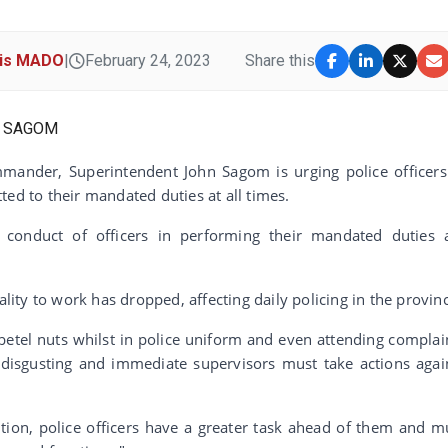
cis MADO
|
February 24, 2023
Share this
mander, Superintendent John Sagom is urging police officers
ted to their mandated duties at all times.
conduct of officers in performing their mandated duties 
ality to work has dropped, affecting daily policing in the provin
etel nuts whilst in police uniform and even attending complai
y disgusting and immediate supervisors must take actions agai
ution, police officers have a greater task ahead of them and m