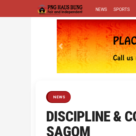
NEWS
SPORTS
Previous
NEWS
DISCIPLINE & 
SAGOM