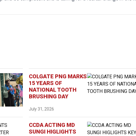
COLGATE PNG MARKS
15 YEARS OF
NATIONAL TOOTH
BRUSHING DAY
July 31, 2026
CCDA ACTING MD
SUNGI HIGLIGHTS