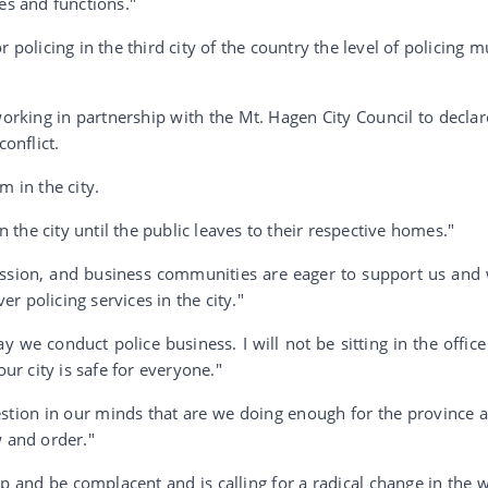
es and functions."
 policing in the third city of the country the level of policing m
orking in partnership with the Mt. Hagen City Council to declar
conflict.
m in the city.
in the city until the public leaves to their respective homes."
ssion, and business communities are eager to support us and
 policing services in the city."
 we conduct police business. I will not be sitting in the office
our city is safe for everyone."
stion in our minds that are we doing enough for the province 
w and order."
 and be complacent and is calling for a radical change in the 