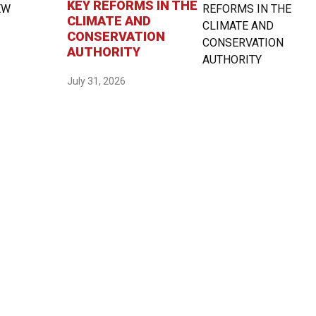
KEY REFORMS IN THE
CLIMATE AND
CONSERVATION
AUTHORITY
July 31, 2026