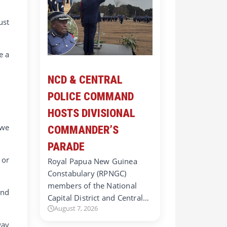
ust
e a
NCD & CENTRAL
POLICE COMMAND
HOSTS DIVISIONAL
 we
COMMANDER’S
PARADE
 or
Royal Papua New Guinea
Constabulary (RPNGC)
members of the National
and
Capital District and Central…
August 7, 2026
way