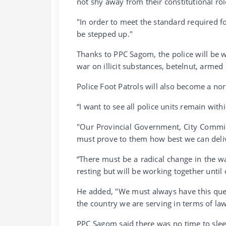
not shy away from their constitutional rol
"In order to meet the standard required for
be stepped up."
Thanks to PPC Sagom, the police will be w
war on illicit substances, betelnut, armed 
Police Foot Patrols will also become a nor
“I want to see all police units remain with
"Our Provincial Government, City Commi
must prove to them how best we can deliver
“There must be a radical change in the way
resting but will be working together until 
He added, "We must always have this que
the country we are serving in terms of la
PPC Sagom said there was no time to sleep