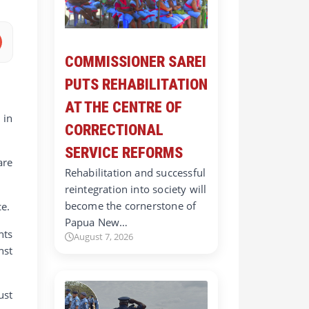
COMMISSIONER SAREI
PUTS REHABILITATION
AT THE CENTRE OF
 in
CORRECTIONAL
SERVICE REFORMS
are
Rehabilitation and successful
reintegration into society will
become the cornerstone of
ce.
Papua New…
nts
August 7, 2026
nst
ust