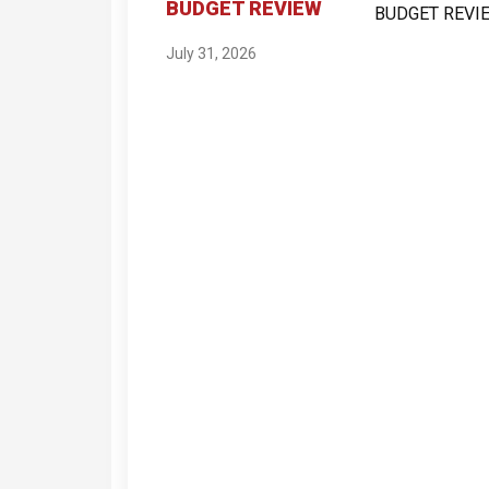
BUDGET REVIEW
July 31, 2026