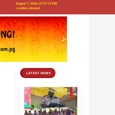
August 7, 2026, 07:27:14 PM
Location denied
Next
LATEST NEWS