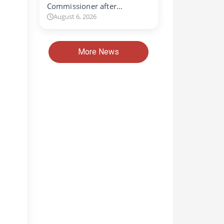
Commissioner after…
August 6, 2026
More News