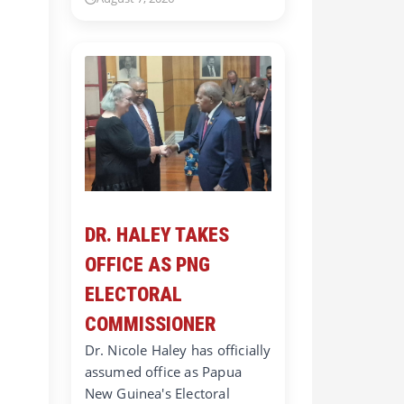
DR. HALEY TAKES
OFFICE AS PNG
ELECTORAL
COMMISSIONER
Dr. Nicole Haley has officially
assumed office as Papua
New Guinea's Electoral