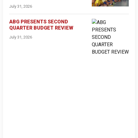
July 31, 2026
ABG PRESENTS SECOND
QUARTER BUDGET REVIEW
July 31, 2026