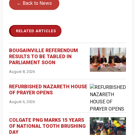
← Back to News
RELATED ARTICLES
BOUGAINVILLE REFERENDUM
RESULTS TO BE TABLED IN
PARLIAMENT SOON
August 8, 2026
REFURBISHED NAZARETH HOUSE
OF PRAYER OPENS
August 6, 2026
COLGATE PNG MARKS 15 YEARS
OF NATIONAL TOOTH BRUSHING
DAY