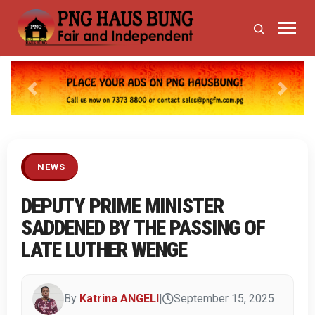
Previous
Next
NEWS
DEPUTY PRIME MINISTER
SADDENED BY THE PASSING OF
LATE LUTHER WENGE
By
Katrina ANGELI
|
September 15, 2025