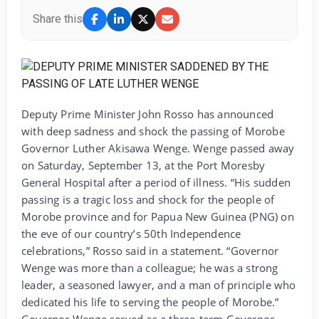
Share this
Deputy Prime Minister John Rosso has announced
with deep sadness and shock the passing of Morobe
Governor Luther Akisawa Wenge. Wenge passed away
on Saturday, September 13, at the Port Moresby
General Hospital after a period of illness. “His sudden
passing is a tragic loss and shock for the people of
Morobe province and for Papua New Guinea (PNG) on
the eve of our country’s 50th Independence
celebrations,” Rosso said in a statement. “Governor
Wenge was more than a colleague; he was a strong
leader, a seasoned lawyer, and a man of principle who
dedicated his life to serving the people of Morobe.”
Governor Wenge served as a three-term Governor