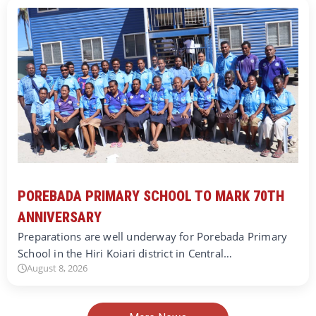
POREBADA PRIMARY SCHOOL TO MARK 70TH
ANNIVERSARY
Preparations are well underway for Porebada Primary
School in the Hiri Koiari district in Central…
August 8, 2026