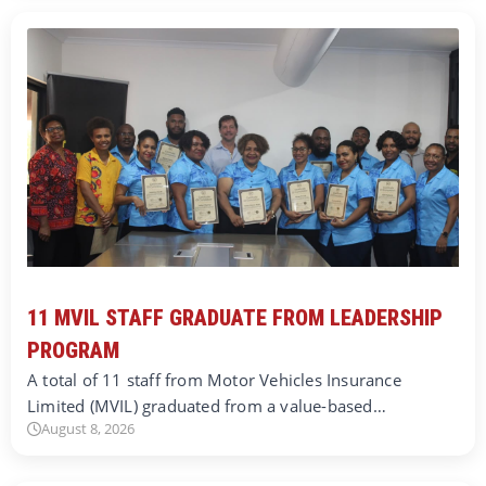
11 MVIL STAFF GRADUATE FROM LEADERSHIP
PROGRAM
A total of 11 staff from Motor Vehicles Insurance
Limited (MVIL) graduated from a value-based…
August 8, 2026