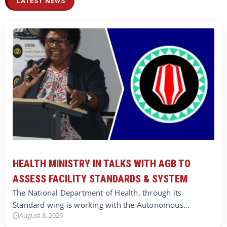
LATEST NEWS
HEALTH MINISTRY IN TALKS WITH AGB TO
ASSESS FACILITY STANDARDS & SYSTEM
The National Department of Health, through its
Standard wing is working with the Autonomous…
August 8, 2026