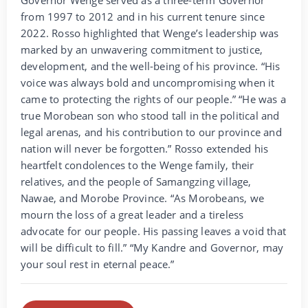
from 1997 to 2012 and in his current tenure since
2022. Rosso highlighted that Wenge’s leadership was
marked by an unwavering commitment to justice,
development, and the well-being of his province. “His
voice was always bold and uncompromising when it
came to protecting the rights of our people.” “He was a
true Morobean son who stood tall in the political and
legal arenas, and his contribution to our province and
nation will never be forgotten.” Rosso extended his
heartfelt condolences to the Wenge family, their
relatives, and the people of Samangzing village,
Nawae, and Morobe Province. “As Morobeans, we
mourn the loss of a great leader and a tireless
advocate for our people. His passing leaves a void that
will be difficult to fill.” “My Kandre and Governor, may
your soul rest in eternal peace.”