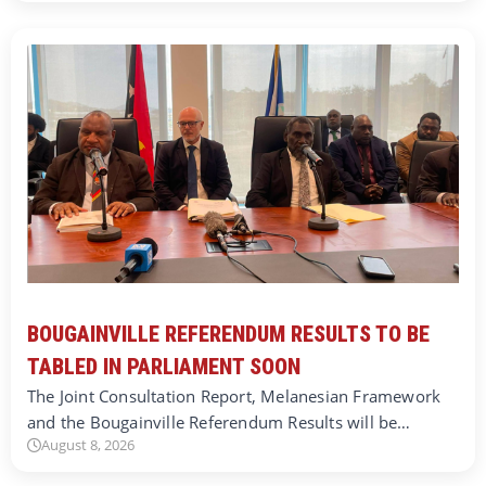
BOUGAINVILLE REFERENDUM RESULTS TO BE
TABLED IN PARLIAMENT SOON
The Joint Consultation Report, Melanesian Framework
and the Bougainville Referendum Results will be…
August 8, 2026