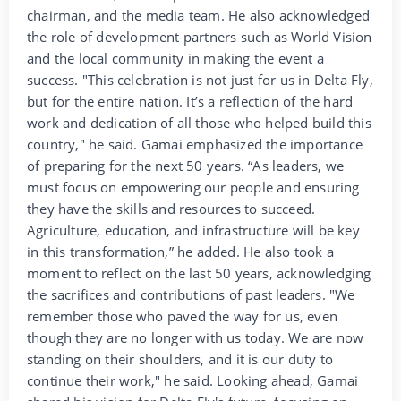
chairman, and the media team. He also acknowledged
the role of development partners such as World Vision
and the local community in making the event a
success. "This celebration is not just for us in Delta Fly,
but for the entire nation. It’s a reflection of the hard
work and dedication of all those who helped build this
country," he said. Gamai emphasized the importance
of preparing for the next 50 years. “As leaders, we
must focus on empowering our people and ensuring
they have the skills and resources to succeed.
Agriculture, education, and infrastructure will be key
in this transformation,” he added. He also took a
moment to reflect on the last 50 years, acknowledging
the sacrifices and contributions of past leaders. "We
remember those who paved the way for us, even
though they are no longer with us today. We are now
standing on their shoulders, and it is our duty to
continue their work," he said. Looking ahead, Gamai