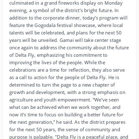
culminated in a grand fireworks display on Monday
evening, a symbol of the district’s bright future. In
addition to the corporate dinner, today’s program will
feature the Gogodala festival showcase, where local
talents will be celebrated, and plans for the next 50
years will be unveiled. Gamai will take center stage
once again to address the community about the future
of Delta Fly, emphasizing his commitment to
improving the lives of the people. While the
celebrations are a time for reflection, they also serve
as a call to action for the people of Delta Fly. He is
determined to turn the page to a new chapter of
growth and development, with a strong emphasis on
agriculture and youth empowerment. “We’ve seen
what can be achieved when we work together, and
now it’s time to focus on building a better future for
the next generation,” he said. As the district prepares
for the next 50 years, the sense of community and
purpose is palpable. "Delta Fly is a peaceful place, and