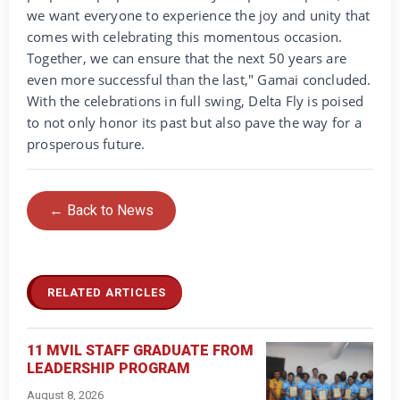
we want everyone to experience the joy and unity that
comes with celebrating this momentous occasion.
Together, we can ensure that the next 50 years are
even more successful than the last," Gamai concluded.
With the celebrations in full swing, Delta Fly is poised
to not only honor its past but also pave the way for a
prosperous future.
← Back to News
RELATED ARTICLES
11 MVIL STAFF GRADUATE FROM
LEADERSHIP PROGRAM
August 8, 2026