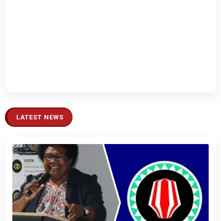
LATEST NEWS