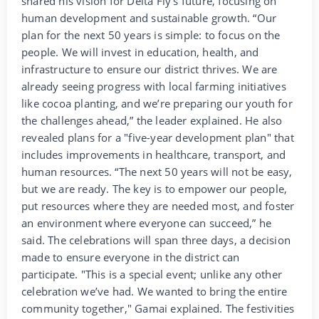
shared his vision for Delta Fly's future, focusing on
human development and sustainable growth. “Our
plan for the next 50 years is simple: to focus on the
people. We will invest in education, health, and
infrastructure to ensure our district thrives. We are
already seeing progress with local farming initiatives
like cocoa planting, and we’re preparing our youth for
the challenges ahead,” the leader explained. He also
revealed plans for a "five-year development plan" that
includes improvements in healthcare, transport, and
human resources. “The next 50 years will not be easy,
but we are ready. The key is to empower our people,
put resources where they are needed most, and foster
an environment where everyone can succeed,” he
said. The celebrations will span three days, a decision
made to ensure everyone in the district can
participate. "This is a special event; unlike any other
celebration we’ve had. We wanted to bring the entire
community together," Gamai explained. The festivities