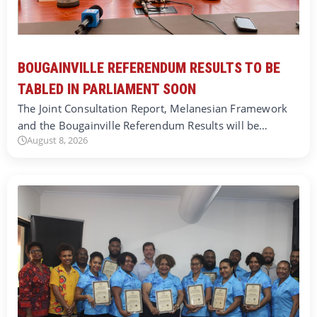
BOUGAINVILLE REFERENDUM RESULTS TO BE
TABLED IN PARLIAMENT SOON
The Joint Consultation Report, Melanesian Framework
and the Bougainville Referendum Results will be…
August 8, 2026