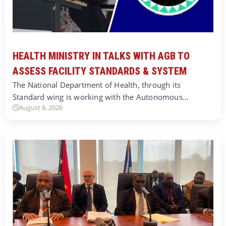
HEALTH MINISTRY IN TALKS WITH AGB TO
ASSESS FACILITY STANDARDS & SYSTEM
The National Department of Health, through its
Standard wing is working with the Autonomous…
August 8, 2026