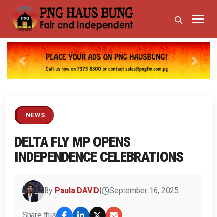
Previous
Next
NEWS
DELTA FLY MP OPENS
INDEPENDENCE CELEBRATIONS
By
Paula DAVID
|
September 16, 2025
Share this