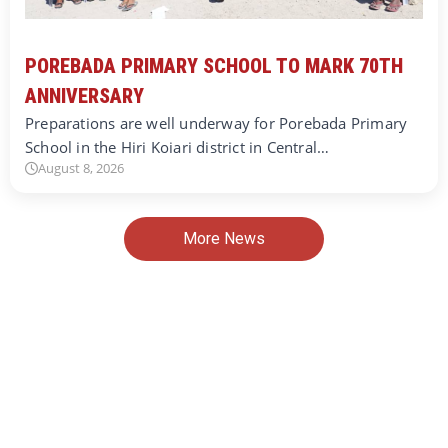
POREBADA PRIMARY SCHOOL TO MARK 70TH
ANNIVERSARY
Preparations are well underway for Porebada Primary
School in the Hiri Koiari district in Central…
August 8, 2026
More News