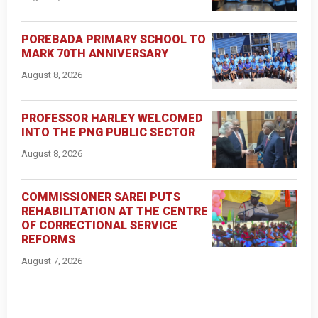
POREBADA PRIMARY SCHOOL TO
MARK 70TH ANNIVERSARY
August 8, 2026
PROFESSOR HARLEY WELCOMED
INTO THE PNG PUBLIC SECTOR
August 8, 2026
COMMISSIONER SAREI PUTS
REHABILITATION AT THE CENTRE
OF CORRECTIONAL SERVICE
REFORMS
August 7, 2026