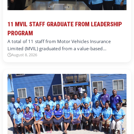
11 MVIL STAFF GRADUATE FROM LEADERSHIP
PROGRAM
A total of 11 staff from Motor Vehicles Insurance
Limited (MVIL) graduated from a value-based…
August 8, 2026