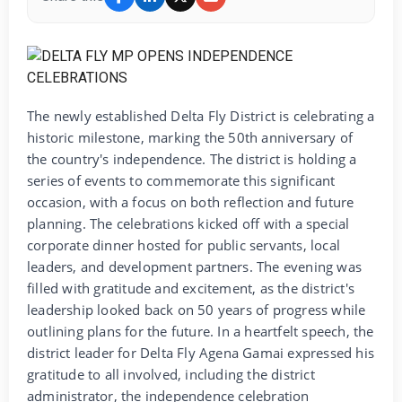
The newly established Delta Fly District is celebrating a
historic milestone, marking the 50th anniversary of
the country's independence. The district is holding a
series of events to commemorate this significant
occasion, with a focus on both reflection and future
planning. The celebrations kicked off with a special
corporate dinner hosted for public servants, local
leaders, and development partners. The evening was
filled with gratitude and excitement, as the district's
leadership looked back on 50 years of progress while
outlining plans for the future. In a heartfelt speech, the
district leader for Delta Fly Agena Gamai expressed his
gratitude to all involved, including the district
administrator, the independence celebration