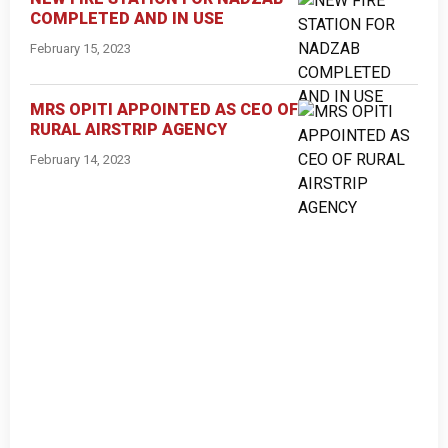
COMPLETED AND IN USE
February 15, 2023
MRS OPITI APPOINTED AS CEO OF
RURAL AIRSTRIP AGENCY
February 14, 2023