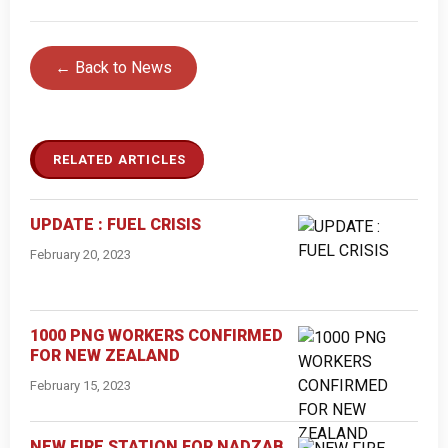
← Back to News
RELATED ARTICLES
UPDATE : FUEL CRISIS
February 20, 2023
1000 PNG WORKERS CONFIRMED
FOR NEW ZEALAND
February 15, 2023
NEW FIRE STATION FOR NADZAB