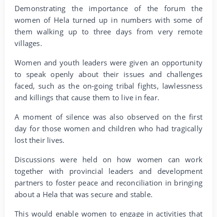
Demonstrating the importance of the forum the
women of Hela turned up in numbers with some of
them walking up to three days from very remote
villages.
Women and youth leaders were given an opportunity
to speak openly about their issues and challenges
faced, such as the on-going tribal fights, lawlessness
and killings that cause them to live in fear.
A moment of silence was also observed on the first
day for those women and children who had tragically
lost their lives.
Discussions were held on how women can work
together with provincial leaders and development
partners to foster peace and reconciliation in bringing
about a Hela that was secure and stable.
This would enable women to engage in activities that