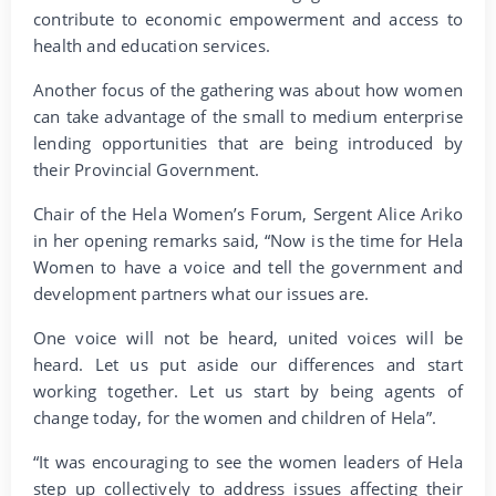
contribute to economic empowerment and access to
health and education services.
Another focus of the gathering was about how women
can take advantage of the small to medium enterprise
lending opportunities that are being introduced by
their Provincial Government.
Chair of the Hela Women’s Forum, Sergent Alice Ariko
in her opening remarks said, “Now is the time for Hela
Women to have a voice and tell the government and
development partners what our issues are.
One voice will not be heard, united voices will be
heard. Let us put aside our differences and start
working together. Let us start by being agents of
change today, for the women and children of Hela”.
“It was encouraging to see the women leaders of Hela
step up collectively to address issues affecting their