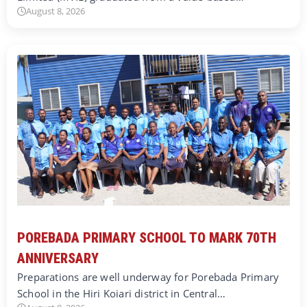
August 8, 2026
POREBADA PRIMARY SCHOOL TO MARK 70TH
ANNIVERSARY
Preparations are well underway for Porebada Primary
School in the Hiri Koiari district in Central…