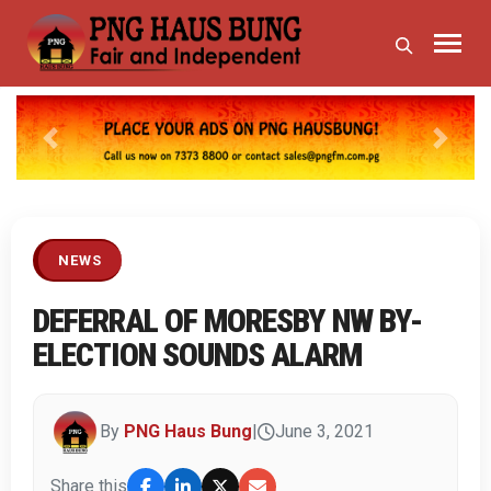
Previous
Next
NEWS
DEFERRAL OF MORESBY NW BY-
ELECTION SOUNDS ALARM
By
PNG Haus Bung
|
June 3, 2021
Share this