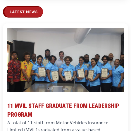
LATEST NEWS
11 MVIL STAFF GRADUATE FROM LEADERSHIP
PROGRAM
A total of 11 staff from Motor Vehicles Insurance
Limited (MVIL) graduated from a value-based…