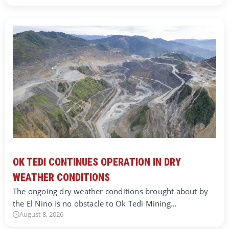
OK TEDI CONTINUES OPERATION IN DRY
WEATHER CONDITIONS
The ongoing dry weather conditions brought about by
the El Nino is no obstacle to Ok Tedi Mining…
August 8, 2026