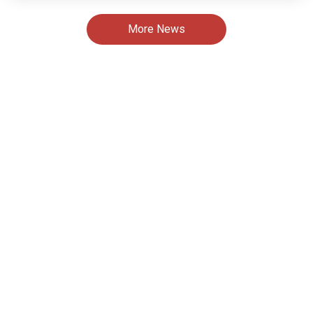
More News