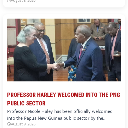
August 8, 2026
PROFESSOR HARLEY WELCOMED INTO THE PNG
PUBLIC SECTOR
Professor Nicole Haley has been officially welcomed
into the Papua New Guinea public sector by the…
August 8, 2026