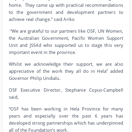
home. They came up with practical recommendations
to the government and development partners to
achieve real change.” said Ariko
“We are grateful to our partners like OSF, UN Women,
the Australian Government, Pacific Women Support
Unit and JSS4d who supported us to stage this very
important event in the province.
Whilst we acknowledge their support, we are also
appreciative of the work they all do in Hela” added
Governor Philip Undialu.
OSF Executive Director, Stephanie Copus-Campbell
said,
“OSF has been working in Hela Province for many
years and especially over the past 6 years has
developed strong partnerships which has underpinned
all of the Foundation’s work.