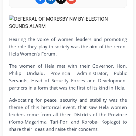
Hearing the voice of women leaders and promoting
the role they play in society was the aim of the recent
Hela Women’s Forum.
The women of Hela met with their Governor, Hon.
Philip Undialu, Provincial Administrator, Public
Servants, Head of Security Forces and Development
partners in a form that was the first of its kind in Hela.
Advocating for peace, security and stability was the
theme of this historical event, that saw Hela women
leaders come from all three Districts of the Province
(Komo-Magarima, Tari-Pori and Koroba- Kopiago) to
share their ideas and raise their concerns.