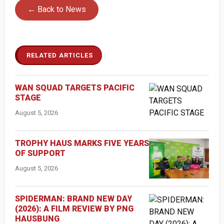
← Back to News
RELATED ARTICLES
WAN SQUAD TARGETS PACIFIC
STAGE
August 5, 2026
TROPHY HAUS MARKS FIVE YEARS
OF SUPPORT
August 5, 2026
SPIDERMAN: BRAND NEW DAY
(2026): A FILM REVIEW BY PNG
HAUSBUNG