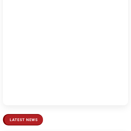
LATEST NEWS