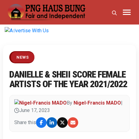
Previous
Next
NEWS
DANIELLE & SHEII SCORE FEMALE
ARTISTS OF THE YEAR 2021/2022
By
Nigel-Francis MADO
|
June 17, 2023
Share this