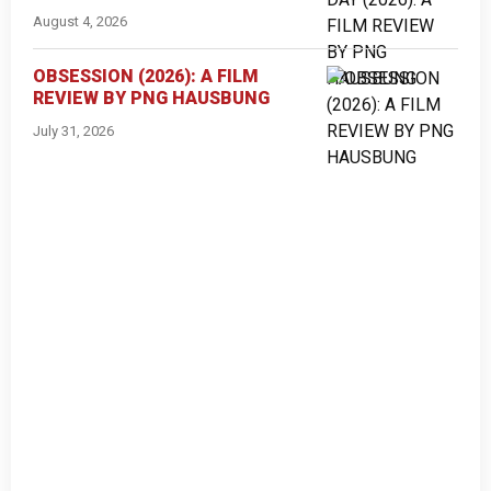
August 4, 2026
OBSESSION (2026): A FILM
REVIEW BY PNG HAUSBUNG
July 31, 2026