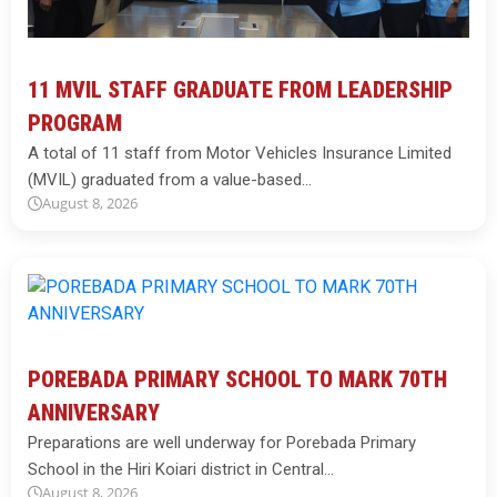
11 MVIL STAFF GRADUATE FROM LEADERSHIP
PROGRAM
A total of 11 staff from Motor Vehicles Insurance Limited
(MVIL) graduated from a value-based…
August 8, 2026
POREBADA PRIMARY SCHOOL TO MARK 70TH
ANNIVERSARY
Preparations are well underway for Porebada Primary
School in the Hiri Koiari district in Central…
August 8, 2026