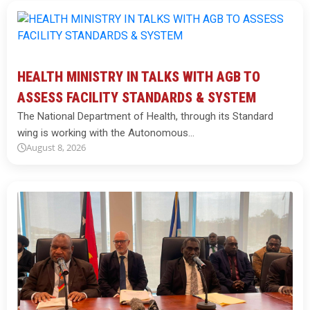
HEALTH MINISTRY IN TALKS WITH AGB TO
ASSESS FACILITY STANDARDS & SYSTEM
The National Department of Health, through its Standard
wing is working with the Autonomous…
August 8, 2026