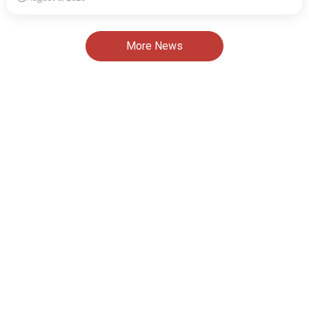
More News