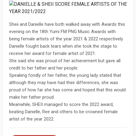
Sheii and Danielle have both walked away with Awards this
evening on the 18th Yumi FM PNG Music Awards with
being female artists of the year 2021 & 2022 respectively.
Danielle fought back tears when she took the stage to
receive her award for female artist of 2021.
She said she was proud of her achievement but gave all
credit to her father and her people.
Speaking fondly of her father, the young lady stated that
although they may have had their differences, she was
proud of how far she has come and hoped that this would
make her father proud.
Meanwhile, SHEII managed to score the 2022 award,
beating Danielle, Ree and others to be crowned female
artist of the year 2022.