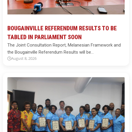
BOUGAINVILLE REFERENDUM RESULTS TO BE
TABLED IN PARLIAMENT SOON
The Joint Consultation Report, Melanesian Framework and
the Bougainville Referendum Results will be…
August 8, 2026