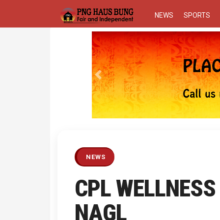
NEWS
SPORTS
Previous
NEWS
CPL WELLNESS 
NAGL