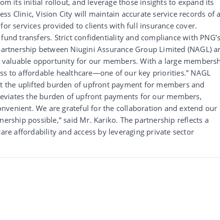
om its initial rollout, and leverage those insights to expand its
s Clinic, Vision City will maintain accurate service records of a
for services provided to clients with full insurance cover.
fund transfers. Strict confidentiality and compliance with PNG’
e partnership between Niugini Assurance Group Limited (NAGL) a
s a valuable opportunity for our members. With a large members
ss to affordable healthcare—one of our key priorities.” NAGL
out the uplifted burden of upfront payment for members and
alleviates the burden of upfront payments for our members,
nvenient. We are grateful for the collaboration and extend our
nership possible,” said Mr. Kariko. The partnership reflects a
care affordability and access by leveraging private sector