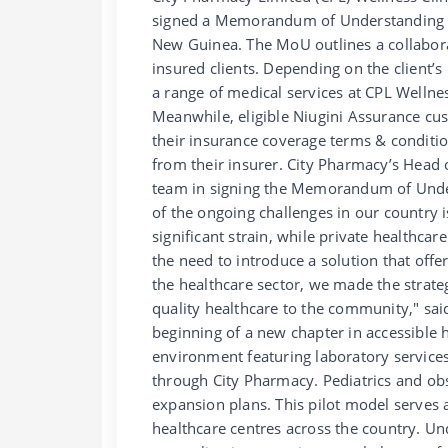
signed a Memorandum of Understanding (M
New Guinea. The MoU outlines a collabor
insured clients. Depending on the client’s
a range of medical services at CPL Welln
Meanwhile, eligible Niugini Assurance cu
their insurance coverage terms & condition
from their insurer. City Pharmacy’s Hea
team in signing the Memorandum of Unders
of the ongoing challenges in our country i
significant strain, while private healthca
the need to introduce a solution that off
the healthcare sector, we made the strateg
quality healthcare to the community," sai
beginning of a new chapter in accessible h
environment featuring laboratory services
through City Pharmacy. Pediatrics and obs
expansion plans. This pilot model serves a
healthcare centres across the country. Un