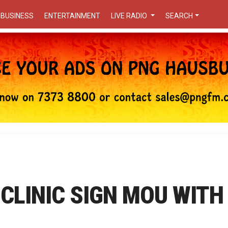
BUSINESS
ENTERTAINMENT
LIVE RADIO
SEARCH
CLINIC SIGN MOU WITH