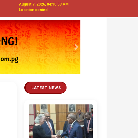
August 7, 2026, 04:10:54 AM
Location denied
Next
LATEST NEWS