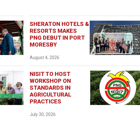
SHERATON HOTELS &
RESORTS MAKES
PNG DEBUT IN PORT
MORESBY
August 4, 2026
NISIT TO HOST
WORKSHOP ON
STANDARDS IN
AGRICULTURAL
PRACTICES
July 30, 2026