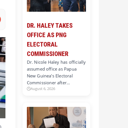
DR. HALEY TAKES
OFFICE AS PNG
ELECTORAL
COMMISSIONER
Dr. Nicole Haley has officially
assumed office as Papua
New Guinea's Electoral
Commissioner after…
August 6, 2026
)