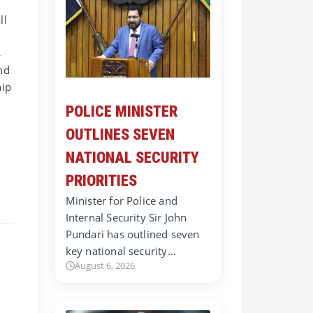
ll
s
nd
hip
POLICE MINISTER
OUTLINES SEVEN
NATIONAL SECURITY
PRIORITIES
Minister for Police and
Internal Security Sir John
Pundari has outlined seven
key national security…
August 6, 2026