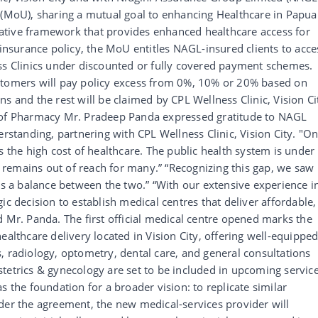
oU), sharing a mutual goal to enhancing Healthcare in Papua
ative framework that provides enhanced healthcare access for
 insurance policy, the MoU entitles NAGL-insured clients to acce
ess Clinics under discounted or fully covered payment schemes.
stomers will pay policy excess from 0%, 10% or 20% based on
s and the rest will be claimed by CPL Wellness Clinic, Vision Ci
d of Pharmacy Mr. Pradeep Panda expressed gratitude to NAGL
tanding, partnering with CPL Wellness Clinic, Vision City. "O
s the high cost of healthcare. The public health system is under
re remains out of reach for many.” “Recognizing this gap, we saw
ers a balance between the two.” “With our extensive experience i
ic decision to establish medical centres that deliver affordable,
d Mr. Panda. The first official medical centre opened marks the
ealthcare delivery located in Vision City, offering well-equippe
, radiology, optometry, dental care, and general consultations
tetrics & gynecology are set to be included in upcoming servic
s the foundation for a broader vision: to replicate similar
der the agreement, the new medical-services provider will