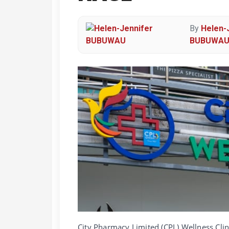
By
Helen-
BUBUWA
City Pharmacy Limited (CPL) Wellness Clin