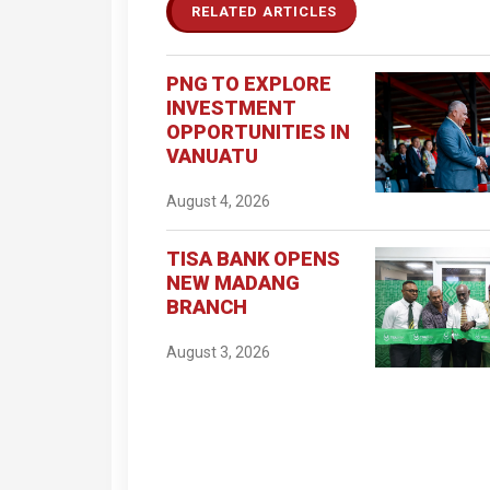
RELATED ARTICLES
PNG TO EXPLORE
INVESTMENT
OPPORTUNITIES IN
VANUATU
August 4, 2026
TISA BANK OPENS
NEW MADANG
BRANCH
August 3, 2026