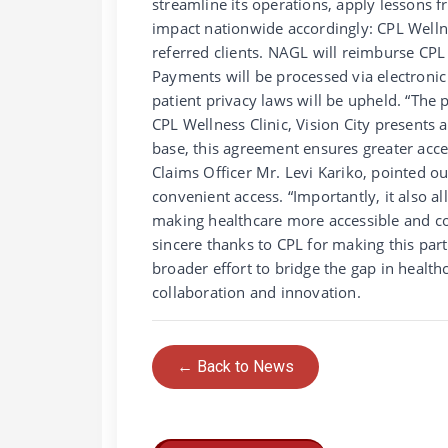
streamline its operations, apply lessons fr
impact nationwide accordingly: CPL Wellnes
referred clients. NAGL will reimburse CPL 
Payments will be processed via electronic 
patient privacy laws will be upheld. “Th
CPL Wellness Clinic, Vision City present
base, this agreement ensures greater acce
Claims Officer Mr. Levi Kariko, pointed 
convenient access. “Importantly, it also 
making healthcare more accessible and co
sincere thanks to CPL for making this part
broader effort to bridge the gap in health
collaboration and innovation.
← Back to News