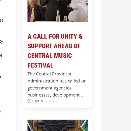
ss
A CALL FOR UNITY &
ty,
SUPPORT AHEAD OF
ne
CENTRAL MUSIC
FESTIVAL
The Central Provincial
n
Administration has called on
government agencies,
businesses, development…
d
August 6, 2026
e