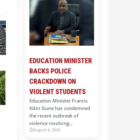
EDUCATION MINISTER
BACKS POLICE
CRACKDOWN ON
VIOLENT STUDENTS
Education Minister Francis
Kikin Siune has condemned
the recent outbreak of
violence involving…
August 6, 2026