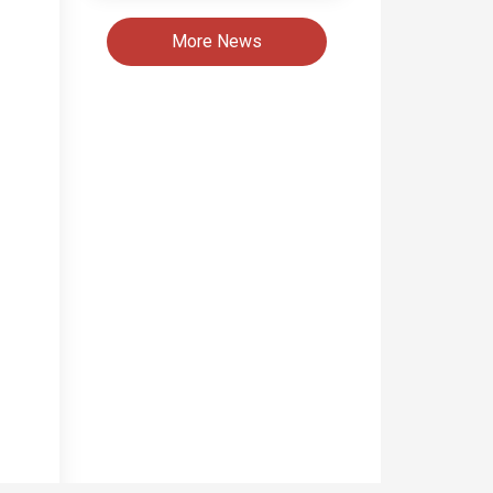
More News