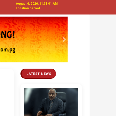
August 6, 2026, 11:33:02 AM
Location denied
Next
LATEST NEWS