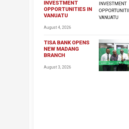
INVESTMENT
OPPORTUNITIES IN
VANUATU
August 4, 2026
TISA BANK OPENS
NEW MADANG
BRANCH
August 3, 2026