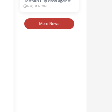
Hostplus Cup clash against…
August 6, 2026
More News