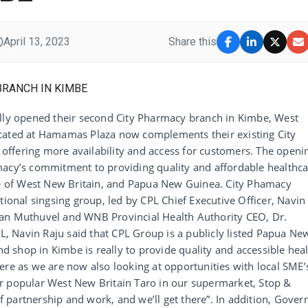
April 13, 2023
Share this
ally opened their second City Pharmacy branch in Kimbe, West
ocated at Hamamas Plaza now complements their existing City
ffering more availability and access for customers. The openi
macy’s commitment to providing quality and affordable healthc
ple of West New Britain, and Papua New Guinea. City Phamacy
tional singsing group, led by CPL Chief Executive Officer, Navin
ran Muthuvel and WNB Provincial Health Authority CEO, Dr.
PL, Navin Raju said that CPL Group is a publicly listed Papua Ne
 shop in Kimbe is really to provide quality and accessible hea
ere as we are now also looking at opportunities with local SME’
r popular West New Britain Taro in our supermarket, Stop &
of partnership and work, and we’ll get there”. In addition, Gover