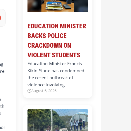
EDUCATION MINISTER
BACKS POLICE
CRACKDOWN ON
VIOLENT STUDENTS
Education Minister Francis
ng
Kikin Siune has condemned
are
the recent outbreak of
violence involving…
August 6, 2026
w
lth
s
nor