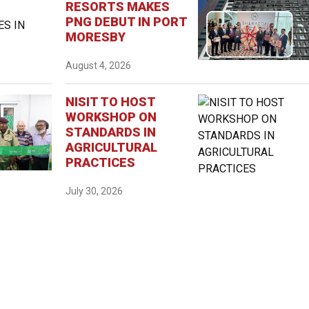
RESORTS MAKES
PNG DEBUT IN PORT
MORESBY
August 4, 2026
NISIT TO HOST
WORKSHOP ON
STANDARDS IN
AGRICULTURAL
PRACTICES
July 30, 2026