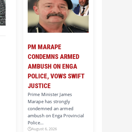
PM MARAPE
CONDEMNS ARMED
AMBUSH ON ENGA
POLICE, VOWS SWIFT
JUSTICE
Prime Minister James
Marape has strongly
condemned an armed
ambush on Enga Provincial
Police…
August 6, 2026