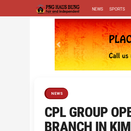
NEWS
SPORTS
Previous
NEWS
CPL GROUP OP
BRANCH IN KI