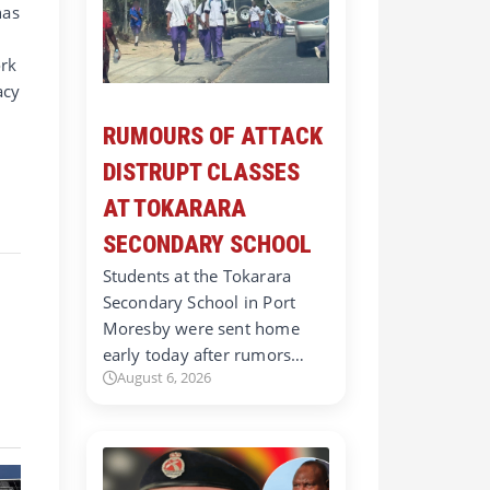
has
ork
acy
RUMOURS OF ATTACK
DISTRUPT CLASSES
AT TOKARARA
SECONDARY SCHOOL
Students at the Tokarara
Secondary School in Port
Moresby were sent home
early today after rumors…
August 6, 2026