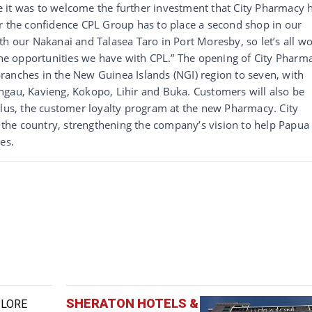
 it was to welcome the further investment that City Pharmacy 
or the confidence CPL Group has to place a second shop in our
th our Nakanai and Talasea Taro in Port Moresby, so let’s all w
 the opportunities we have with CPL.” The opening of City Pharm
ranches in the New Guinea Islands (NGI) region to seven, with
ngau, Kavieng, Kokopo, Lihir and Buka. Customers will also be
Plus, the customer loyalty program at the new Pharmacy. City
the country, strengthening the company’s vision to help Papua
ves.
SHERATON HOTELS &