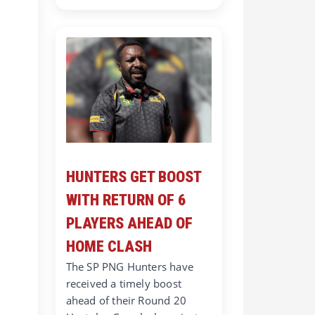
HUNTERS GET BOOST
WITH RETURN OF 6
PLAYERS AHEAD OF
HOME CLASH
The SP PNG Hunters have
received a timely boost
ahead of their Round 20