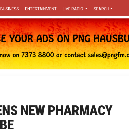
BUSINESS
ENTERTAINMENT
LIVE RADIO
SEARCH
ENS NEW PHARMACY
MBE