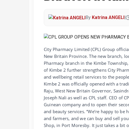
By
Katrina ANGELI
|
City Pharmacy Limited (CPL) Group offici
New Britain Province. The new branch, l
Pharmacy branch in the Kimbe Township, o
of Kimbe 2 further strengthens City Phar
and wellbeing retail services to the peo
Kimbe 2 was officially opened with a tradi
Raju, West New Britain Governor, Sasind
Joseph Nali as well as CPL staff. CEO of C
Guinean company and to open their second
and beauty services. “We’re happy to be h
and farmers, and we can buy and sell you
Shop, in Port Moresby. It just takes a bit 