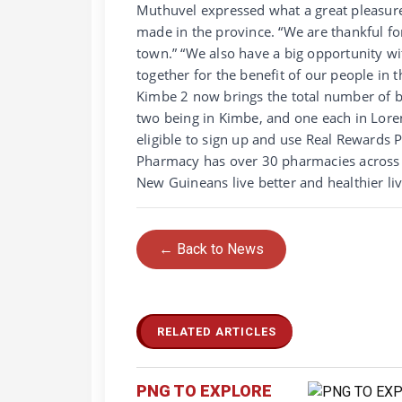
Muthuvel expressed what a great pleasure
made in the province. “We are thankful f
town.” “We also have a big opportunity wi
together for the benefit of our people in
Kimbe 2 now brings the total number of b
two being in Kimbe, and one each in Lore
eligible to sign up and use Real Rewards 
Pharmacy has over 30 pharmacies across 
New Guineans live better and healthier li
← Back to News
RELATED ARTICLES
PNG TO EXPLORE