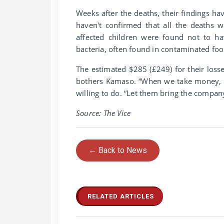
Weeks after the deaths, their findings ha
haven't confirmed that all the deaths 
affected children were found not to ha
bacteria, often found in contaminated foo
The estimated $285 (£249) for their loss
bothers Kamaso. “When we take money, the
willing to do. “Let them bring the company
Source: The Vice
← Back to News
RELATED ARTICLES