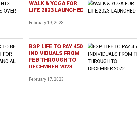
WALK & YOGA FOR
LIFE 2023 LAUNCHED
February 19, 2023
BSP LIFE TO PAY 450
INDIVIDUALS FROM
FEB THROUGH TO
DECEMBER 2023
February 17, 2023