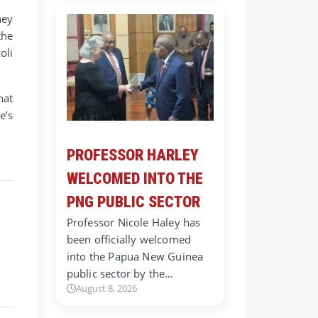
hey
the
oli
hat
e’s
PROFESSOR HARLEY
WELCOMED INTO THE
PNG PUBLIC SECTOR
Professor Nicole Haley has
been officially welcomed
into the Papua New Guinea
public sector by the…
August 8, 2026