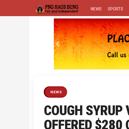
NEWS
SPORTS
Previous
NEWS
COUGH SYRUP V
OFFERED $280