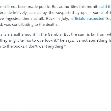
ve still not been made public. But authorities this month
said
t
were definitively caused by the suspected syrups – some of 
ve ingested them at all. Back in July,
officials suspected
E.c
d, was contributing to the deaths.
es is a small amount in the Gambia. But the sum is far from w
y might tell us to overlook it,” he says. It’s not something h
 to the books. I don’t want anything.”