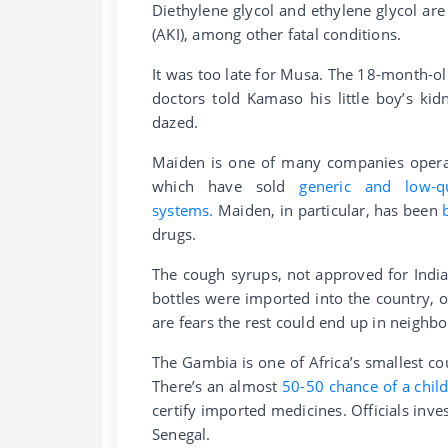
Diethylene glycol and ethylene glycol are
(AKI), among other fatal conditions.
It was too late for Musa. The 18-month-ol
doctors told Kamaso his little boy’s kid
dazed.
Maiden is one of many companies operati
which have sold
generic and low-q
systems.
Maiden, in particular, has been
drugs.
The cough syrups, not approved for Indi
bottles were imported into the country, o
are fears the rest could end up in neighbo
The Gambia is one of Africa’s smallest co
There’s an almost
50-50 chance of a child
certify imported medicines. Officials inv
Senegal.