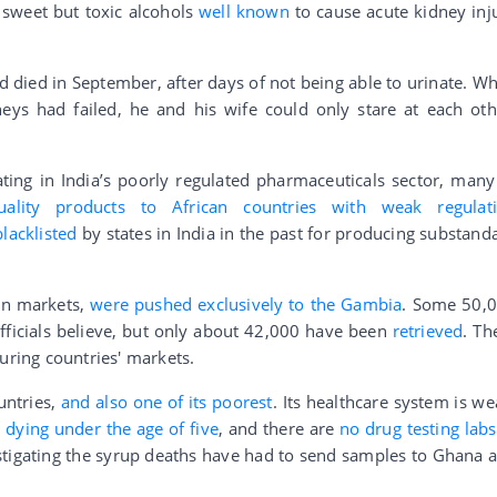
 sweet but toxic alcohols
well known
to cause acute kidney inj
d died in September, after days of not being able to urinate. W
neys had failed, he and his wife could only stare at each oth
ng in India’s poorly regulated pharmaceuticals sector, many
uality products to African countries with weak regulat
blacklisted
by states in India in the past for producing substand
an markets,
were pushed exclusively to the Gambia
. Some 50,
fficials believe, but only about 42,000 have been
retrieved
. Th
uring countries' markets.
untries,
and also one of its poorest
. Its healthcare system is we
 dying under the age of five
, and there are
no drug testing labs
estigating the syrup deaths have had to send samples to Ghana 