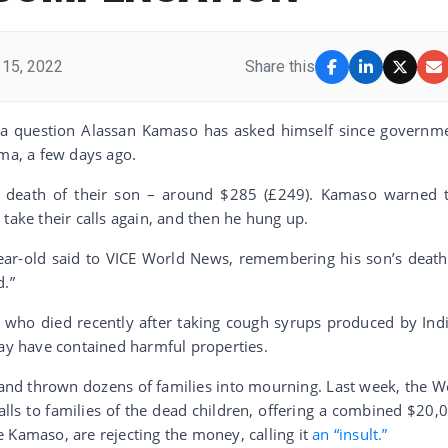
15, 2022
Share this
 a question Alassan Kamaso has asked himself since governm
ama, a few days ago.
 death of their son – around $285 (£249). Kamaso warned 
take their calls again, and then he hung up.
year-old said to VICE World News, remembering his son’s death
d.”
s who died recently after taking cough syrups produced by Ind
y have contained harmful properties.
and thrown dozens of families into mourning. Last week, the W
lls to families of the dead children, offering a combined $20,
 Kamaso, are rejecting the money, calling it
an “insult.”