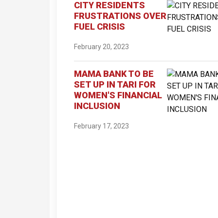
CITY RESIDENTS
FRUSTRATIONS OVER
FUEL CRISIS
February 20, 2023
MAMA BANK TO BE
SET UP IN TARI FOR
WOMEN'S FINANCIAL
INCLUSION
February 17, 2023