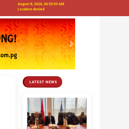
August 8, 2026, 06:50:10 AM
Location denied
Next
LATEST NEWS