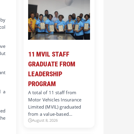
 by
col
ave
But
11 MVIL STAFF
GRADUATE FROM
ant
LEADERSHIP
PROGRAM
d a
A total of 11 staff from
Motor Vehicles Insurance
Limited (MVIL) graduated
ced
from a value-based…
the
August 8, 2026