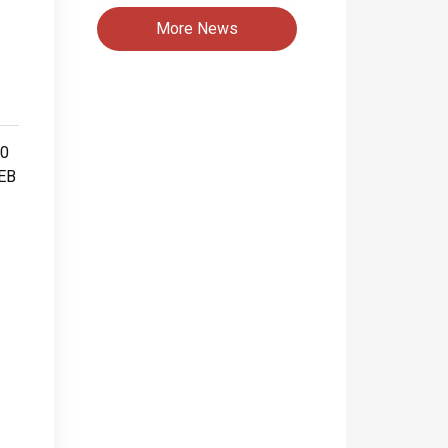
More News