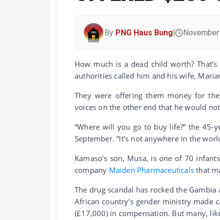
By
PNG Haus Bung
|
November 
How much is a dead child worth? That’s
authorities called him and his wife, Mari
They were offering them money for the
voices on the other end that he would not 
“Where will you go to buy life?” the 45-
September. “It’s not anywhere in the worl
Kamaso’s son, Musa, is one of 70 infant
company
Maiden Pharmaceuticals
that ma
The drug scandal has rocked the Gambia 
African country’s gender ministry made ca
(£17,000) in compensation. But many, like