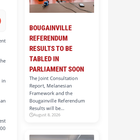
BOUGAINVILLE
REFERENDUM
ent
RESULTS TO BE
TABLED IN
the
PARLIAMENT SOON
The Joint Consultation
 in
Report, Melanesian
Framework and the
ian
Bougainville Referendum
Results will be…
August 8, 2026
est
000