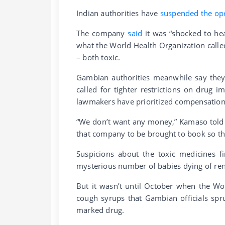
Indian authorities have
suspended the op
The company
said
it was “shocked to he
what the World Health Organization calle
– both toxic.
Gambian authorities meanwhile say they 
called for tighter restrictions on drug 
lawmakers have prioritized compensation
“We don’t want any money,” Kamaso told 
that company to be brought to book so tha
Suspicions about the toxic medicines fi
mysterious number of babies dying of rena
But it wasn’t until October when the Wo
cough syrups that Gambian officials spr
marked drug.