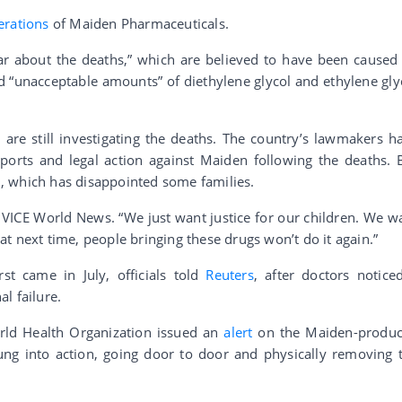
erations
of Maiden Pharmaceuticals.
ar about the deaths,” which are believed to have been caused
d “unacceptable amounts” of diethylene glycol and ethylene gly
are still investigating the deaths. The country’s lawmakers h
imports and legal action against Maiden following the deaths. 
, which has disappointed some families.
VICE World News. “We just want justice for our children. We w
t next time, people bringing these drugs won’t do it again.”
rst came in July, officials told
Reuters
, after doctors notice
l failure.
rld Health Organization issued an
alert
on the Maiden-produ
ung into action, going door to door and physically removing 