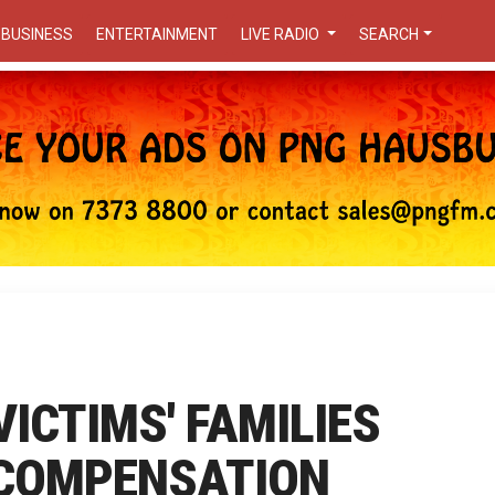
BUSINESS
ENTERTAINMENT
LIVE RADIO
SEARCH
ICTIMS' FAMILIES
 COMPENSATION