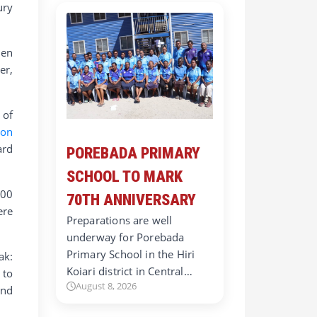
ury
hen
er,
 of
ion
ard
POREBADA PRIMARY
SCHOOL TO MARK
000
70TH ANNIVERSARY
ere
Preparations are well
underway for Porebada
Primary School in the Hiri
ak:
Koiari district in Central…
to
August 8, 2026
and