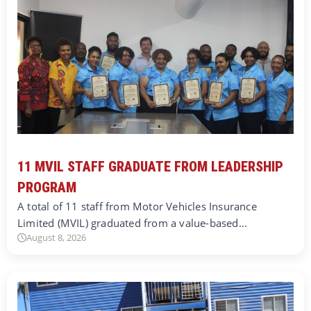
11 MVIL STAFF GRADUATE FROM LEADERSHIP
PROGRAM
A total of 11 staff from Motor Vehicles Insurance
Limited (MVIL) graduated from a value-based…
August 8, 2026