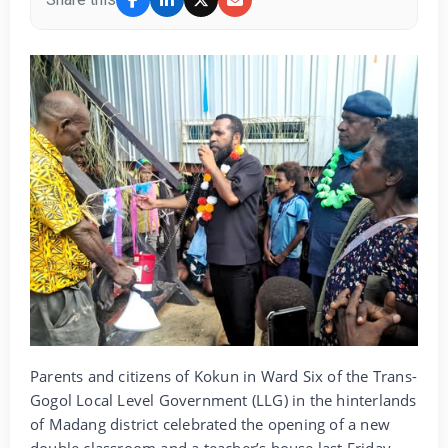
Parents and citizens of Kokun in Ward Six of the Trans-
Gogol Local Level Government (LLG) in the hinterlands
of Madang district celebrated the opening of a new
double classroom and a teacher’s house last Friday.