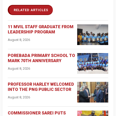
RELATED ARTICLES
11 MVIL STAFF GRADUATE FROM
LEADERSHIP PROGRAM
August 8, 2026
POREBADA PRIMARY SCHOOL TO
MARK 70TH ANNIVERSARY
August 8, 2026
PROFESSOR HARLEY WELCOMED
INTO THE PNG PUBLIC SECTOR
August 8, 2026
COMMISSIONER SAREI PUTS