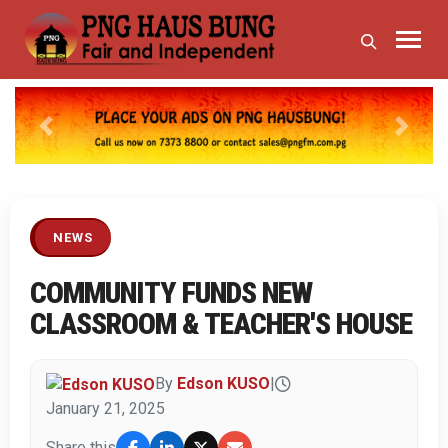
Previous
Next
NEWS
COMMUNITY FUNDS NEW
CLASSROOM & TEACHER'S HOUSE
By
Edson KUSO
|
January 21, 2025
Share this