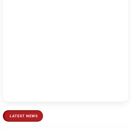
LATEST NEWS