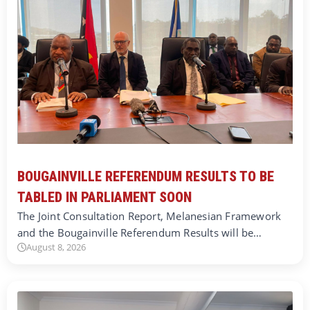
BOUGAINVILLE REFERENDUM RESULTS TO BE
TABLED IN PARLIAMENT SOON
The Joint Consultation Report, Melanesian Framework
and the Bougainville Referendum Results will be…
August 8, 2026