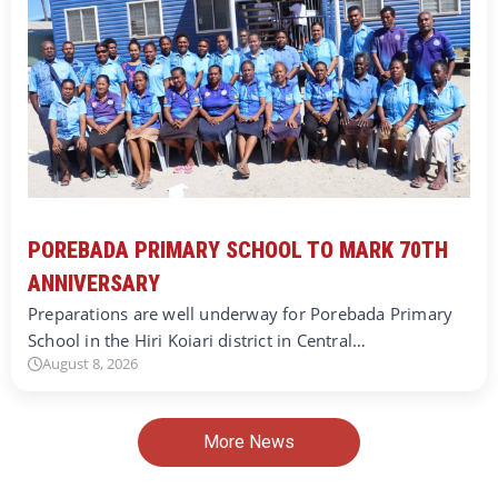
POREBADA PRIMARY SCHOOL TO MARK 70TH
ANNIVERSARY
Preparations are well underway for Porebada Primary
School in the Hiri Koiari district in Central…
August 8, 2026
More News