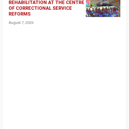
REHABILITATION AT THE CENTRE
OF CORRECTIONAL SERVICE
REFORMS
August 7, 2026