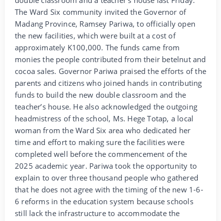
The Ward Six community invited the Governor of
Madang Province, Ramsey Pariwa, to officially open
the new facilities, which were built at a cost of
approximately K100,000. The funds came from
monies the people contributed from their betelnut and
cocoa sales. Governor Pariwa praised the efforts of the
parents and citizens who joined hands in contributing
funds to build the new double classroom and the
teacher’s house. He also acknowledged the outgoing
headmistress of the school, Ms. Hege Totap, a local
woman from the Ward Six area who dedicated her
time and effort to making sure the facilities were
completed well before the commencement of the
2025 academic year. Pariwa took the opportunity to
explain to over three thousand people who gathered
that he does not agree with the timing of the new 1-6-
6 reforms in the education system because schools
still lack the infrastructure to accommodate the