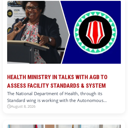
HEALTH MINISTRY IN TALKS WITH AGB TO
ASSESS FACILITY STANDARDS & SYSTEM
The National Department of Health, through its
Standard wing is working with the Autonomous…
August 8, 2026