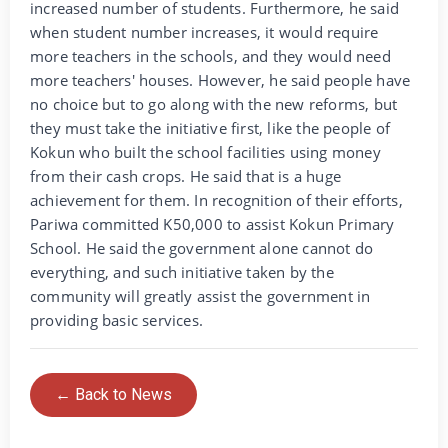
increased number of students. Furthermore, he said
when student number increases, it would require
more teachers in the schools, and they would need
more teachers' houses. However, he said people have
no choice but to go along with the new reforms, but
they must take the initiative first, like the people of
Kokun who built the school facilities using money
from their cash crops. He said that is a huge
achievement for them. In recognition of their efforts,
Pariwa committed K50,000 to assist Kokun Primary
School. He said the government alone cannot do
everything, and such initiative taken by the
community will greatly assist the government in
providing basic services.
← Back to News