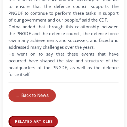
to ensure that the defence council supports the
PNGDF to continue to perform these tasks in support
of our government and our people,” said the CDF.
Goina added that through this relationship between
the PNGDF and the defence council, the defence force
saw many achievements and successes, and faced and
addressed many challenges over the years.
He went on to say that these events that have
occurred have shaped the size and structure of the
headquarters of the PNGDF, as well as the defence
force itself.
← Back to News
RELATED ARTICLES