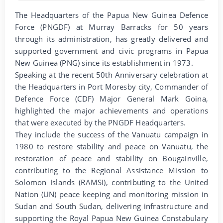
The Headquarters of the Papua New Guinea Defence
Force (PNGDF) at Murray Barracks for 50 years
through its administration, has greatly delivered and
supported government and civic programs in Papua
New Guinea (PNG) since its establishment in 1973.
Speaking at the recent 50th Anniversary celebration at
the Headquarters in Port Moresby city, Commander of
Defence Force (CDF) Major General Mark Goina,
highlighted the major achievements and operations
that were executed by the PNGDF Headquarters.
They include the success of the Vanuatu campaign in
1980 to restore stability and peace on Vanuatu, the
restoration of peace and stability on Bougainville,
contributing to the Regional Assistance Mission to
Solomon Islands (RAMSI), contributing to the United
Nation (UN) peace keeping and monitoring mission in
Sudan and South Sudan, delivering infrastructure and
supporting the Royal Papua New Guinea Constabulary