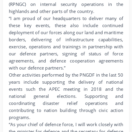
(RPNGC) on internal security operations in the
highlands and other parts of the country.
“I am proud of our headquarters to deliver many of
these key events, these also include continued
deployment of our forces along our land and maritime
borders, delivering of infrastructure capabilities,
exercise, operations and trainings in partnership with
our defence partners, signing of status of force
agreements, and defence cooperation agreements
with our defence partners.”
Other activities performed by the PNGDF in the last 50
years include supporting the delivery of national
events such the APEC meeting in 2018 and the
national general elections. Supporting and
coordinating disaster relief operations and
contributing to nation building through civic action
programs.
“As your chief of defence force, I will work closely with
the minister for defence and the secretary for defence