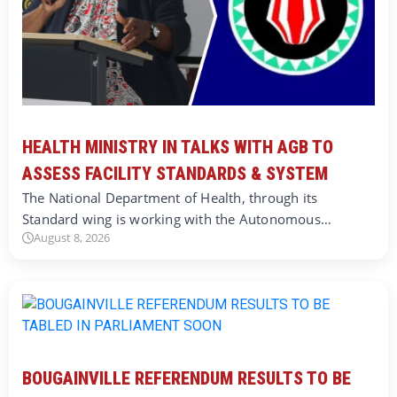
HEALTH MINISTRY IN TALKS WITH AGB TO
ASSESS FACILITY STANDARDS & SYSTEM
The National Department of Health, through its
Standard wing is working with the Autonomous…
August 8, 2026
BOUGAINVILLE REFERENDUM RESULTS TO BE