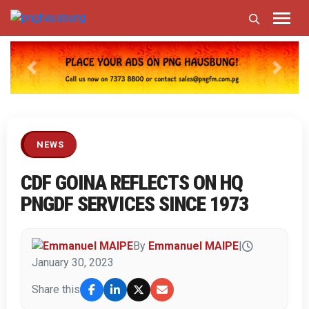
Previous
Next
NEWS
CDF GOINA REFLECTS ON HQ
PNGDF SERVICES SINCE 1973
By
Emmanuel MAIPE
|
January 30, 2023
Share this