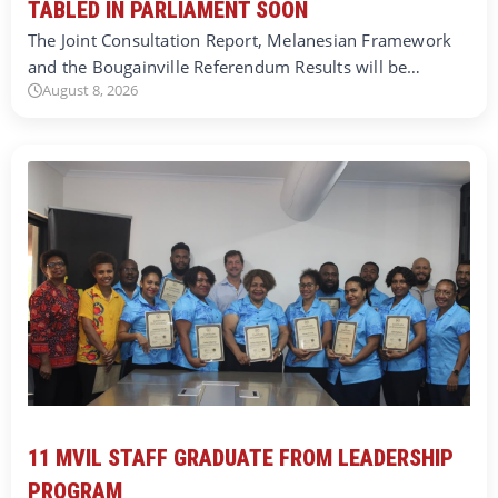
TABLED IN PARLIAMENT SOON
The Joint Consultation Report, Melanesian Framework
and the Bougainville Referendum Results will be…
August 8, 2026
11 MVIL STAFF GRADUATE FROM LEADERSHIP
PROGRAM