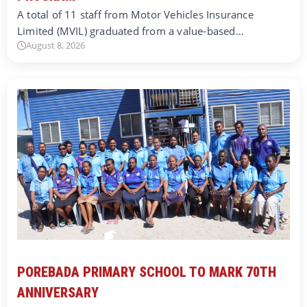
A total of 11 staff from Motor Vehicles Insurance
Limited (MVIL) graduated from a value-based…
August 8, 2026
POREBADA PRIMARY SCHOOL TO MARK 70TH
ANNIVERSARY