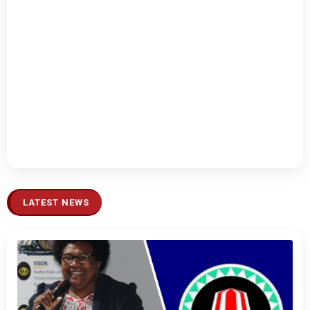
LATEST NEWS