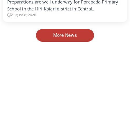
Preparations are well underway for Porebada Primary
School in the Hiri Koiari district in Central…
August 8, 2026
More News