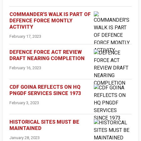
COMMANDER'S WALK IS PART OF
DEFENCE FORCE MONTLY
ACTIVITY
February 17, 2023
DEFENCE FORCE ACT REVIEW
DRAFT NEARING COMPLETION
February 16, 2023
CDF GOINA REFLECTS ON HQ
PNGDF SERVICES SINCE 1973
February 3, 2023
HISTORICAL SITES MUST BE
MAINTAINED
January 28, 2023