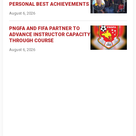
PERSONAL BEST ACHIEVEMENTS
August 6, 2026
PNGFA AND FIFA PARTNER TO
ADVANCE INSTRUCTOR CAPACITY
THROUGH COURSE
August 6, 2026