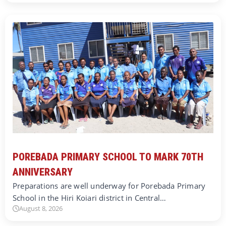
POREBADA PRIMARY SCHOOL TO MARK 70TH
ANNIVERSARY
Preparations are well underway for Porebada Primary
School in the Hiri Koiari district in Central…
August 8, 2026