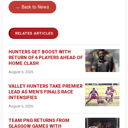
← Back to News
RELATED ARTICLES
HUNTERS GET BOOST WITH
RETURN OF 6 PLAYERS AHEAD OF
HOME CLASH
August 6, 2026
VALLEY HUNTERS TAKE PREMIER
LEAD AS MEN'S FINALS RACE
INTENSIFIES
August 6, 2026
TEAM PNG RETURNS FROM
GLASGOW GAMES WITH