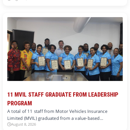
11 MVIL STAFF GRADUATE FROM LEADERSHIP
PROGRAM
A total of 11 staff from Motor Vehicles Insurance
Limited (MVIL) graduated from a value-based…
August 8, 2026