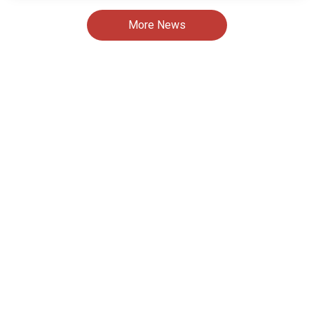
More News