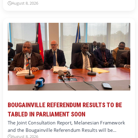
August 8, 2026
BOUGAINVILLE REFERENDUM RESULTS TO BE
TABLED IN PARLIAMENT SOON
The Joint Consultation Report, Melanesian Framework
and the Bougainville Referendum Results will be…
August 8, 2026