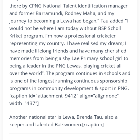
there by CPNG National Talent Identification manager
and former Barramundi, Rodney Maha, and my
journey to becoming a Lewa had began.” Tau added “I
would not be where I am today without BSP Scholl
Kriket program, I’m now a professional cricketer
representing my country. I have realised my dream; I
have made lifelong friends and have many cherished
memories from being a shy Lae Primary school girl to
being a leader in the PNG Lewas, playing cricket all
over the world”. The program continues in schools and
is one of the longest running continuous sponsorship
programs in community development & sport in PNG.
[caption id="attachment_9412" align="alignnone"
width="437"]
Another national star is Lewa, Brenda Tau, also a
keeper and talented Batswomen.[/caption]