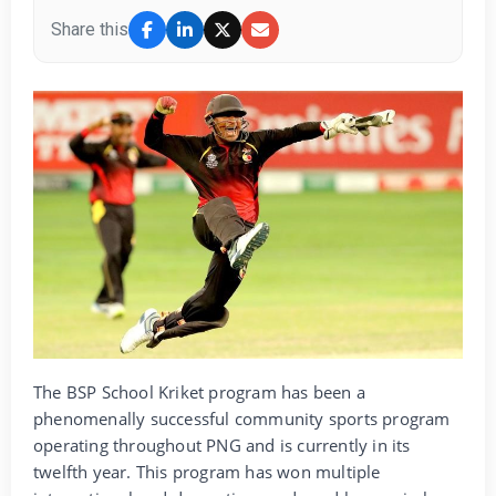
Share this
The BSP School Kriket program has been a
phenomenally successful community sports program
operating throughout PNG and is currently in its
twelfth year. This program has won multiple