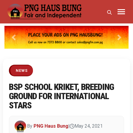
Previous
Next
NEWS
BSP SCHOOL KRIKET, BREEDING
GROUND FOR INTERNATIONAL
STARS
By
PNG Haus Bung
|
May 24, 2021