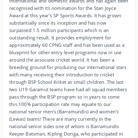
international and domestic awards and has again been
recognised with its nomination for the Stan Joyce
Award at this year’s SP Sports Awards. It has grown
substantially since its inception and has now
surpassed 1.5 million participants which is an
outstanding result. It provides employment for
approximately 60 CPNG staff and has been used as a
blueprint for other entry level programs now in use
around the associate cricket world. It has been a
breeding ground for producing our international stars
with many receiving their introduction to cricket
through BSP School Kriket as small children. The last
two U19 Garamut teams have had all squad members
pass through the BSP program so in years to come
this 100% participation rate may equate to our
national senior men’s (Barramundis) and women’s
(Lewas) teams! There are many currently in the
national senior sides one of whom is Barramundis
Keeper Batsman, Kipling Doriga, who participated in