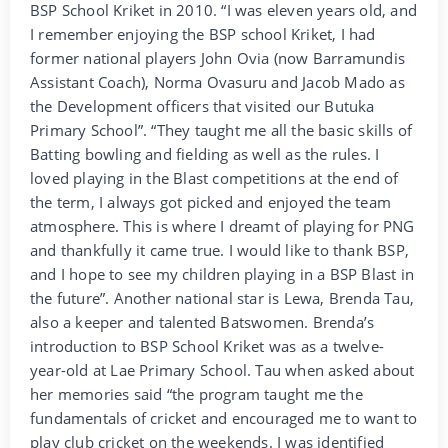
BSP School Kriket in 2010. “I was eleven years old, and
I remember enjoying the BSP school Kriket, I had
former national players John Ovia (now Barramundis
Assistant Coach), Norma Ovasuru and Jacob Mado as
the Development officers that visited our Butuka
Primary School”. “They taught me all the basic skills of
Batting bowling and fielding as well as the rules. I
loved playing in the Blast competitions at the end of
the term, I always got picked and enjoyed the team
atmosphere. This is where I dreamt of playing for PNG
and thankfully it came true. I would like to thank BSP,
and I hope to see my children playing in a BSP Blast in
the future”. Another national star is Lewa, Brenda Tau,
also a keeper and talented Batswomen. Brenda’s
introduction to BSP School Kriket was as a twelve-
year-old at Lae Primary School. Tau when asked about
her memories said “the program taught me the
fundamentals of cricket and encouraged me to want to
play club cricket on the weekends. I was identified