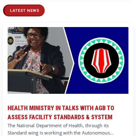
LATEST NEWS
HEALTH MINISTRY IN TALKS WITH AGB TO
ASSESS FACILITY STANDARDS & SYSTEM
The National Department of Health, through its
Standard wing is working with the Autonomous…