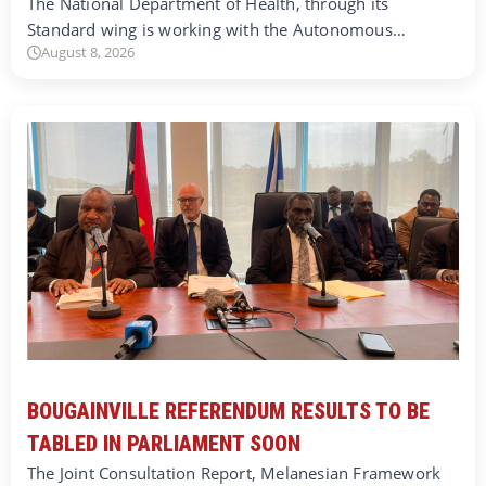
The National Department of Health, through its
Standard wing is working with the Autonomous…
August 8, 2026
BOUGAINVILLE REFERENDUM RESULTS TO BE
TABLED IN PARLIAMENT SOON
The Joint Consultation Report, Melanesian Framework