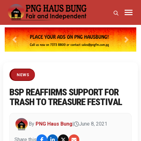
Previous
Next
NEWS
BSP REAFFIRMS SUPPORT FOR
TRASH TO TREASURE FESTIVAL
By
PNG Haus Bung
|
June 8, 2021
Share this