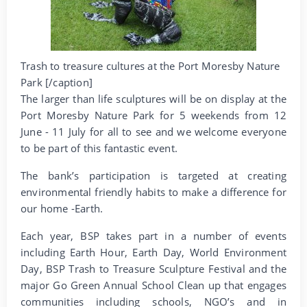
Trash to treasure cultures at the Port Moresby Nature
Park [/caption]
The larger than life sculptures will be on display at the
Port Moresby Nature Park for 5 weekends from 12
June - 11 July for all to see and we welcome everyone
to be part of this fantastic event.
The bank’s participation is targeted at creating
environmental friendly habits to make a difference for
our home -Earth.
Each year, BSP takes part in a number of events
including Earth Hour, Earth Day, World Environment
Day, BSP Trash to Treasure Sculpture Festival and the
major Go Green Annual School Clean up that engages
communities including schools, NGO’s and in