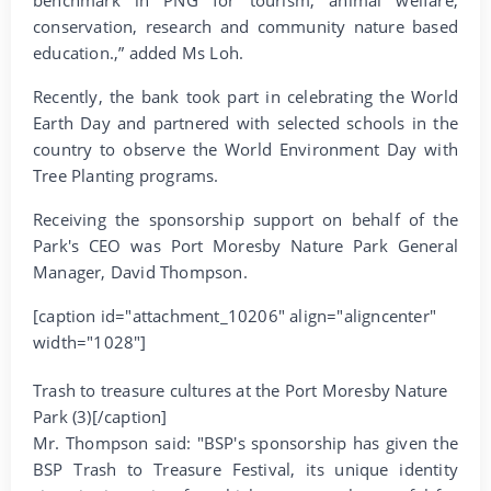
conservation, research and community nature based
education.,” added Ms Loh.
Recently, the bank took part in celebrating the World
Earth Day and partnered with selected schools in the
country to observe the World Environment Day with
Tree Planting programs.
Receiving the sponsorship support on behalf of the
Park's CEO was Port Moresby Nature Park General
Manager, David Thompson.
[caption id="attachment_10206" align="aligncenter"
width="1028"]
Trash to treasure cultures at the Port Moresby Nature
Park (3)[/caption]
Mr. Thompson said: "BSP's sponsorship has given the
BSP Trash to Treasure Festival, its unique identity