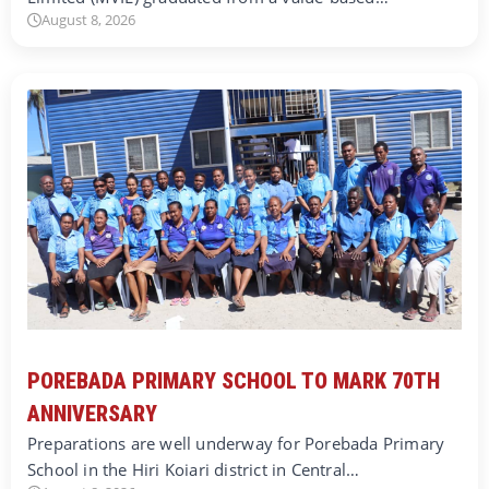
August 8, 2026
POREBADA PRIMARY SCHOOL TO MARK 70TH
ANNIVERSARY
Preparations are well underway for Porebada Primary
School in the Hiri Koiari district in Central…