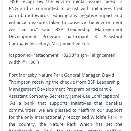
“BSP recognises the environmental issues faced in
PNG and is committed to assist with initiatives that
contribute towards reducing any negative impact and
enhance measures taken to conserve the environment
we live in,” said BSP Leadership Management
Development Program participant & Assistant
Company Secretary, Ms. Jamie-Lee Loh.
[caption id="attachment_10203" align="aligncenter"
width="1136"]
Port Moresby Nature Park General Manager, David
Thompson receiving the cheque from BSP Leadership
Management Development Program participant &
Assistant Company Secretary,Jamie-Lee Loh[/caption]
“As a bank that supports initiatives that benefits
communities, we are pleased to reaffirm our support
for the only internationally recognised Wildlife Park in
the country, the Nature Park which has set the
benchmark in PNG for tourism, animal welfare,