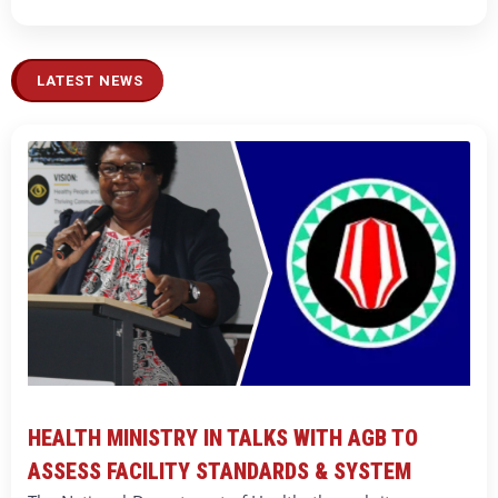
LATEST NEWS
HEALTH MINISTRY IN TALKS WITH AGB TO
ASSESS FACILITY STANDARDS & SYSTEM