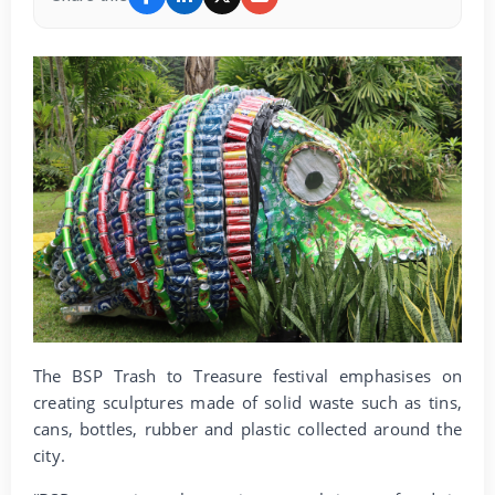
The BSP Trash to Treasure festival emphasises on
creating sculptures made of solid waste such as tins,
cans, bottles, rubber and plastic collected around the
city.