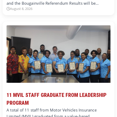
and the Bougainville Referendum Results will be…
August 8, 2026
11 MVIL STAFF GRADUATE FROM LEADERSHIP
PROGRAM
A total of 11 staff from Motor Vehicles Insurance
Limited (MVIL) graduated from a value-based…