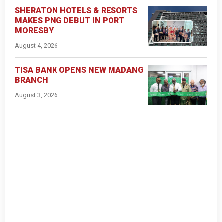
SHERATON HOTELS & RESORTS
MAKES PNG DEBUT IN PORT
MORESBY
August 4, 2026
TISA BANK OPENS NEW MADANG
BRANCH
August 3, 2026