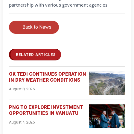
partnership with various government agencies.
← Back to News
RELATED ARTICLES
OK TEDI CONTINUES OPERATION
IN DRY WEATHER CONDITIONS
August 8, 2026
PNG TO EXPLORE INVESTMENT
OPPORTUNITIES IN VANUATU
August 4, 2026