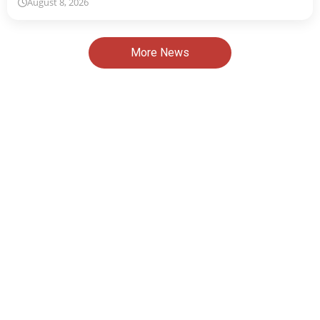
August 8, 2026
More News