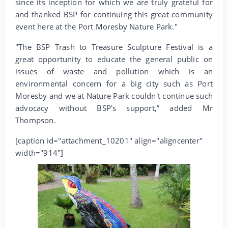
since its inception for which we are truly grateful for
and thanked BSP for continuing this great community
event here at the Port Moresby Nature Park."
"The BSP Trash to Treasure Sculpture Festival is a
great opportunity to educate the general public on
issues of waste and pollution which is an
environmental concern for a big city such as Port
Moresby and we at Nature Park couldn't continue such
advocacy without BSP's support,” added Mr
Thompson.
[caption id="attachment_10201" align="aligncenter"
width="914"]