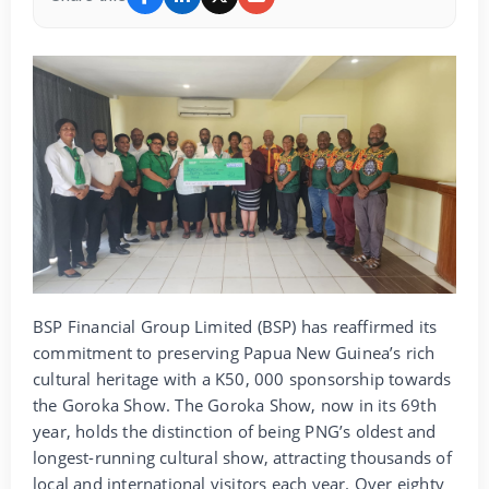
BSP Financial Group Limited (BSP) has reaffirmed its
commitment to preserving Papua New Guinea’s rich
cultural heritage with a K50, 000 sponsorship towards
the Goroka Show. The Goroka Show, now in its 69th
year, holds the distinction of being PNG’s oldest and
longest-running cultural show, attracting thousands of
local and international visitors each year. Over eighty