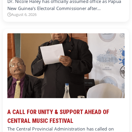
Dr. Nicole Haley has officially assumed office as Papua
New Guinea's Electoral Commissioner after…
August 6, 2026
A CALL FOR UNITY & SUPPORT AHEAD OF
CENTRAL MUSIC FESTIVAL
The Central Provincial Administration has called on