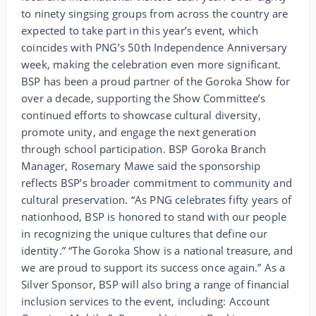
to ninety singsing groups from across the country are
expected to take part in this year’s event, which
coincides with PNG’s 50th Independence Anniversary
week, making the celebration even more significant.
BSP has been a proud partner of the Goroka Show for
over a decade, supporting the Show Committee’s
continued efforts to showcase cultural diversity,
promote unity, and engage the next generation
through school participation. BSP Goroka Branch
Manager, Rosemary Mawe said the sponsorship
reflects BSP’s broader commitment to community and
cultural preservation. “As PNG celebrates fifty years of
nationhood, BSP is honored to stand with our people
in recognizing the unique cultures that define our
identity.” “The Goroka Show is a national treasure, and
we are proud to support its success once again.” As a
Silver Sponsor, BSP will also bring a range of financial
inclusion services to the event, including: Account