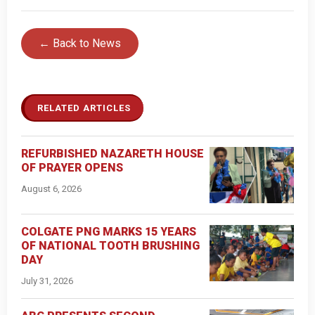
← Back to News
RELATED ARTICLES
REFURBISHED NAZARETH HOUSE
OF PRAYER OPENS
August 6, 2026
COLGATE PNG MARKS 15 YEARS
OF NATIONAL TOOTH BRUSHING
DAY
July 31, 2026