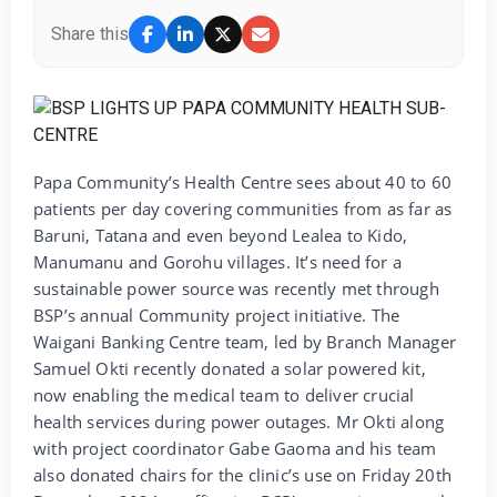
Share this
Papa Community’s Health Centre sees about 40 to 60
patients per day covering communities from as far as
Baruni, Tatana and even beyond Lealea to Kido,
Manumanu and Gorohu villages. It’s need for a
sustainable power source was recently met through
BSP’s annual Community project initiative. The
Waigani Banking Centre team, led by Branch Manager
Samuel Okti recently donated a solar powered kit,
now enabling the medical team to deliver crucial
health services during power outages. Mr Okti along
with project coordinator Gabe Gaoma and his team
also donated chairs for the clinic’s use on Friday 20th