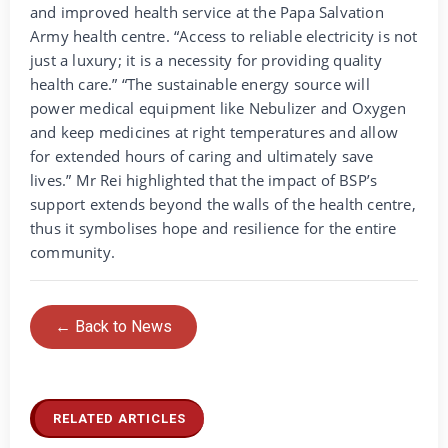
and improved health service at the Papa Salvation
Army health centre. “Access to reliable electricity is not
just a luxury; it is a necessity for providing quality
health care.” “The sustainable energy source will
power medical equipment like Nebulizer and Oxygen
and keep medicines at right temperatures and allow
for extended hours of caring and ultimately save
lives.” Mr Rei highlighted that the impact of BSP’s
support extends beyond the walls of the health centre,
thus it symbolises hope and resilience for the entire
community.
← Back to News
RELATED ARTICLES