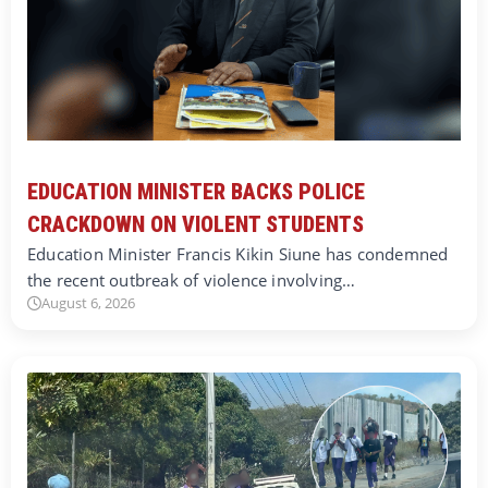
EDUCATION MINISTER BACKS POLICE
CRACKDOWN ON VIOLENT STUDENTS
Education Minister Francis Kikin Siune has condemned
the recent outbreak of violence involving…
August 6, 2026