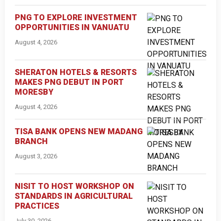
PNG TO EXPLORE INVESTMENT
OPPORTUNITIES IN VANUATU
August 4, 2026
SHERATON HOTELS & RESORTS
MAKES PNG DEBUT IN PORT
MORESBY
August 4, 2026
TISA BANK OPENS NEW MADANG
BRANCH
August 3, 2026
NISIT TO HOST WORKSHOP ON
STANDARDS IN AGRICULTURAL
PRACTICES
July 30, 2026