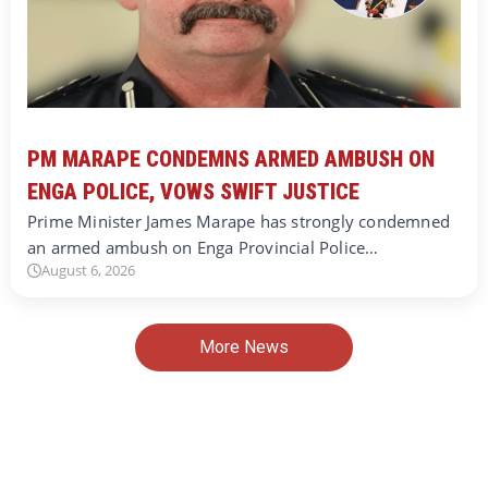
PM MARAPE CONDEMNS ARMED AMBUSH ON
ENGA POLICE, VOWS SWIFT JUSTICE
Prime Minister James Marape has strongly condemned
an armed ambush on Enga Provincial Police…
August 6, 2026
More News