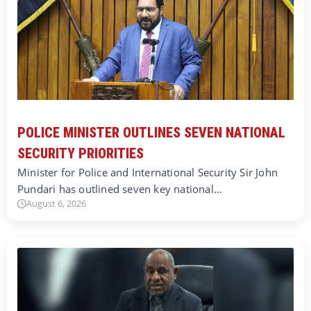
POLICE MINISTER OUTLINES SEVEN NATIONAL
SECURITY PRIORITIES
Minister for Police and International Security Sir John
Pundari has outlined seven key national…
August 6, 2026