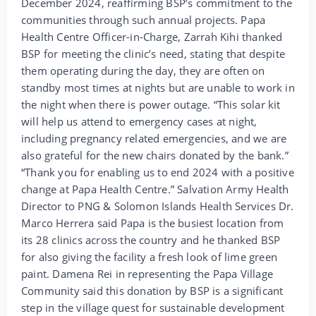
December 2024, reaffirming BSP’s commitment to the
communities through such annual projects. Papa
Health Centre Officer-in-Charge, Zarrah Kihi thanked
BSP for meeting the clinic’s need, stating that despite
them operating during the day, they are often on
standby most times at nights but are unable to work in
the night when there is power outage. “This solar kit
will help us attend to emergency cases at night,
including pregnancy related emergencies, and we are
also grateful for the new chairs donated by the bank.”
“Thank you for enabling us to end 2024 with a positive
change at Papa Health Centre.” Salvation Army Health
Director to PNG & Solomon Islands Health Services Dr.
Marco Herrera said Papa is the busiest location from
its 28 clinics across the country and he thanked BSP
for also giving the facility a fresh look of lime green
paint. Damena Rei in representing the Papa Village
Community said this donation by BSP is a significant
step in the village quest for sustainable development