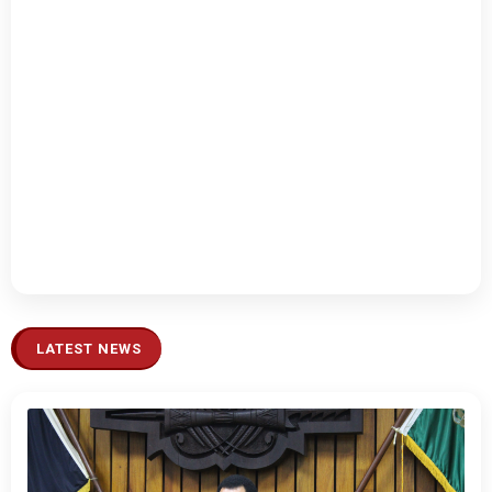
LATEST NEWS