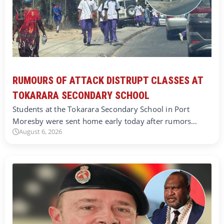
RUMOURS OF ATTACK DISTRUPT CLASSES AT
TOKARARA SECONDARY SCHOOL
Students at the Tokarara Secondary School in Port
Moresby were sent home early today after rumors…
August 6, 2026