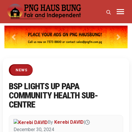
Previous
Next
NEWS
BSP LIGHTS UP PAPA
COMMUNITY HEALTH SUB-
CENTRE
By
Kerebi DAVID
|
December 30, 2024