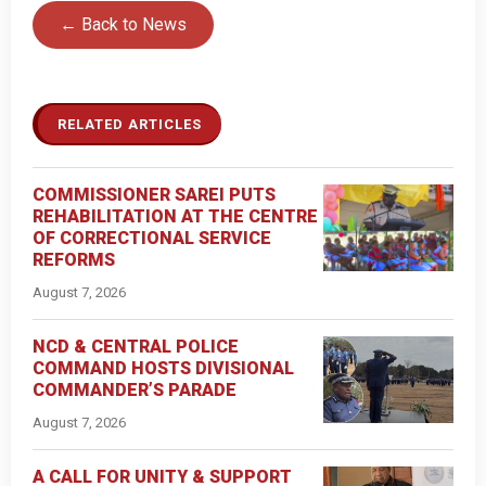
← Back to News
RELATED ARTICLES
COMMISSIONER SAREI PUTS
REHABILITATION AT THE CENTRE
OF CORRECTIONAL SERVICE
REFORMS
August 7, 2026
NCD & CENTRAL POLICE
COMMAND HOSTS DIVISIONAL
COMMANDER’S PARADE
August 7, 2026
A CALL FOR UNITY & SUPPORT