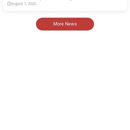
August 7, 2026
More News