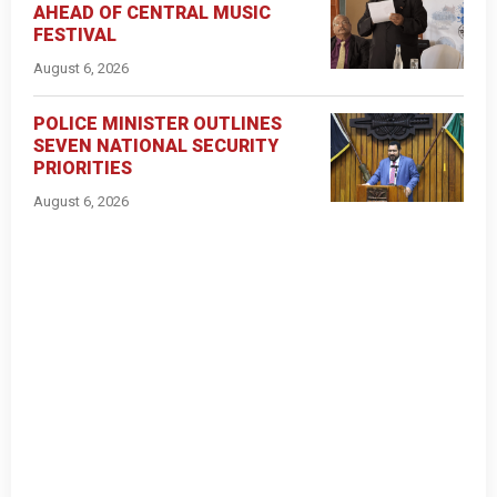
AHEAD OF CENTRAL MUSIC
FESTIVAL
August 6, 2026
POLICE MINISTER OUTLINES
SEVEN NATIONAL SECURITY
PRIORITIES
August 6, 2026