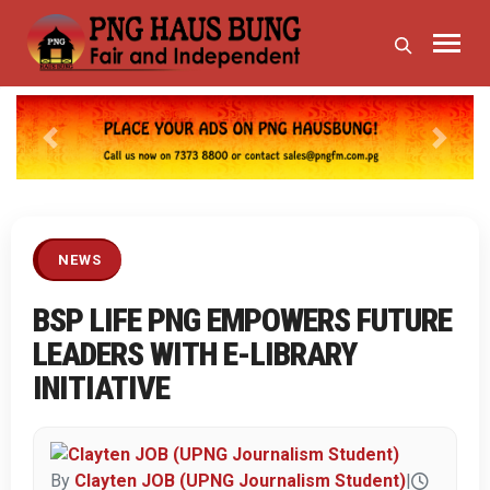
Previous
Next
NEWS
BSP LIFE PNG EMPOWERS FUTURE
LEADERS WITH E-LIBRARY
INITIATIVE
By
Clayten JOB (UPNG Journalism Student)
|