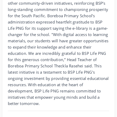
other community-driven initiatives, reinforcing BSP’s
long-standing commitment to championing prosperity
for the South Pacific. Boreboa Primary School’s
administration expressed heartfelt gratitude to BSP
Life PNG for its support saying the e-library is a game-
changer for the school. "With digital access to learning
materials, our students will have greater opportunities
to expand their knowledge and enhance their
education. We are incredibly grateful to BSP Life PNG
for this generous contribution,” Head Teacher of
Boreboa Primary School Theckla Rasehei said. This
latest initiative is a testament to BSP Life PNG’s
ongoing investment by providing essential educational
resources. With education at the heart of
development, BSP Life PNG remains committed to
initiatives that empower young minds and build a
better tomorrow.