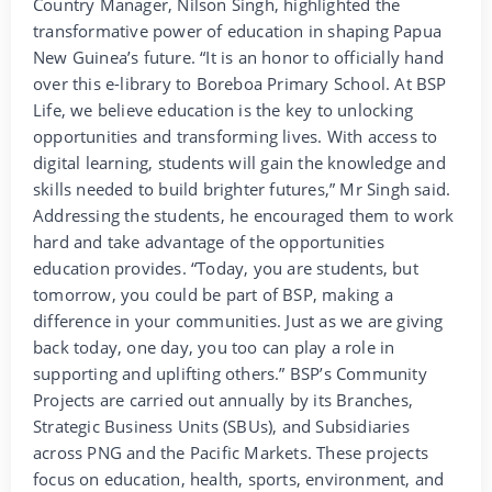
Country Manager, Nilson Singh, highlighted the
transformative power of education in shaping Papua
New Guinea’s future. “It is an honor to officially hand
over this e-library to Boreboa Primary School. At BSP
Life, we believe education is the key to unlocking
opportunities and transforming lives. With access to
digital learning, students will gain the knowledge and
skills needed to build brighter futures,” Mr Singh said.
Addressing the students, he encouraged them to work
hard and take advantage of the opportunities
education provides. “Today, you are students, but
tomorrow, you could be part of BSP, making a
difference in your communities. Just as we are giving
back today, one day, you too can play a role in
supporting and uplifting others.” BSP’s Community
Projects are carried out annually by its Branches,
Strategic Business Units (SBUs), and Subsidiaries
across PNG and the Pacific Markets. These projects
focus on education, health, sports, environment, and