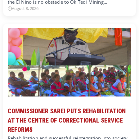
the El Nino is no obstacle to Ok Tedi Mining…
August 8, 2026
COMMISSIONER SAREI PUTS REHABILITATION
AT THE CENTRE OF CORRECTIONAL SERVICE
REFORMS
Rehabilitation and successful reintegration into society