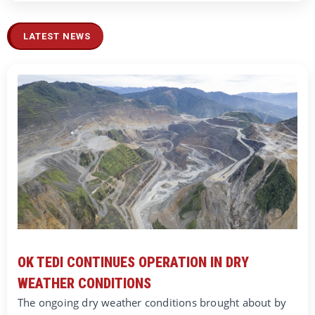
LATEST NEWS
OK TEDI CONTINUES OPERATION IN DRY
WEATHER CONDITIONS
The ongoing dry weather conditions brought about by