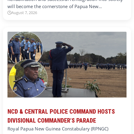
will become the cornerstone of Papua New…
August 7, 2026
NCD & CENTRAL POLICE COMMAND HOSTS
DIVISIONAL COMMANDER’S PARADE
Royal Papua New Guinea Constabulary (RPNGC)