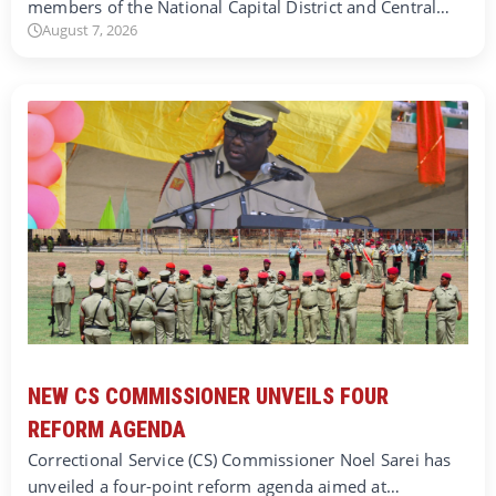
members of the National Capital District and Central…
August 7, 2026
NEW CS COMMISSIONER UNVEILS FOUR
REFORM AGENDA
Correctional Service (CS) Commissioner Noel Sarei has
unveiled a four-point reform agenda aimed at…