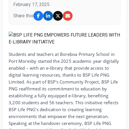
February 17, 2025
Share this
Students and teachers at Boreboa Primary School in
Port Moresby started the 2025 academic year digitally
enabled – with an e-library that provide access to
digital learning resources, thanks to BSP Life PNG
Limited. As part of BSP’s Community Project, BSP Life
PNG reaffirmed its commitment to education by
establishing a fully equipped e-library, benefiting
3,200 students and 56 teachers. This initiative reflects
BSP Life PNG’s dedication to creating learning
environments that empower the next generation.
Speaking at the handover ceremony, BSP Life PNG