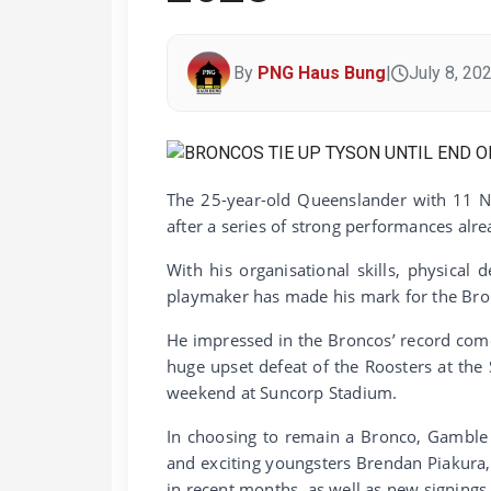
By
PNG Haus Bung
|
July 8, 20
The 25-year-old Queenslander with 11 N
after a series of strong performances alre
With his organisational skills, physical
playmaker has made his mark for the Bron
He impressed in the Broncos’ record come
huge upset defeat of the Roosters at the
weekend at Suncorp Stadium.
In choosing to remain a Bronco, Gamble 
and exciting youngsters Brendan Piakura
in recent months, as well as new signing