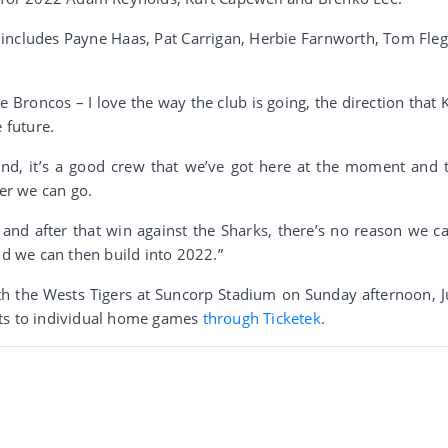
 includes Payne Haas, Pat Carrigan, Herbie Farnworth, Tom Fleg
he Broncos – I love the way the club is going, the direction that 
 future.
und, it’s a good crew that we’ve got here at the moment and 
ter we can go.
and after that win against the Sharks, there’s no reason we ca
nd we can then build into 2022.”
th the Wests Tigers at Suncorp Stadium on Sunday afternoon, J
ets to individual home games
through Ticketek
.