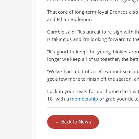
That core of long-term loyal Broncos also
and Ethan Bullemor.
Gamble said: “It’s unreal to re-sign with t
is taking us and I’m looking forward to the
“It’s good to keep the young blokes aro
longer we keep all of us together, the bet
“We’ve had a bit of a refresh mid-season 
get a few more to finish off the season, a
Lock in your seats for our home clash wi
18, with a
membership
or grab your tick
← Back to News