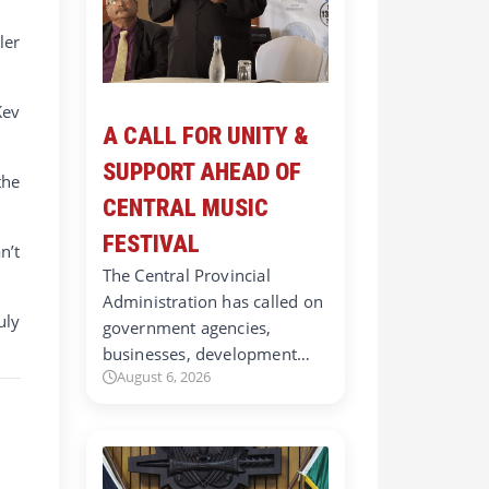
ler
Kev
A CALL FOR UNITY &
SUPPORT AHEAD OF
the
CENTRAL MUSIC
FESTIVAL
n’t
The Central Provincial
Administration has called on
uly
government agencies,
businesses, development…
August 6, 2026