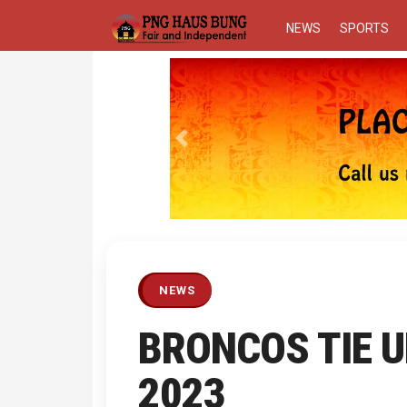
NEWS
SPORTS
Previous
NEWS
BRONCOS TIE U
2023