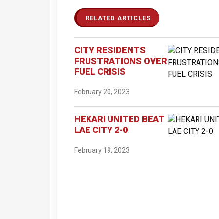
RELATED ARTICLES
CITY RESIDENTS
FRUSTRATIONS OVER
FUEL CRISIS
February 20, 2023
HEKARI UNITED BEAT
LAE CITY 2-0
February 19, 2023