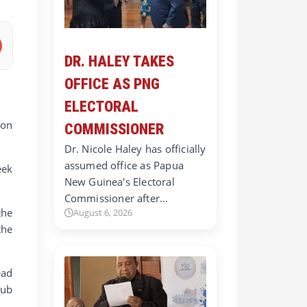
DR. HALEY TAKES
OFFICE AS PNG
ELECTORAL
ion
COMMISSIONER
Dr. Nicole Haley has officially
assumed office as Papua
eek
New Guinea's Electoral
Commissioner after…
the
August 6, 2026
the
ead
lub