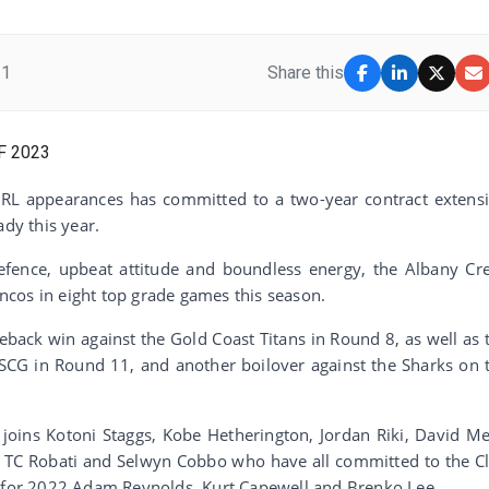
21
Share this
RL appearances has committed to a two-year contract extens
ady this year.
 defence, upbeat attitude and boundless energy, the Albany Cr
cos in eight top grade games this season.
back win against the Gold Coast Titans in Round 8, as well as 
 SCG in Round 11, and another boilover against the Sharks on 
joins Kotoni Staggs, Kobe Hetherington, Jordan Riki, David M
, TC Robati and Selwyn Cobbo who have all committed to the C
s for 2022 Adam Reynolds, Kurt Capewell and Brenko Lee.