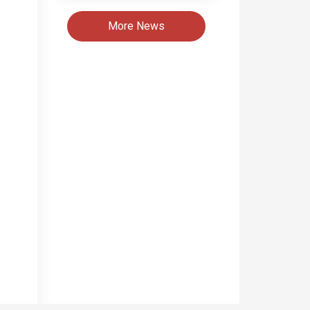
More News