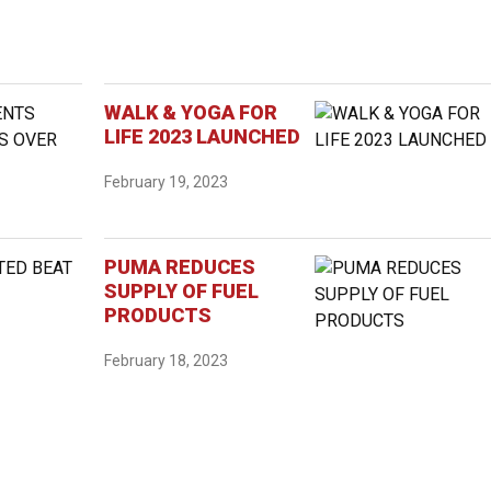
WALK & YOGA FOR
LIFE 2023 LAUNCHED
February 19, 2023
PUMA REDUCES
SUPPLY OF FUEL
PRODUCTS
February 18, 2023