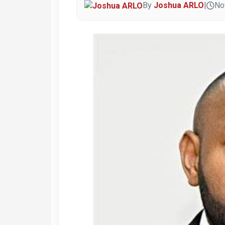
By
Joshua ARLO
|
No