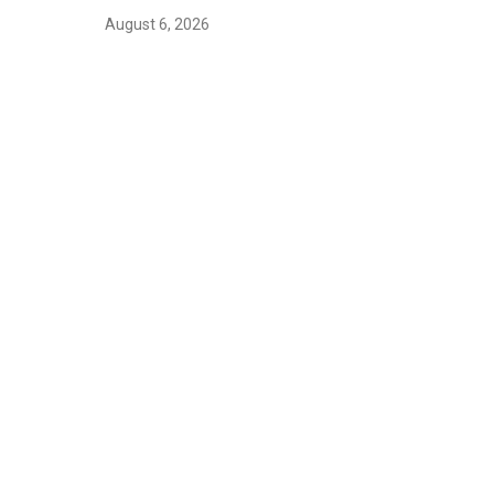
August 6, 2026