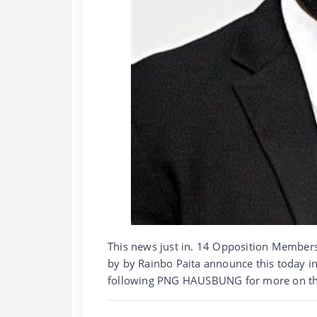
This news just in. 14 Opposition Member
by by Rainbo Paita announce this today i
following PNG HAUSBUNG for more on thi