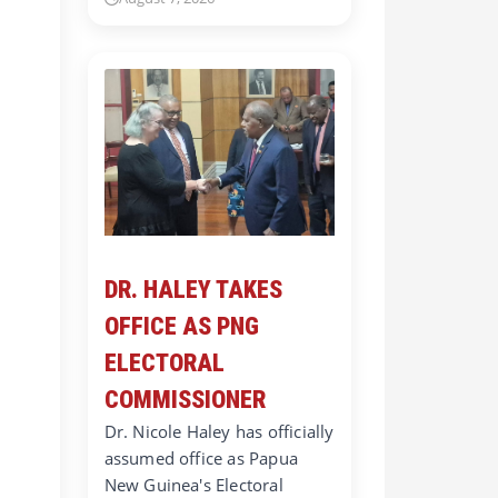
DR. HALEY TAKES
OFFICE AS PNG
ELECTORAL
COMMISSIONER
Dr. Nicole Haley has officially
assumed office as Papua
New Guinea's Electoral