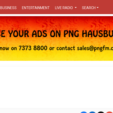
BUSINESS
ENTERTAINMENT
LIVE RADIO
SEARCH