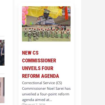
NEW CS
COMMISSIONER
UNVEILS FOUR
REFORM AGENDA
Correctional Service (CS)
Commissioner Noel Sarei has
unveiled a four-point reform
agenda aimed at…
August 7, 2026