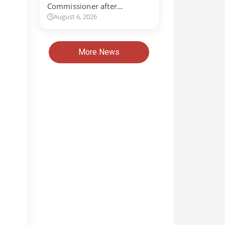
Commissioner after…
August 6, 2026
More News