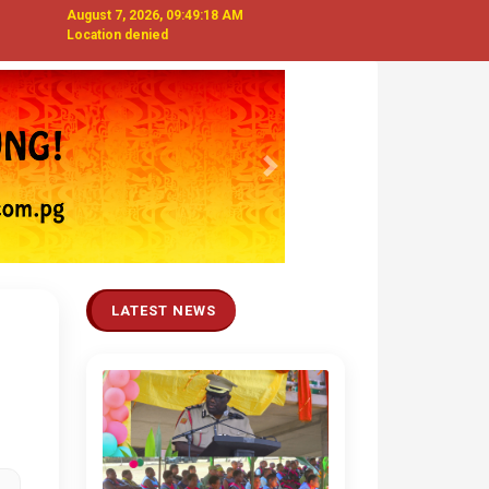
August 7, 2026, 09:49:19 AM
Location denied
Next
LATEST NEWS