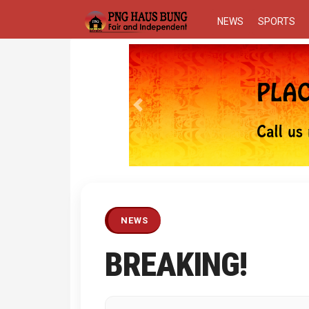
NEWS
SPORTS
Previous
NEWS
BREAKING!