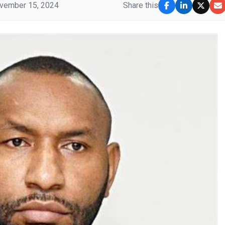
vember 15, 2024
Share this