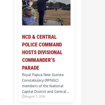
NCD & CENTRAL
POLICE COMMAND
HOSTS DIVISIONAL
COMMANDER’S
PARADE
Royal Papua New Guinea
Constabulary (RPNGC)
d
members of the National
Capital District and Central…
August 7, 2026