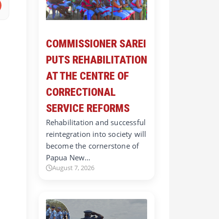
COMMISSIONER SAREI
PUTS REHABILITATION
AT THE CENTRE OF
CORRECTIONAL
SERVICE REFORMS
Rehabilitation and successful
reintegration into society will
become the cornerstone of
Papua New…
August 7, 2026