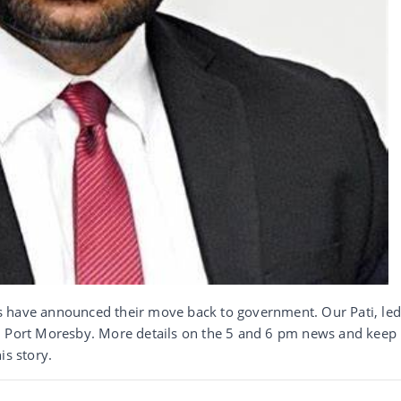
s have announced their move back to government. Our Pati, le
n Port Moresby. More details on the 5 and 6 pm news and keep
s story.