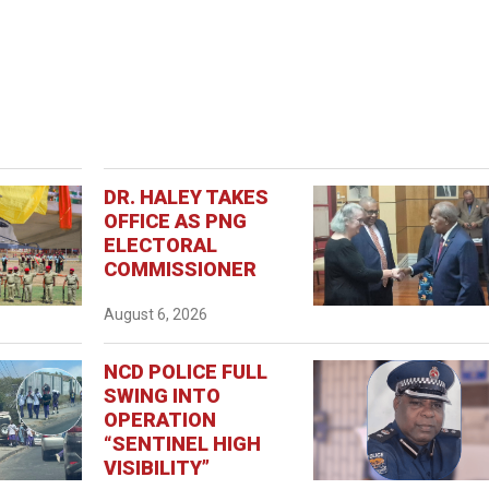
DR. HALEY TAKES
OFFICE AS PNG
ELECTORAL
COMMISSIONER
August 6, 2026
NCD POLICE FULL
SWING INTO
OPERATION
“SENTINEL HIGH
VISIBILITY”