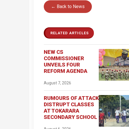
← Back to News
RELATED ARTICLES
NEW CS
COMMISSIONER
UNVEILS FOUR
REFORM AGENDA
August 7, 2026
RUMOURS OF ATTACK
DISTRUPT CLASSES
AT TOKARARA
SECONDARY SCHOOL