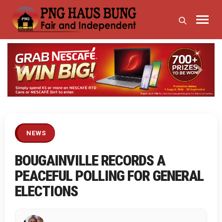
Previous
Next
NEWS
BOUGAINVILLE RECORDS A
PEACEFUL POLLING FOR GENERAL
ELECTIONS