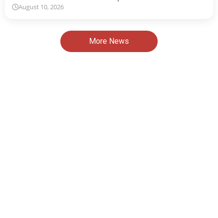
August 10, 2026
More News