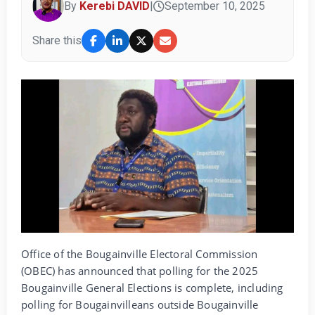
By
Kerebi DAVID
|
September 10, 2025
Share this
Office of the Bougainville Electoral Commission
(OBEC) has announced that polling for the 2025
Bougainville General Elections is complete, including
polling for Bougainvilleans outside Bougainville