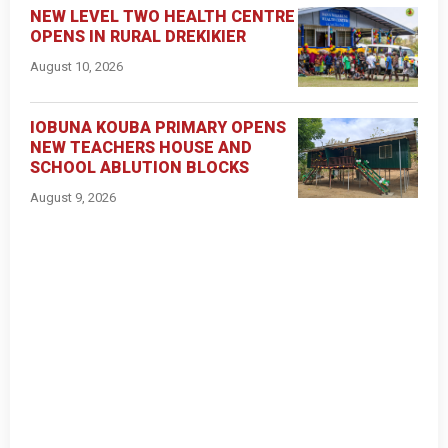
NEW LEVEL TWO HEALTH CENTRE
OPENS IN RURAL DREKIKIER
August 10, 2026
IOBUNA KOUBA PRIMARY OPENS
NEW TEACHERS HOUSE AND
SCHOOL ABLUTION BLOCKS
August 9, 2026