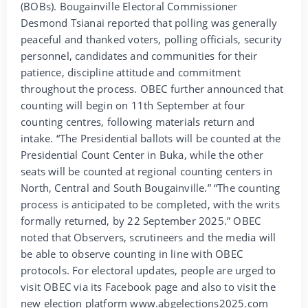
(BOBs). Bougainville Electoral Commissioner
Desmond Tsianai reported that polling was generally
peaceful and thanked voters, polling officials, security
personnel, candidates and communities for their
patience, discipline attitude and commitment
throughout the process. OBEC further announced that
counting will begin on 11th September at four
counting centres, following materials return and
intake. “The Presidential ballots will be counted at the
Presidential Count Center in Buka, while the other
seats will be counted at regional counting centers in
North, Central and South Bougainville.” “The counting
process is anticipated to be completed, with the writs
formally returned, by 22 September 2025.” OBEC
noted that Observers, scrutineers and the media will
be able to observe counting in line with OBEC
protocols. For electoral updates, people are urged to
visit OBEC via its Facebook page and also to visit the
new election platform www.abgelections2025.com