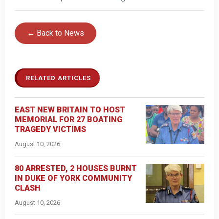
← Back to News
RELATED ARTICLES
EAST NEW BRITAIN TO HOST
MEMORIAL FOR 27 BOATING
TRAGEDY VICTIMS
August 10, 2026
80 ARRESTED, 2 HOUSES BURNT
IN DUKE OF YORK COMMUNITY
CLASH
August 10, 2026