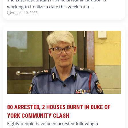
working to finalize a date this week for a…
August 10, 2026
80 ARRESTED, 2 HOUSES BURNT IN DUKE OF
YORK COMMUNITY CLASH
Eighty people have been arrested following a