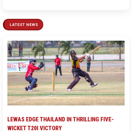
LATEST NEWS
LEWAS EDGE THAILAND IN THRILLING FIVE-
WICKET T20I VICTORY