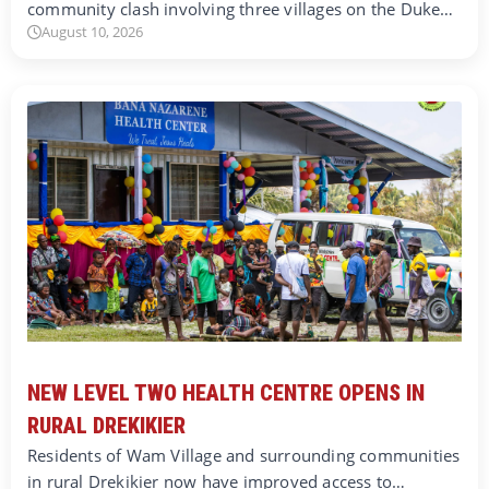
community clash involving three villages on the Duke…
August 10, 2026
NEW LEVEL TWO HEALTH CENTRE OPENS IN
RURAL DREKIKIER
Residents of Wam Village and surrounding communities
in rural Drekikier now have improved access to…