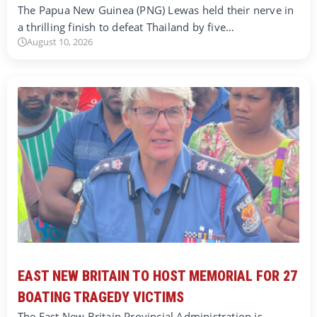
The Papua New Guinea (PNG) Lewas held their nerve in
a thrilling finish to defeat Thailand by five…
August 10, 2026
EAST NEW BRITAIN TO HOST MEMORIAL FOR 27
BOATING TRAGEDY VICTIMS
The East New Britain Provincial Administration is