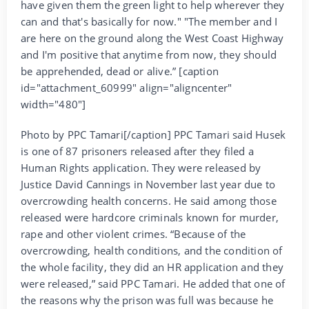
have given them the green light to help wherever they
can and that's basically for now." "The member and I
are here on the ground along the West Coast Highway
and I'm positive that anytime from now, they should
be apprehended, dead or alive.” [caption
id="attachment_60999" align="aligncenter"
width="480"]
Photo by PPC Tamari[/caption] PPC Tamari said Husek
is one of 87 prisoners released after they filed a
Human Rights application. They were released by
Justice David Cannings in November last year due to
overcrowding health concerns. He said among those
released were hardcore criminals known for murder,
rape and other violent crimes. “Because of the
overcrowding, health conditions, and the condition of
the whole facility, they did an HR application and they
were released,” said PPC Tamari. He added that one of
the reasons why the prison was full was because he