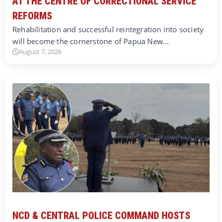
AT THE CENTRE OF CORRECTIONAL SERVICE
REFORMS
Rehabilitation and successful reintegration into society
will become the cornerstone of Papua New…
August 7, 2026
NCD & CENTRAL POLICE COMMAND HOSTS