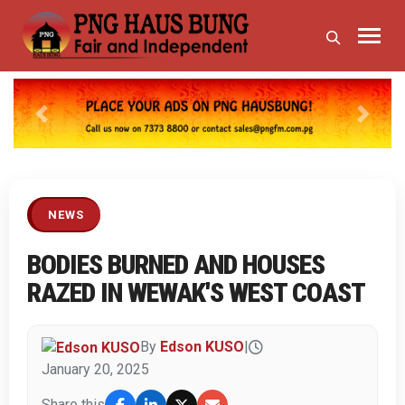
Previous
Next
NEWS
BODIES BURNED AND HOUSES
RAZED IN WEWAK'S WEST COAST
By
Edson KUSO
|
January 20, 2025
Share this