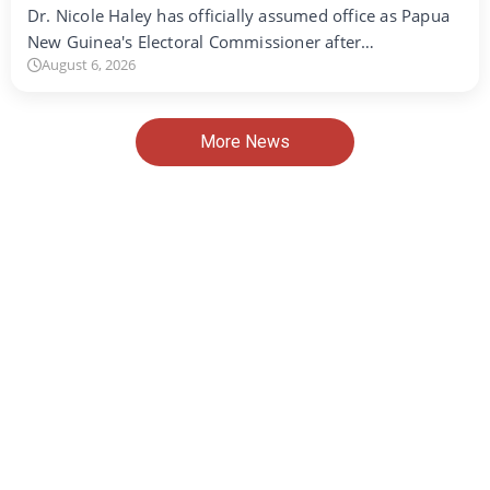
Dr. Nicole Haley has officially assumed office as Papua
New Guinea's Electoral Commissioner after…
August 6, 2026
More News