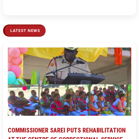
LATEST NEWS
COMMISSIONER SAREI PUTS REHABILITATION