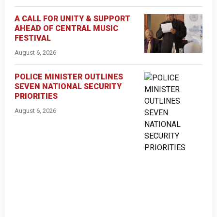
A CALL FOR UNITY & SUPPORT
AHEAD OF CENTRAL MUSIC
FESTIVAL
August 6, 2026
POLICE MINISTER OUTLINES
SEVEN NATIONAL SECURITY
PRIORITIES
August 6, 2026