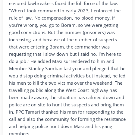
ensured lawbreakers faced the full force of the law.
“When I took command in early 2023, I enforced the
rule of law. No compensation, no blood money, if
you're wrong, you go to Boram, so we were getting
good convictions. But the number (prisoners) was
increasing, and because of the number of suspects
that were entering Boram, the commander was
requesting that I slow down but I said no, I'm here to
do a job.” He added Masi surrendered to him and
Member Stanley Samban last year and pledged that he
would stop doing criminal activities but instead, he led
his men to kill the two victims over the weekend. The
travelling public along the West Coast highway has
been made aware, the situation has calmed down and
police are on site to hunt the suspects and bring them
in. PPC Tamari thanked his men for responding to the
call and also the community for forming the resistance
and helping police hunt down Masi and his gang
members.