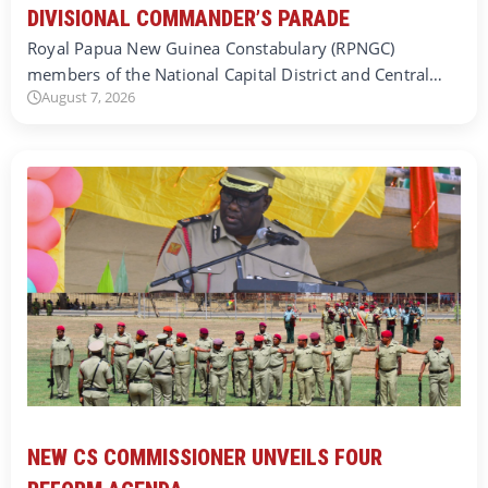
DIVISIONAL COMMANDER’S PARADE
Royal Papua New Guinea Constabulary (RPNGC)
members of the National Capital District and Central…
August 7, 2026
NEW CS COMMISSIONER UNVEILS FOUR