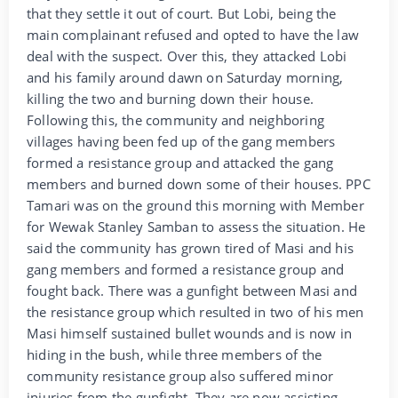
that they settle it out of court. But Lobi, being the
main complainant refused and opted to have the law
deal with the suspect. Over this, they attacked Lobi
and his family around dawn on Saturday morning,
killing the two and burning down their house.
Following this, the community and neighboring
villages having been fed up of the gang members
formed a resistance group and attacked the gang
members and burned down some of their houses. PPC
Tamari was on the ground this morning with Member
for Wewak Stanley Samban to assess the situation. He
said the community has grown tired of Masi and his
gang members and formed a resistance group and
fought back. There was a gunfight between Masi and
the resistance group which resulted in two of his men
Masi himself sustained bullet wounds and is now in
hiding in the bush, while three members of the
community resistance group also suffered minor
injuries from the gunfight. They are now assisting