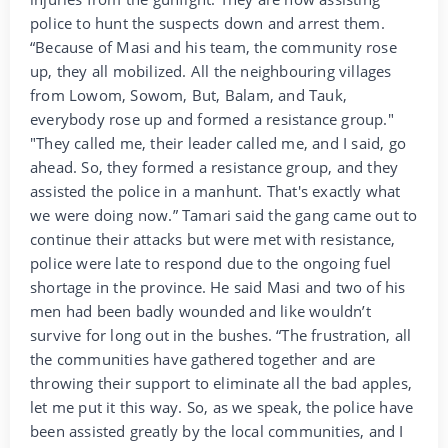
police to hunt the suspects down and arrest them.
“Because of Masi and his team, the community rose
up, they all mobilized. All the neighbouring villages
from Lowom, Sowom, But, Balam, and Tauk,
everybody rose up and formed a resistance group."
"They called me, their leader called me, and I said, go
ahead. So, they formed a resistance group, and they
assisted the police in a manhunt. That's exactly what
we were doing now.” Tamari said the gang came out to
continue their attacks but were met with resistance,
police were late to respond due to the ongoing fuel
shortage in the province. He said Masi and two of his
men had been badly wounded and like wouldn’t
survive for long out in the bushes. “The frustration, all
the communities have gathered together and are
throwing their support to eliminate all the bad apples,
let me put it this way. So, as we speak, the police have
been assisted greatly by the local communities, and I