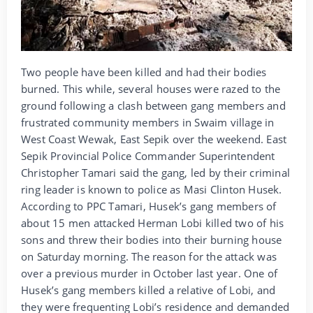
Two people have been killed and had their bodies
burned. This while, several houses were razed to the
ground following a clash between gang members and
frustrated community members in Swaim village in
West Coast Wewak, East Sepik over the weekend. East
Sepik Provincial Police Commander Superintendent
Christopher Tamari said the gang, led by their criminal
ring leader is known to police as Masi Clinton Husek.
According to PPC Tamari, Husek’s gang members of
about 15 men attacked Herman Lobi killed two of his
sons and threw their bodies into their burning house
on Saturday morning. The reason for the attack was
over a previous murder in October last year. One of
Husek’s gang members killed a relative of Lobi, and
they were frequenting Lobi’s residence and demanded