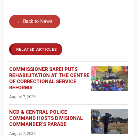
← Back to News
RELATED ARTICLES
COMMISSIONER SAREI PUTS
REHABILITATION AT THE CENTRE
OF CORRECTIONAL SERVICE
REFORMS
August 7, 2026
NCD & CENTRAL POLICE
COMMAND HOSTS DIVISIONAL
COMMANDER’S PARADE
August 7, 2026