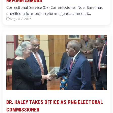
REFORM AGENDA
Correctional Service (CS) Commissioner Noel Sarei has
unveiled a four-point reform agenda aimed at…
August 7, 2026
DR. HALEY TAKES OFFICE AS PNG ELECTORAL
COMMISSIONER