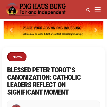
Previous
Next
NEWS
BLESSED PETER TOROT’S
CANONIZATION: CATHOLIC
LEADERS REFLECT ON
SIGNIFICANT MOMENT