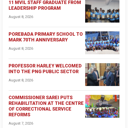
11 MVIL STAFF GRADUATE FROM
LEADERSHIP PROGRAM
August 8, 2026
POREBADA PRIMARY SCHOOL TO
MARK 70TH ANNIVERSARY
August 8, 2026
PROFESSOR HARLEY WELCOMED
INTO THE PNG PUBLIC SECTOR
August 8, 2026
COMMISSIONER SAREI PUTS
REHABILITATION AT THE CENTRE
OF CORRECTIONAL SERVICE
REFORMS
August 7, 2026