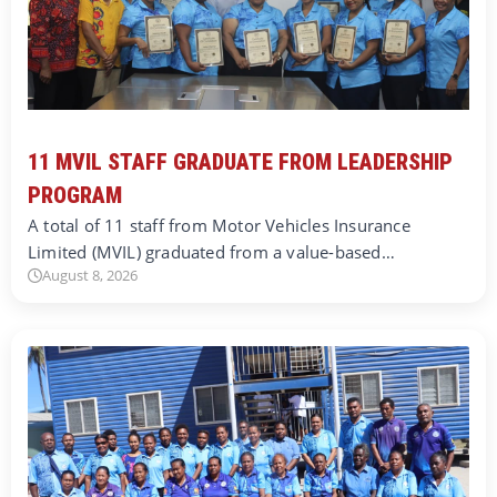
11 MVIL STAFF GRADUATE FROM LEADERSHIP
PROGRAM
A total of 11 staff from Motor Vehicles Insurance
Limited (MVIL) graduated from a value-based…
August 8, 2026