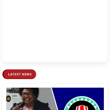
LATEST NEWS