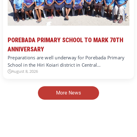
POREBADA PRIMARY SCHOOL TO MARK 70TH
ANNIVERSARY
Preparations are well underway for Porebada Primary
School in the Hiri Koiari district in Central…
August 8, 2026
More News