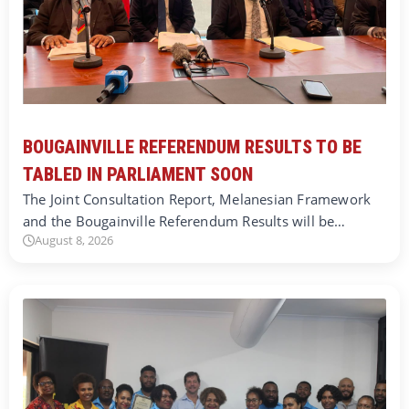
BOUGAINVILLE REFERENDUM RESULTS TO BE
TABLED IN PARLIAMENT SOON
The Joint Consultation Report, Melanesian Framework
and the Bougainville Referendum Results will be…
August 8, 2026