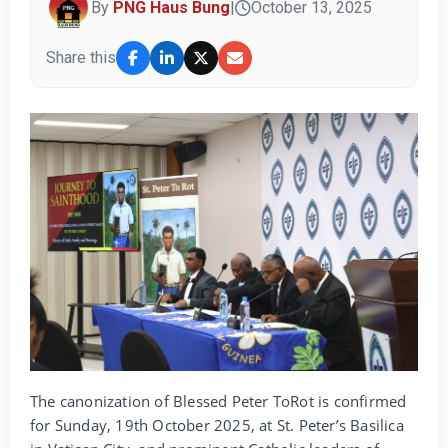
By
PNG Haus Bung
|
October 13, 2025
Share this
The canonization of Blessed Peter ToRot is confirmed
for Sunday, 19th October 2025, at St. Peter’s Basilica