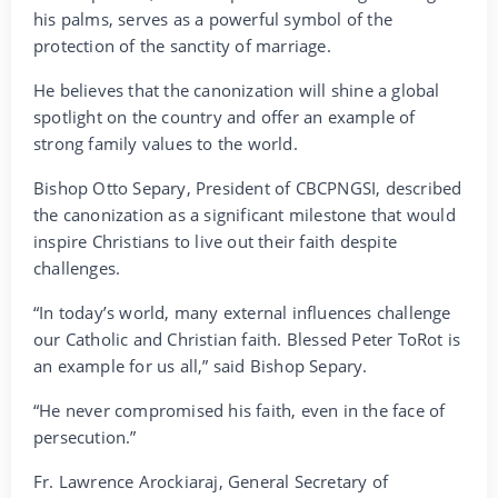
his palms, serves as a powerful symbol of the
protection of the sanctity of marriage.
He believes that the canonization will shine a global
spotlight on the country and offer an example of
strong family values to the world.
Bishop Otto Separy, President of CBCPNGSI, described
the canonization as a significant milestone that would
inspire Christians to live out their faith despite
challenges.
“In today’s world, many external influences challenge
our Catholic and Christian faith. Blessed Peter ToRot is
an example for us all,” said Bishop Separy.
“He never compromised his faith, even in the face of
persecution.”
Fr. Lawrence Arockiaraj, General Secretary of