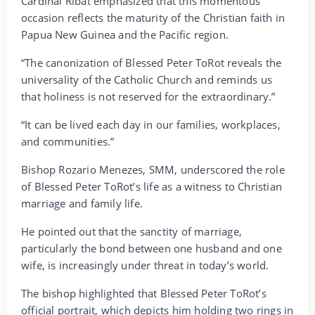
Cardinal Ribat emphasized that this momentous
occasion reflects the maturity of the Christian faith in
Papua New Guinea and the Pacific region.
“The canonization of Blessed Peter ToRot reveals the
universality of the Catholic Church and reminds us
that holiness is not reserved for the extraordinary.”
“It can be lived each day in our families, workplaces,
and communities.”
Bishop Rozario Menezes, SMM, underscored the role
of Blessed Peter ToRot’s life as a witness to Christian
marriage and family life.
He pointed out that the sanctity of marriage,
particularly the bond between one husband and one
wife, is increasingly under threat in today’s world.
The bishop highlighted that Blessed Peter ToRot’s
official portrait, which depicts him holding two rings in