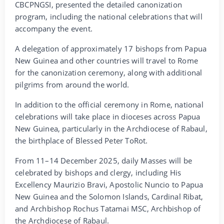
CBCPNGSI, presented the detailed canonization
program, including the national celebrations that will
accompany the event.
A delegation of approximately 17 bishops from Papua
New Guinea and other countries will travel to Rome
for the canonization ceremony, along with additional
pilgrims from around the world.
In addition to the official ceremony in Rome, national
celebrations will take place in dioceses across Papua
New Guinea, particularly in the Archdiocese of Rabaul,
the birthplace of Blessed Peter ToRot.
From 11–14 December 2025, daily Masses will be
celebrated by bishops and clergy, including His
Excellency Maurizio Bravi, Apostolic Nuncio to Papua
New Guinea and the Solomon Islands, Cardinal Ribat,
and Archbishop Rochus Tatamai MSC, Archbishop of
the Archdiocese of Rabaul.