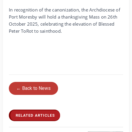
In recognition of the canonization, the Archdiocese of
Port Moresby will hold a thanksgiving Mass on 26th
October 2025, celebrating the elevation of Blessed
Peter ToRot to sainthood.
← Back to News
RELATED ARTICLES