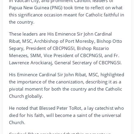
in Vatican City, and prominent Catholic leaders of
Papua New Guinea (PNG) took time to reflect on what
this significance occasion meant for Catholic faithful in
the country.
These leaders are His Eminence Sir John Cardinal
Ribat, MSC, Archbishop of Port Moresby, Bishop Otto
Separy, President of CBCPNGSI, Bishop Rozario
Menezes, SMM, Vice President of CBCPNGSI, and Fr.
Lawrence Arockiaraj, General Secretary of CBCPNGSI.
His Eminence Cardinal Sir John Ribat, MSC, highlighted
the importance of the canonization, describing it as a
pivotal moment for both the country and the Catholic
Church globally.
He noted that Blessed Peter ToRot, a lay catechist who
died for his faith, will become a saint of the universal
Church.