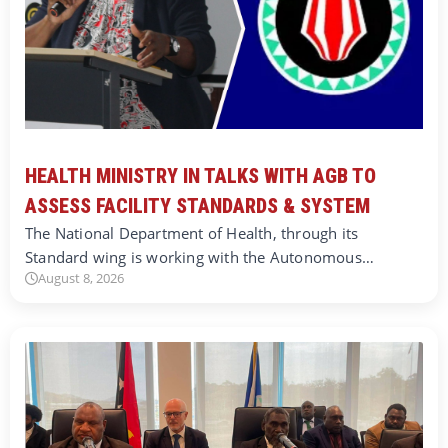
HEALTH MINISTRY IN TALKS WITH AGB TO
ASSESS FACILITY STANDARDS & SYSTEM
The National Department of Health, through its
Standard wing is working with the Autonomous…
August 8, 2026