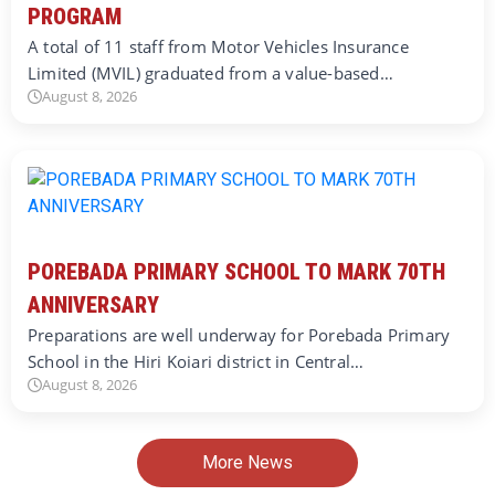
PROGRAM
A total of 11 staff from Motor Vehicles Insurance
Limited (MVIL) graduated from a value-based…
August 8, 2026
POREBADA PRIMARY SCHOOL TO MARK 70TH
ANNIVERSARY
Preparations are well underway for Porebada Primary
School in the Hiri Koiari district in Central…
August 8, 2026
More News