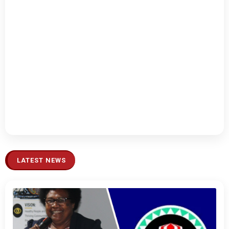
LATEST NEWS