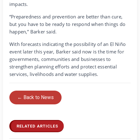
impacts.
“Preparedness and prevention are better than cure,
but you have to be ready to respond when things do
happen,” Barker said.
With forecasts indicating the possibility of an El Niño
event later this year, Barker said now is the time for
governments, communities and businesses to
strengthen planning efforts and protect essential
services, livelihoods and water supplies.
← Back to News
RELATED ARTICLES