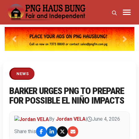
Previous
Next
NEWS
BARKER URGES PNG TO PREPARE
FOR POSSIBLE EL NIÑO IMPACTS
By
Jordan VELA
|
June 4, 2026
Share this