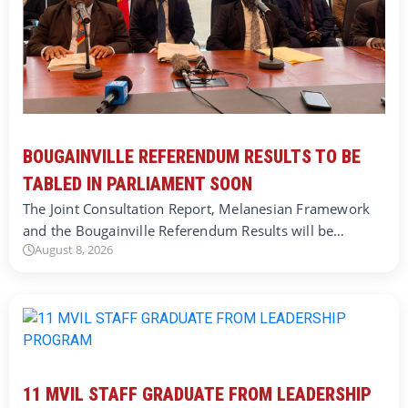
BOUGAINVILLE REFERENDUM RESULTS TO BE
TABLED IN PARLIAMENT SOON
The Joint Consultation Report, Melanesian Framework
and the Bougainville Referendum Results will be…
August 8, 2026
11 MVIL STAFF GRADUATE FROM LEADERSHIP