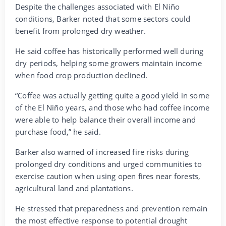
Despite the challenges associated with El Niño
conditions, Barker noted that some sectors could
benefit from prolonged dry weather.
He said coffee has historically performed well during
dry periods, helping some growers maintain income
when food crop production declined.
“Coffee was actually getting quite a good yield in some
of the El Niño years, and those who had coffee income
were able to help balance their overall income and
purchase food,” he said.
Barker also warned of increased fire risks during
prolonged dry conditions and urged communities to
exercise caution when using open fires near forests,
agricultural land and plantations.
He stressed that preparedness and prevention remain
the most effective response to potential drought