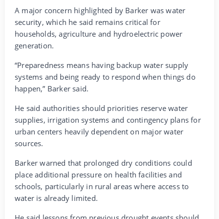
A major concern highlighted by Barker was water
security, which he said remains critical for
households, agriculture and hydroelectric power
generation.
“Preparedness means having backup water supply
systems and being ready to respond when things do
happen,” Barker said.
He said authorities should priorities reserve water
supplies, irrigation systems and contingency plans for
urban centers heavily dependent on major water
sources.
Barker warned that prolonged dry conditions could
place additional pressure on health facilities and
schools, particularly in rural areas where access to
water is already limited.
He said lessons from previous drought events should