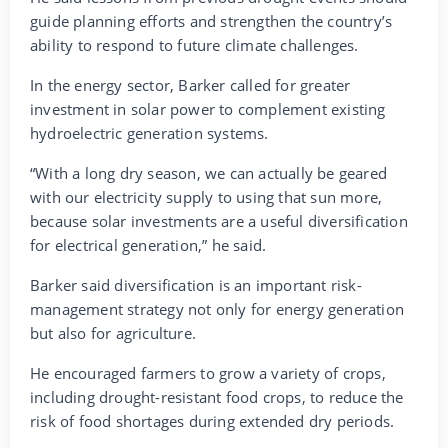
guide planning efforts and strengthen the country’s
ability to respond to future climate challenges.
In the energy sector, Barker called for greater
investment in solar power to complement existing
hydroelectric generation systems.
“With a long dry season, we can actually be geared
with our electricity supply to using that sun more,
because solar investments are a useful diversification
for electrical generation,” he said.
Barker said diversification is an important risk-
management strategy not only for energy generation
but also for agriculture.
He encouraged farmers to grow a variety of crops,
including drought-resistant food crops, to reduce the
risk of food shortages during extended dry periods.