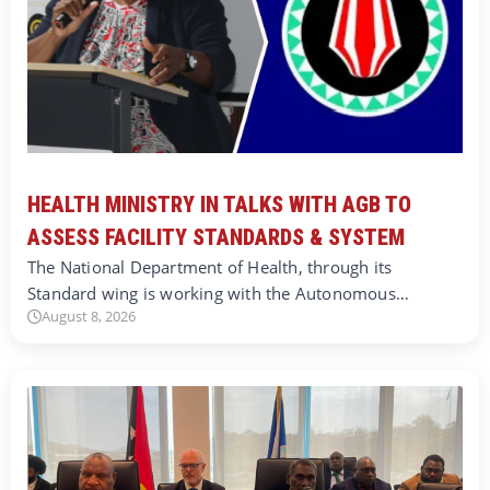
HEALTH MINISTRY IN TALKS WITH AGB TO
ASSESS FACILITY STANDARDS & SYSTEM
The National Department of Health, through its
Standard wing is working with the Autonomous…
August 8, 2026