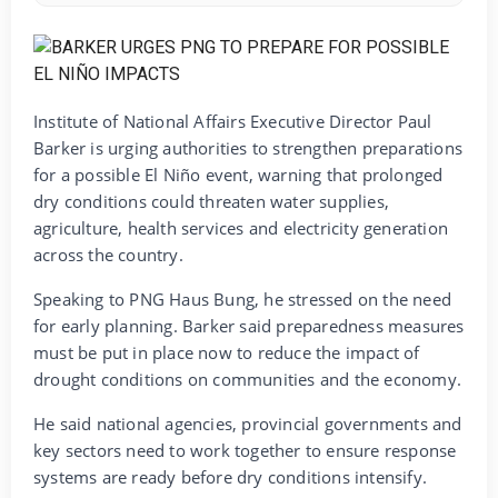
Institute of National Affairs Executive Director Paul
Barker is urging authorities to strengthen preparations
for a possible El Niño event, warning that prolonged
dry conditions could threaten water supplies,
agriculture, health services and electricity generation
across the country.
Speaking to PNG Haus Bung, he stressed on the need
for early planning. Barker said preparedness measures
must be put in place now to reduce the impact of
drought conditions on communities and the economy.
He said national agencies, provincial governments and
key sectors need to work together to ensure response
systems are ready before dry conditions intensify.