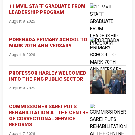
11 MVIL STAFF GRADUATE FROM
LEADERSHIP PROGRAM
August 8, 2026
POREBADA PRIMARY SCHOOL TO
MARK 70TH ANNIVERSARY
August 8, 2026
PROFESSOR HARLEY WELCOMED
INTO THE PNG PUBLIC SECTOR
August 8, 2026
COMMISSIONER SAREI PUTS
REHABILITATION AT THE CENTRE
OF CORRECTIONAL SERVICE
REFORMS
August 7, 2026