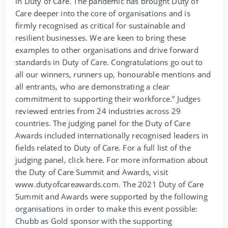
in Duty of Care. The pandemic has brought Duty of
Care deeper into the core of organisations and is
firmly recognised as critical for sustainable and
resilient businesses. We are keen to bring these
examples to other organisations and drive forward
standards in Duty of Care. Congratulations go out to
all our winners, runners up, honourable mentions and
all entrants, who are demonstrating a clear
commitment to supporting their workforce.” Judges
reviewed entries from 24 industries across 29
countries. The judging panel for the Duty of Care
Awards included internationally recognised leaders in
fields related to Duty of Care. For a full list of the
judging panel, click here. For more information about
the Duty of Care Summit and Awards, visit
www.dutyofcareawards.com. The 2021 Duty of Care
Summit and Awards were supported by the following
organisations in order to make this event possible:
Chubb as Gold sponsor with the supporting