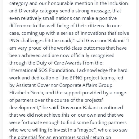
category and our honourable mention in the Inclusion
and Diversity category send a strong message, that
even relatively small nations can make a positive
difference to the well being of their citizens. In our
case, coming up with a series of innovations that solve
PNG challenges hit the mark,” said Governor Bakani. “I
am very proud of the world-class outcomes that have
been achieved and are now officially recognised
through the Duty of Care Awards from the
International SOS Foundation. I acknowledge the hard
work and dedication of the BPNG project teams, led
by Assistant Governor Corporate Affairs Group
Elizabeth Genia, and the support provided by a range
of partners over the course of the projects’
development,” he said. Governor Bakani mentioned
that we did not achieve this on our own and that we
were fortunate enough to find some funding partners
who were willing to invest in a “maybe”, who also saw
the potential for an enormous social return on