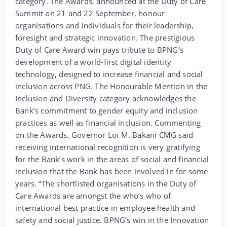
category. The Awards, announced at the Duty of Care
Summit on 21 and 22 September, honour
organisations and individuals for their leadership,
foresight and strategic innovation. The prestigious
Duty of Care Award win pays tribute to BPNG’s
development of a world-first digital identity
technology, designed to increase financial and social
inclusion across PNG. The Honourable Mention in the
Inclusion and Diversity category acknowledges the
Bank’s commitment to gender equity and inclusion
practices as well as financial inclusion. Commenting
on the Awards, Governor Loi M. Bakani CMG said
receiving international recognition is very gratifying
for the Bank’s work in the areas of social and financial
inclusion that the Bank has been involved in for some
years. “The shortlisted organisations in the Duty of
Care Awards are amongst the who’s who of
international best practice in employee health and
safety and social justice. BPNG’s win in the Innovation