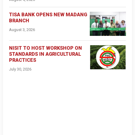
TISA BANK OPENS NEW MADANG
BRANCH
August 3, 2026
NISIT TO HOST WORKSHOP ON
STANDARDS IN AGRICULTURAL
PRACTICES
July 30, 2026