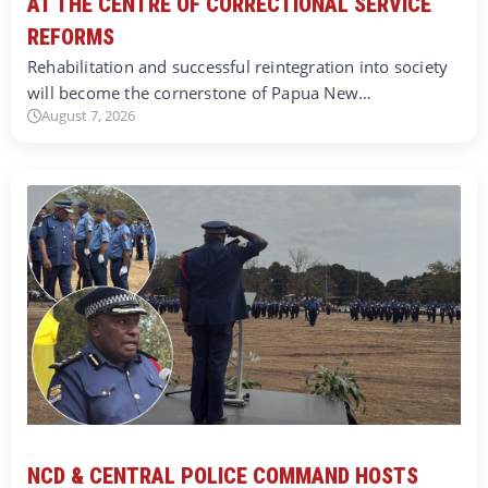
AT THE CENTRE OF CORRECTIONAL SERVICE
REFORMS
Rehabilitation and successful reintegration into society
will become the cornerstone of Papua New…
August 7, 2026
NCD & CENTRAL POLICE COMMAND HOSTS