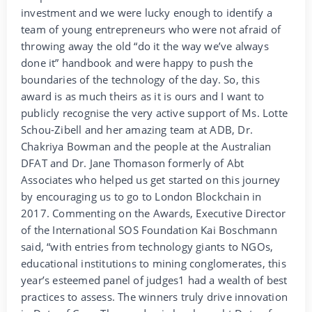
investment and we were lucky enough to identify a
team of young entrepreneurs who were not afraid of
throwing away the old “do it the way we’ve always
done it” handbook and were happy to push the
boundaries of the technology of the day. So, this
award is as much theirs as it is ours and I want to
publicly recognise the very active support of Ms. Lotte
Schou-Zibell and her amazing team at ADB, Dr.
Chakriya Bowman and the people at the Australian
DFAT and Dr. Jane Thomason formerly of Abt
Associates who helped us get started on this journey
by encouraging us to go to London Blockchain in
2017. Commenting on the Awards, Executive Director
of the International SOS Foundation Kai Boschmann
said, “with entries from technology giants to NGOs,
educational institutions to mining conglomerates, this
year’s esteemed panel of judges1 had a wealth of best
practices to assess. The winners truly drive innovation