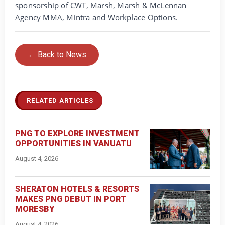
sponsorship of CWT, Marsh, Marsh & McLennan
Agency MMA, Mintra and Workplace Options.
← Back to News
RELATED ARTICLES
PNG TO EXPLORE INVESTMENT
OPPORTUNITIES IN VANUATU
August 4, 2026
SHERATON HOTELS & RESORTS
MAKES PNG DEBUT IN PORT
MORESBY
August 4, 2026