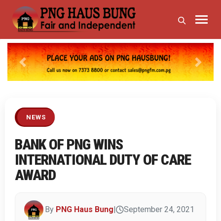
Previous
Next
NEWS
BANK OF PNG WINS
INTERNATIONAL DUTY OF CARE
AWARD
By
PNG Haus Bung
|
September 24, 2021