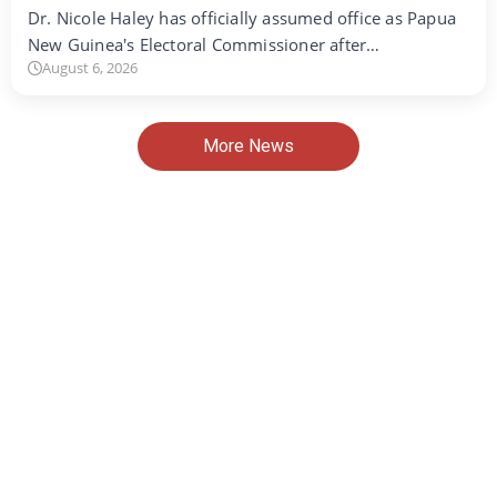
Dr. Nicole Haley has officially assumed office as Papua
New Guinea's Electoral Commissioner after…
August 6, 2026
More News