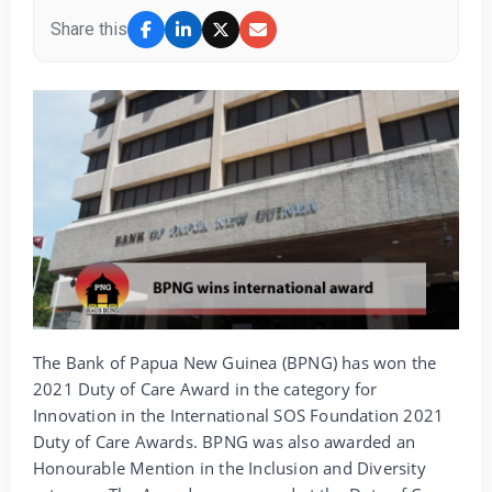
Share this
The Bank of Papua New Guinea (BPNG) has won the
2021 Duty of Care Award in the category for
Innovation in the International SOS Foundation 2021
Duty of Care Awards. BPNG was also awarded an
Honourable Mention in the Inclusion and Diversity