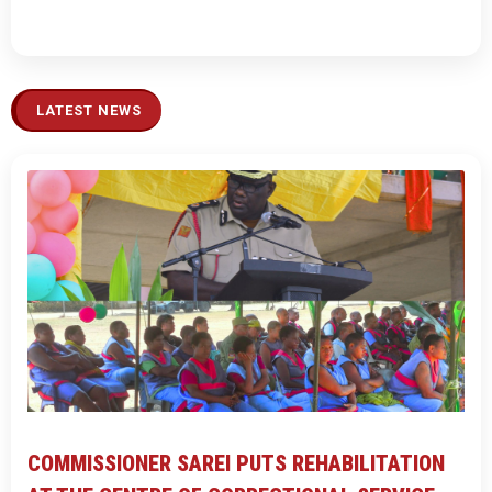
LATEST NEWS
COMMISSIONER SAREI PUTS REHABILITATION