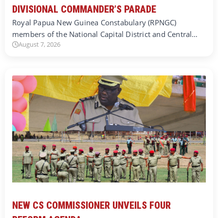
DIVISIONAL COMMANDER’S PARADE
Royal Papua New Guinea Constabulary (RPNGC)
members of the National Capital District and Central…
August 7, 2026
NEW CS COMMISSIONER UNVEILS FOUR