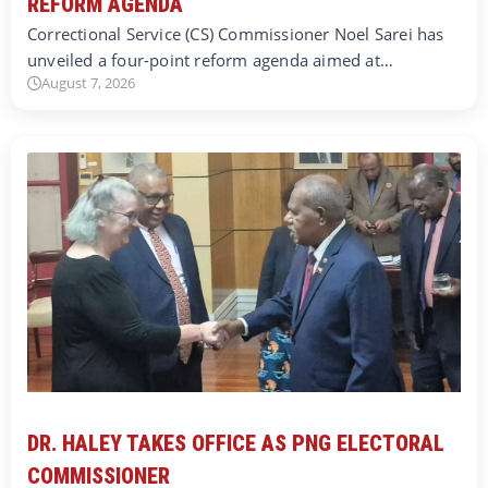
REFORM AGENDA
Correctional Service (CS) Commissioner Noel Sarei has
unveiled a four-point reform agenda aimed at…
August 7, 2026
DR. HALEY TAKES OFFICE AS PNG ELECTORAL
COMMISSIONER