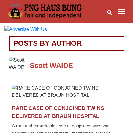
Previous
Next
POSTS BY AUTHOR
Scott WAIDE
RARE CASE OF CONJOINED TWINS
DELIVERED AT BRAUN HOSPITAL
A rare and remarkable case of conjoined twins was