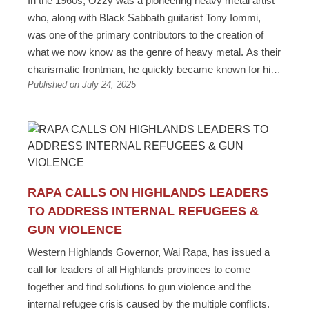
In the 1960s, Ozzy was a pioneering heavy metal artist
who, along with Black Sabbath guitarist Tony Iommi,
was one of the primary contributors to the creation of
what we now know as the genre of heavy metal. As their
charismatic frontman, he quickly became known for his
Published on July 24, 2025
distinctive vocals and theatrical stage presence. With
Black Sabbath, he released a series of highly influential
albums, including "Black Sabbath," "Paranoid," and
"Master of Reality," which helped define the sound of
heavy metal. His time with the band established him as
a significant figure in rock music before he embarked on
a successful solo career. Ozzy’s music evolved over
RAPA CALLS ON HIGHLANDS LEADERS
six decades. From the pioneering work of Black
TO ADDRESS INTERNAL REFUGEES &
Sabbath, Ozzy’s signature vocals complemented the
GUN VIOLENCE
playing style and the new, heavier tone created by Tony
Western Highlands Governor, Wai Rapa, has issued a
Iommi, who had to change how he played to
call for leaders of all Highlands provinces to come
accommodate for half a finger he had lost during a work
together and find solutions to gun violence and the
accident. There are many life lessons we can draw from
internal refugee crisis caused by the multiple conflicts.