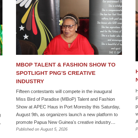
MBOP TALENT & FASHION SHOW TO
SPOTLIGHT PNG'S CREATIVE
INDUSTRY
H
Fifteen contestants will compete in the inaugural
P
Miss Bird of Paradise (MBoP) Talent and Fashion
p
Show at APEC Haus in Port Moresby this Saturday,
w
August 9th, as organizers launch a new platform to
g
A
promote Papua New Guinea's creative industry
M
Published on August 5, 2026
P
ahead of the 2026 Miss Bird of Paradise
P
Pageant.The event comes ahead of the fourth Miss