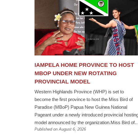
IAMPELA HOME PROVINCE TO HOST
MBOP UNDER NEW ROTATING
PROVINCIAL MODEL
Western Highlands Province (WHP) is set to
become the first province to host the Miss Bird of
Paradise (MBoP) Papua New Guinea National
Pageant under a newly introduced provincial hostin
model announced by the organization.Miss Bird of
Published on August 6, 2026
Paradise PNG Chairlady Anna Bias said future
national pageants will no longer be held at a fixed