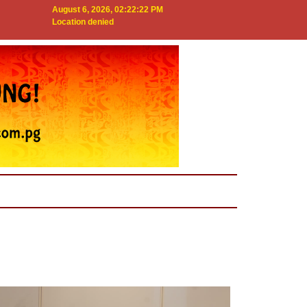
August 6, 2026, 02:22:23 PM
Location denied
Next