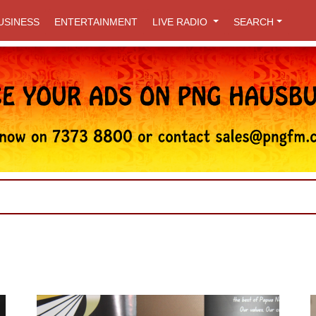
USINESS
ENTERTAINMENT
LIVE RADIO
SEARCH