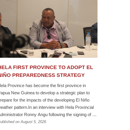
HELA FIRST PROVINCE TO ADOPT EL
NIÑO PREPAREDNESS STRATEGY
ela Province has become the first province in
apua New Guinea to develop a strategic plan to
repare for the impacts of the developing El Niño
eather pattern.In an interview with Hela Provincial
dministrator Ronny Angu following the signing of a
emorandum of Understanding between the Hela
ublished on August 5, 2026
rovincial Government, the PNG Fire Service and