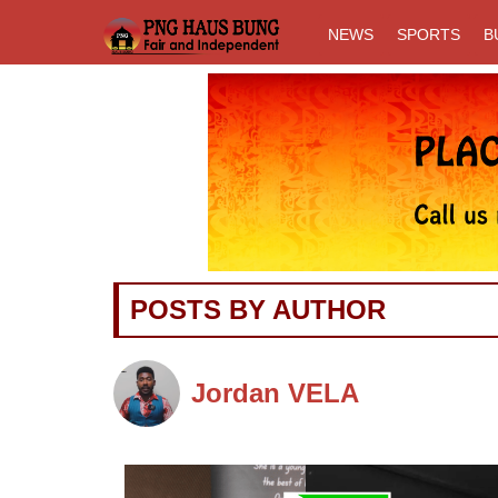
NEWS
SPORTS
B
Previous
POSTS BY AUTHOR
Jordan VELA