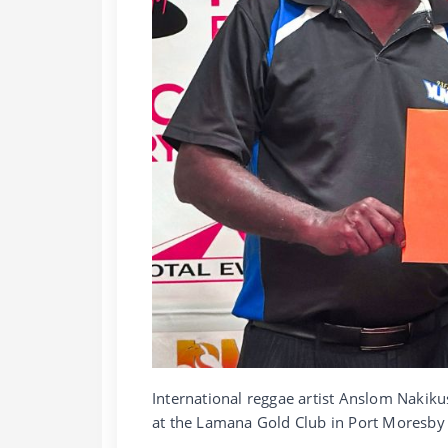
International reggae artist Anslom Nakik
at the Lamana Gold Club in Port Moresby 