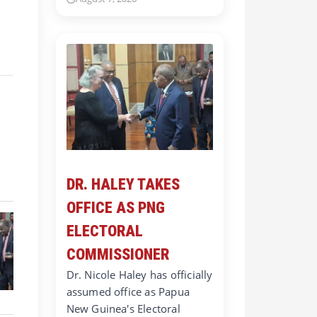
DR. HALEY TAKES
OFFICE AS PNG
ELECTORAL
COMMISSIONER
Dr. Nicole Haley has officially
assumed office as Papua
New Guinea's Electoral