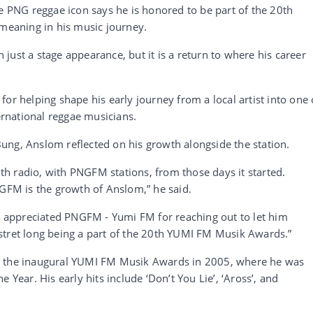
he PNG reggae icon says he is honored to be part of the 20th
 meaning in his music journey.
just a stage appearance, but it is a return to where his career
or helping shape his early journey from a local artist into one 
rnational reggae musicians.
ung, Anslom reflected on his growth alongside the station.
h radio, with PNGFM stations, from those days it started.
NGFM is the growth of Anslom,” he said.
appreciated PNGFM - Yumi FM for reaching out to let him
stret long being a part of the 20th YUMI FM Musik Awards.”
t the inaugural YUMI FM Musik Awards in 2005, where he was
 Year. His early hits include ‘Don’t You Lie’, ‘Aross’, and