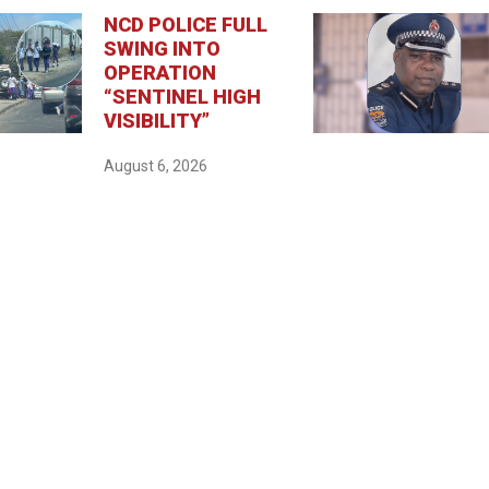
NCD POLICE FULL
SWING INTO
OPERATION
“SENTINEL HIGH
VISIBILITY”
August 6, 2026