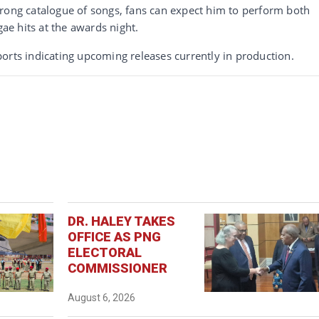
trong catalogue of songs, fans can expect him to perform both
gae hits at the awards night.
orts indicating upcoming releases currently in production.
DR. HALEY TAKES
OFFICE AS PNG
ELECTORAL
COMMISSIONER
August 6, 2026