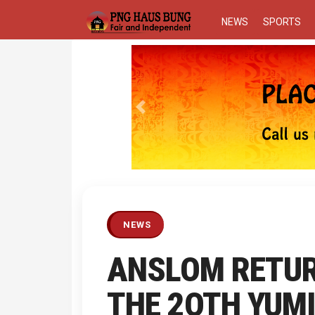
NEWS
SPORTS
Previous
NEWS
ANSLOM RETU
THE 2OTH YUMI