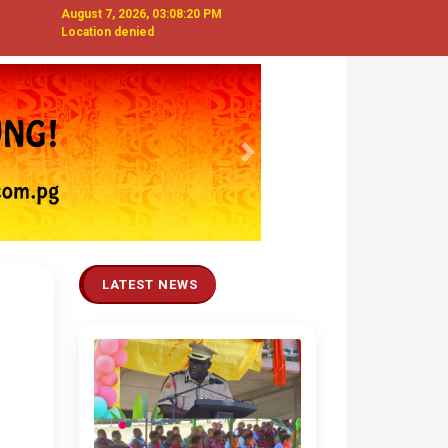
August 7, 2026, 03:08:22 PM
Location denied
Next
LATEST NEWS