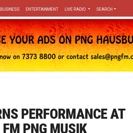
BUSINESS
ENTERTAINMENT
LIVE RADIO
SEARCH
RNS PERFORMANCE AT
 FM PNG MUSIK