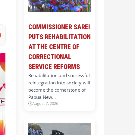
COMMISSIONER SAREI
PUTS REHABILITATION
AT THE CENTRE OF
CORRECTIONAL
SERVICE REFORMS
Rehabilitation and successful
reintegration into society will
become the cornerstone of
Papua New…
August 7, 2026