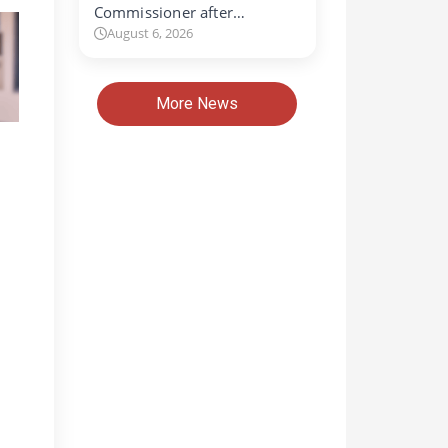
Commissioner after…
August 6, 2026
More News