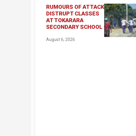
RUMOURS OF ATTACK
DISTRUPT CLASSES
AT TOKARARA
SECONDARY SCHOOL
August 6, 2026