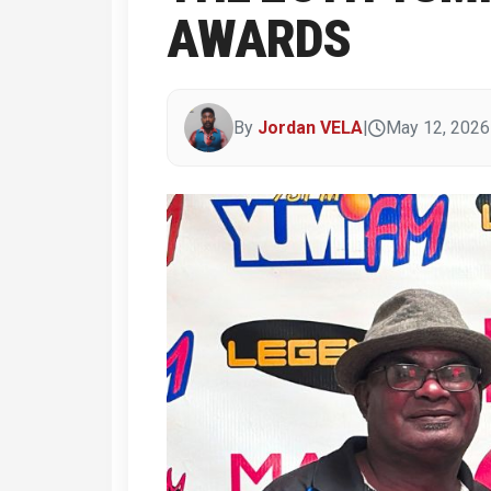
AWARDS
By
Jordan VELA
|
May 12, 2026