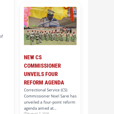
of
NEW CS
COMMISSIONER
UNVEILS FOUR
REFORM AGENDA
Correctional Service (CS)
Commissioner Noel Sarei has
unveiled a four-point reform
agenda aimed at…
August 7, 2026