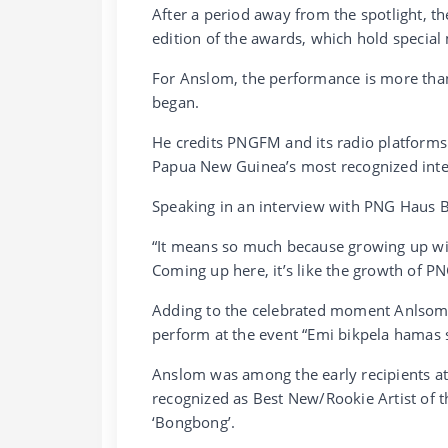
After a period away from the spotlight, t
edition of the awards, which hold special
For Anslom, the performance is more than 
began.
He credits PNGFM and its radio platforms f
Papua New Guinea’s most recognized inte
Speaking in an interview with PNG Haus B
“It means so much because growing up wit
Coming up here, it’s like the growth of P
Adding to the celebrated moment Anlsom 
perform at the event “Emi bikpela hamas 
Anslom was among the early recipients a
recognized as Best New/Rookie Artist of the
‘Bongbong’.