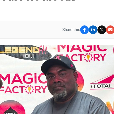
Share this