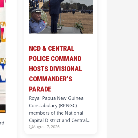
NCD & CENTRAL
POLICE COMMAND
HOSTS DIVISIONAL
COMMANDER’S
PARADE
Royal Papua New Guinea
Constabulary (RPNGC)
members of the National
Capital District and Central…
rd
August 7, 2026