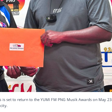
us is set to return to the YUMI FM PNG Musik Awards on May 23
city.