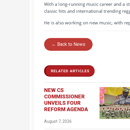
With a long-running music career and a s
classic hits and international trending reg
He is also working on new music, with rep
← Back to News
RELATED ARTICLES
NEW CS
COMMISSIONER
UNVEILS FOUR
REFORM AGENDA
August 7, 2026