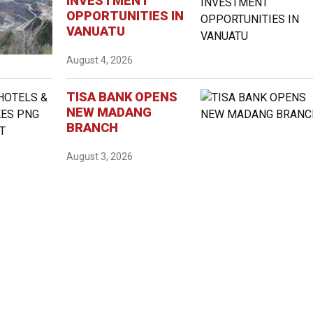
INVESTMENT
OPPORTUNITIES IN
VANUATU
August 4, 2026
TISA BANK OPENS
NEW MADANG
BRANCH
August 3, 2026