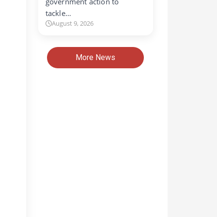
government action to
tackle…
August 9, 2026
More News