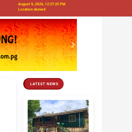
August 9, 2026, 12:37:26 PM
Location denied
Next
LATEST NEWS