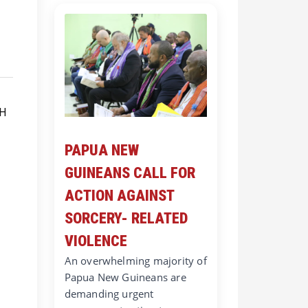
PAPUA NEW
GUINEANS CALL FOR
ACTION AGAINST
SORCERY- RELATED
VIOLENCE
An overwhelming majority of
Papua New Guineans are
demanding urgent