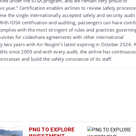
ified under the IOSA program, and we remain very proud of
is year.” Certification enables airlines to review safety processe
e the single internationally accepted safety and security audit
“With IOSA certification and auditing, passengers can have comf
complies with the most stringent of rules and practices governin
requisites for codeshare agreements with other international
ry two years with Air Niugini’s latest expiring in October 2024. A
dits since 2009 and with every audit, the airline has continuous
ocesses and build the safety conscience of its staff.
PNG TO EXPLORE