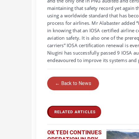
and the only one in PNG audited and cert
maintaining that safety record yet again th
using a worldwide standard that has becom
process for airlines. Mr Alabaster added 
in knowing that an IOSA certified airline 
aviation safety. It is also one of the pre
carriers” IOSA certification renewal is eve
Niugini has successfully passed 9 IOSA au
endeavoured to improve its systems and pr
← Back to News
RELATED ARTICLES
OK TEDI CONTINUES