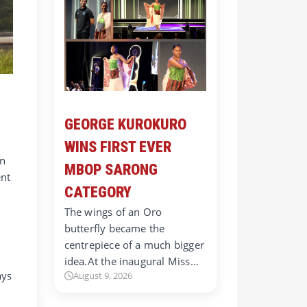
GEORGE KUROKURO
WINS FIRST EVER
an
MBOP SARONG
ent
CATEGORY
The wings of an Oro
butterfly became the
centrepiece of a much bigger
idea.At the inaugural Miss…
ays
August 9, 2026