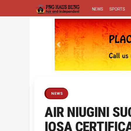
NEWS
SPORTS
Previous
NEWS
AIR NIUGINI S
IOSA CERTIFIC