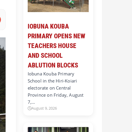
IOBUNA KOUBA
PRIMARY OPENS NEW
TEACHERS HOUSE
AND SCHOOL
ABLUTION BLOCKS
Iobuna Kouba Primary
School in the Hiri-Koiari
electorate on Central
Province on Friday, August
7,…
August 9, 2026