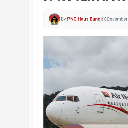
By
PNG Haus Bung
|
December 