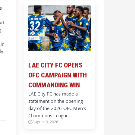
s
ort
g
ir
ly
LAE CITY FC OPENS
OFC CAMPAIGN WITH
COMMANDING WIN
LAE City FC has made a
statement on the opening
day of the 2026 OFC Men’s
Champions League,…
August 9, 2026