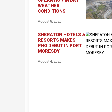
OPERATION IN DRY
WEATHER
CONDITIONS
August 8, 2026
SHERATON HOTELS &
RESORTS MAKES
PNG DEBUT IN PORT
MORESBY
August 4, 2026