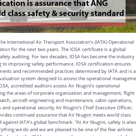
the International Air Transport Association’s (IATA) Operational
ation for the next two years. The IOSA certificate is a global
 safety auditing. For two decades, IOSA has become the industry
g to improving safety performance. IOSA certification ensures
rements and recommended practices determined by IATA and is 
evaluation system designed to assess the operational managem
OSA, accredited auditors assess Air Niugini’s operational
g the areas of corporate organization and management, flight
spatch, aircraft engineering and maintenance, cabin operations,
 and operational security Air Niugini’s Chief Executive Officer,
vides continued assurance that Air Niugini meets world class
 against IATA’s global benchmark. “At Air Niugini, safety is alw
verything we do and we are pleased to be one of the few airlines