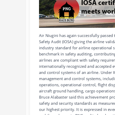
Air Niugini has again successfully passed 
Safety Audit (IOSA) giving the airline valid
industry standard for airline operational
benchmark in safety auditing, contributin
airlines are compliant with safety requi
internationally recognized and accepted 
and control systems of an airline. Under I
management and control systems, includin
operations, operational control, flight di
aircraft ground handling, cargo operations
Bruce Alabaster said this achievement pro
safety and security standards as measured
our highest priority. It is expressed in e