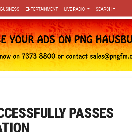
BUSINESS
ENTERTAINMENT
LIVE RADIO
SEARCH
UCCESSFULLY PASSES
ATION