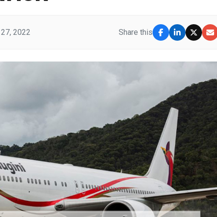
27, 2022
Share this