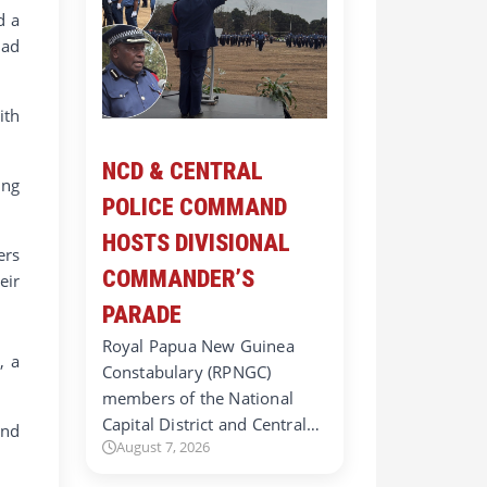
d a
had
ith
NCD & CENTRAL
ing
POLICE COMMAND
HOSTS DIVISIONAL
ers
COMMANDER’S
eir
PARADE
Royal Papua New Guinea
, a
Constabulary (RPNGC)
members of the National
Capital District and Central…
and
August 7, 2026