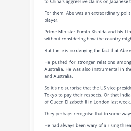
to China's aggressive claims on Japanese t
For them, Abe was an extraordinary politi
player.
Prime Minister Fumio Kishida and his Li
without considering how the country migh
But there is no denying the fact that Abe 
He pushed for stronger relations among
Australia. He was also instrumental in th
and Australia.
So it's no surprise that the US vice-presi
Tokyo to pay their respects. Or that Ind
of Queen Elizabeth II in London last week
They perhaps recognise that in some ways
He had always been wary of a rising threa