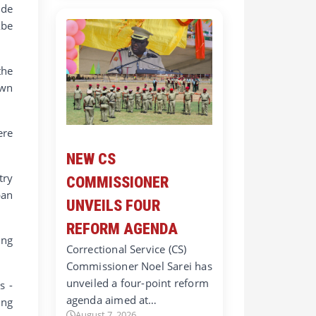
ide
Abe
the
own
ere
NEW CS
try
COMMISSIONER
pan
UNVEILS FOUR
REFORM AGENDA
ing
Correctional Service (CS)
Commissioner Noel Sarei has
unveiled a four-point reform
s -
agenda aimed at…
ing
August 7, 2026