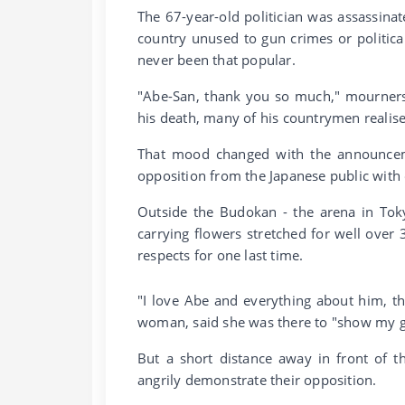
The 67-year-old politician was assassina
country unused to gun crimes or political
never been that popular.
"Abe-San, thank you so much," mourners 
his death, many of his countrymen realised
That mood changed with the announceme
opposition from the Japanese public with
Outside the Budokan - the arena in Tok
carrying flowers stretched for well over 
respects for one last time.
"I love Abe and everything about him, th
woman, said she was there to "show my gr
But a short distance away in front of 
angrily demonstrate their opposition.