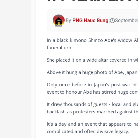
By
PNG Haus Bung
|
September
In a black kimono Shinzo Abe's widow Ak
funeral urn.
She placed it on a wide altar covered in
Above it hung a huge photo of Abe, Japan'
Only once before in Japan's post-war his
event to honour Abe has stirred huge con
It drew thousands of guests - local and glo
backlash as protesters marched against th
It's a day and an event that appears to h
complicated and often divisive legacy.