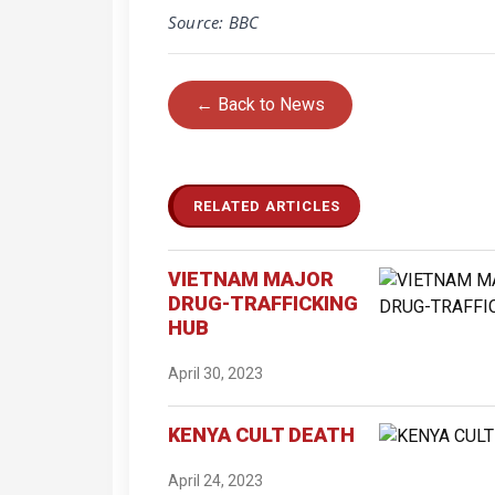
Source: BBC
← Back to News
RELATED ARTICLES
VIETNAM MAJOR
DRUG-TRAFFICKING
HUB
April 30, 2023
KENYA CULT DEATH
April 24, 2023