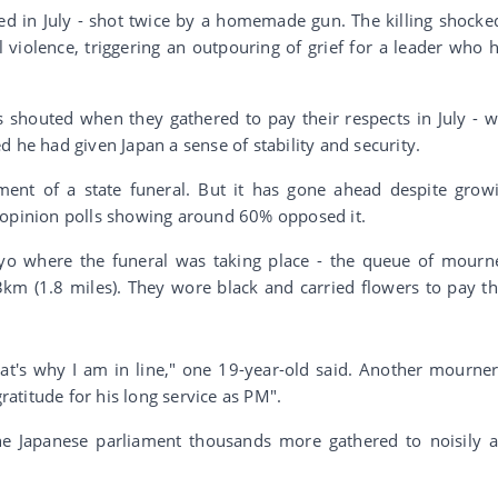
ted in July - shot twice by a homemade gun. The killing shocke
 violence, triggering an outpouring of grief for a leader who 
shouted when they gathered to pay their respects in July - w
 he had given Japan a sense of stability and security.
nt of a state funeral. But it has gone ahead despite grow
 opinion polls showing around 60% opposed it.
yo where the funeral was taking place - the queue of mourn
3km (1.8 miles). They wore black and carried flowers to pay th
at's why I am in line," one 19-year-old said. Another mourner
atitude for his long service as PM".
the Japanese parliament thousands more gathered to noisily 