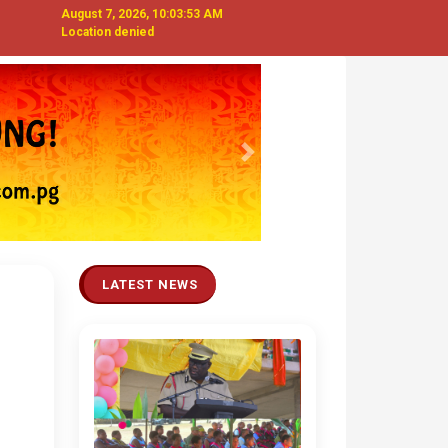
August 7, 2026, 10:03:54 AM
Location denied
Next
LATEST NEWS