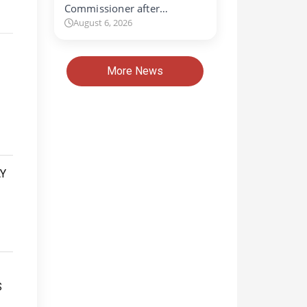
Commissioner after…
August 6, 2026
More News