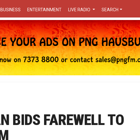
BUSINESS
ENTERTAINMENT
LIVE RADIO
SEARCH
AN BIDS FAREWELL TO
PM