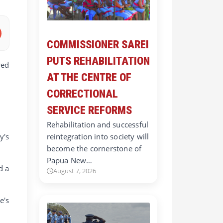
COMMISSIONER SAREI
PUTS REHABILITATION
red
AT THE CENTRE OF
CORRECTIONAL
SERVICE REFORMS
Rehabilitation and successful
y's
reintegration into society will
become the cornerstone of
Papua New…
d a
August 7, 2026
e's