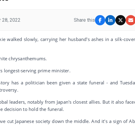
 28, 2022
Share this
ie walked slowly, carrying her husband's ashes in a silk-cove
 white chrysanthemums.
s longest-serving prime minister.
tory has a politician been given a state funeral - and Tuesda
troversy.
bal leaders, notably from Japan's closest allies. But it also face
e decision to hold the funeral.
ave cut Japanese society down the middle. And it's a sign of Ab