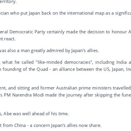
erritory.
cian who put Japan back on the international map as a signific
beral Democratic Party certainly made the decision to honour 
t react.
was also a man greatly admired by Japan's allies.
 what he called "like-minded democracies", including India 
e founding of the Quad - an alliance between the US, Japan, In
dent, and sitting and former Australian prime ministers travelled
ia's PM Narendra Modi made the journey after skipping the fune
.
, Abe was well ahead of his time.
t from China - a concern Japan's allies now share.