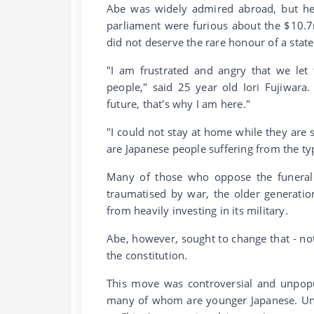
Abe was widely admired abroad, but he 
parliament were furious about the $10.7
did not deserve the rare honour of a state
"I am frustrated and angry that we let
people," said 25 year old Iori Fujiwar
future, that's why I am here."
"I could not stay at home while they ar
are Japanese people suffering from the ty
Many of those who oppose the funeral -
traumatised by war, the older generation
from heavily investing in its military.
Abe, however, sought to change that - no
the constitution.
This move was controversial and unpopu
many of whom are younger Japanese. Untr