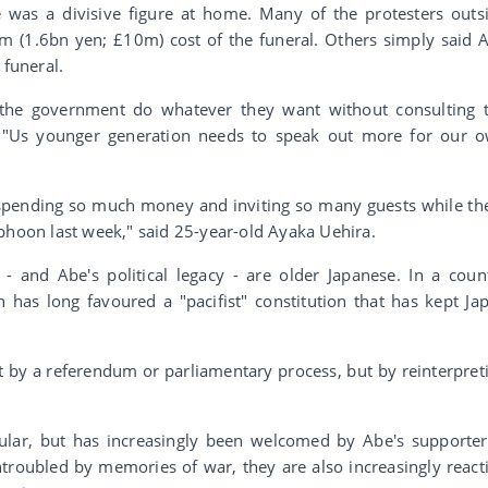
was a divisive figure at home. Many of the protesters outs
m (1.6bn yen; £10m) cost of the funeral. Others simply said 
 funeral.
 the government do whatever they want without consulting 
a. "Us younger generation needs to speak out more for our 
e spending so much money and inviting so many guests while th
phoon last week," said 25-year-old Ayaka Uehira.
 and Abe's political legacy - are older Japanese. In a coun
 has long favoured a "pacifist" constitution that has kept Ja
t by a referendum or parliamentary process, but by reinterpret
lar, but has increasingly been welcomed by Abe's supporter
oubled by memories of war, they are also increasingly react