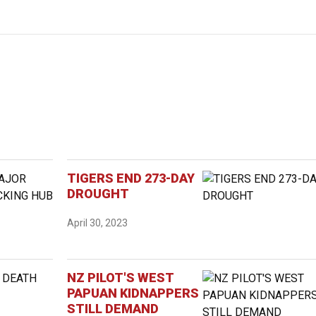
TIGERS END 273-DAY
DROUGHT
April 30, 2023
NZ PILOT'S WEST
PAPUAN KIDNAPPERS
STILL DEMAND