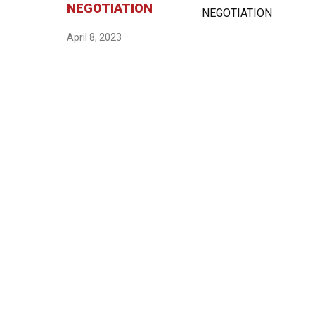
NEGOTIATION
April 8, 2023