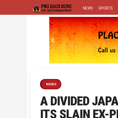
NEWS
SPORTS
Previous
NEWS
A DIVIDED JAP
ITS SLAIN EX-