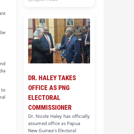
ant
Abe
and
dia
DR. HALEY TAKES
OFFICE AS PNG
 to
ral
ELECTORAL
COMMISSIONER
Dr. Nicole Haley has officially
assumed office as Papua
New Guinea's Electoral