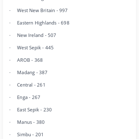
·
West New Britain - 997
·
Eastern Highlands - 698
·
New Ireland - 507
·
West Sepik - 445
·
AROB - 368
·
Madang - 387
·
Central - 261
·
Enga - 267
·
East Sepik - 230
·
Manus - 380
·
Simbu - 201