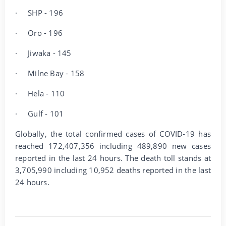
·
SHP - 196
·
Oro - 196
·
Jiwaka - 145
·
Milne Bay - 158
·
Hela - 110
·
Gulf - 101
Globally, the total confirmed cases of COVID-19 has
reached 172,407,356 including 489,890 new cases
reported in the last 24 hours. The death toll stands at
3,705,990 including 10,952 deaths reported in the last
24 hours.