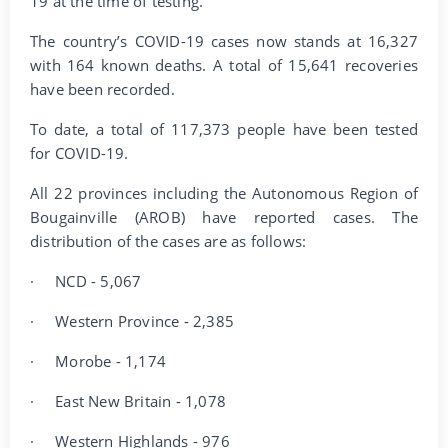
19 at the time of testing.
The country’s COVID-19 cases now stands at 16,327
with 164 known deaths. A total of 15,641 recoveries
have been recorded.
To date, a total of 117,373 people have been tested
for COVID-19.
All 22 provinces including the Autonomous Region of
Bougainville (AROB) have reported cases. The
distribution of the cases are as follows:
·
NCD - 5,067
·
Western Province - 2,385
·
Morobe - 1,174
·
East New Britain - 1,078
·
Western Highlands - 976