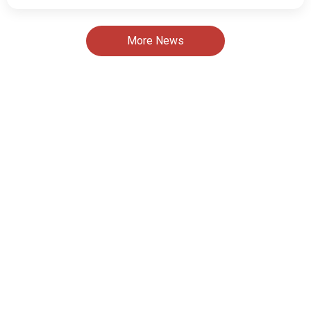
More News