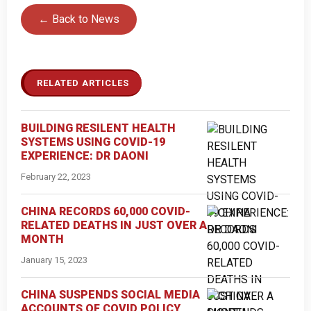
← Back to News
RELATED ARTICLES
BUILDING RESILENT HEALTH
SYSTEMS USING COVID-19
EXPERIENCE: DR DAONI
February 22, 2023
CHINA RECORDS 60,000 COVID-
RELATED DEATHS IN JUST OVER A
MONTH
January 15, 2023
CHINA SUSPENDS SOCIAL MEDIA
ACCOUNTS OF COVID POLICY