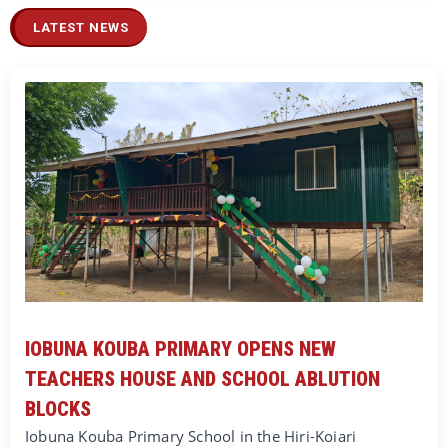
LATEST NEWS
IOBUNA KOUBA PRIMARY OPENS NEW
TEACHERS HOUSE AND SCHOOL ABLUTION
BLOCKS
Iobuna Kouba Primary School in the Hiri-Koiari