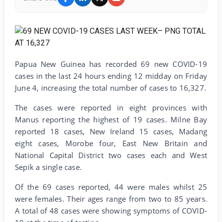
Papua New Guinea has recorded 69 new COVID-19
cases in the last 24 hours ending 12 midday on Friday
June 4, increasing the total number of cases to 16,327.
The cases were reported in eight provinces with
Manus reporting the highest of 19 cases. Milne Bay
reported 18 cases, New Ireland 15 cases, Madang
eight cases, Morobe four, East New Britain and
National Capital District two cases each and West
Sepik a single case.
Of the 69 cases reported, 44 were males whilst 25
were females. Their ages range from two to 85 years.
A total of 48 cases were showing symptoms of COVID-