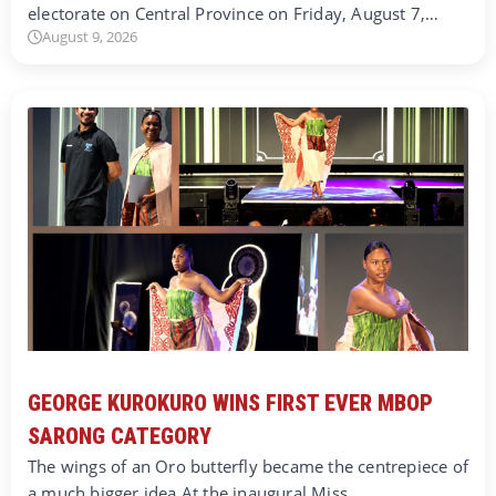
electorate on Central Province on Friday, August 7,…
August 9, 2026
GEORGE KUROKURO WINS FIRST EVER MBOP
SARONG CATEGORY
The wings of an Oro butterfly became the centrepiece of
a much bigger idea.At the inaugural Miss…