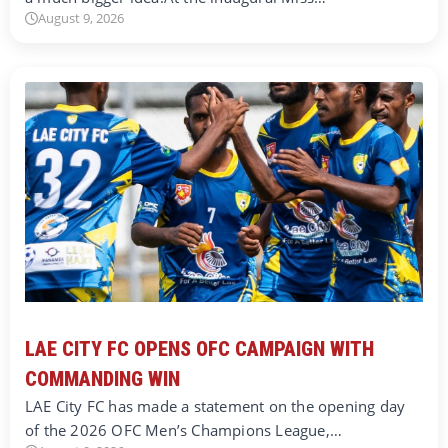
August 9, 2026
LAE CITY FC OPENS OFC CAMPAIGN WITH
COMMANDING WIN
LAE City FC has made a statement on the opening day
of the 2026 OFC Men’s Champions League,…