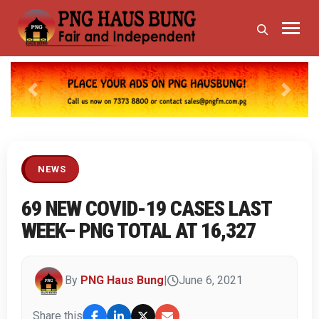
Previous
Next
NEWS
69 NEW COVID-19 CASES LAST
WEEK– PNG TOTAL AT 16,327
By
PNG Haus Bung
|
June 6, 2021
Share this