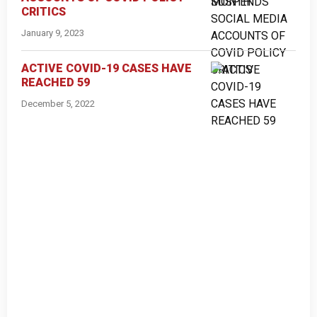
CRITICS
January 9, 2023
ACTIVE COVID-19 CASES HAVE
REACHED 59
December 5, 2022