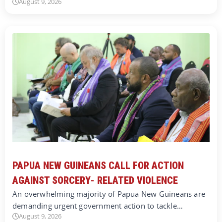
August 9, 2026
PAPUA NEW GUINEANS CALL FOR ACTION
AGAINST SORCERY- RELATED VIOLENCE
An overwhelming majority of Papua New Guineans are
demanding urgent government action to tackle…
August 9, 2026