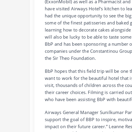
(ExxonMobil) as well as a Pharmacist and
have visited Airways Hotel’s kitchen to le
had the unique opportunity to see the big
some of the finest patisseries and baked 
learning how to decorate cakes alongside 
will also be lucky to be able to taste som
BbP and has been sponsoring a number of 
companies under the Constantinou Group 
the Sir Theo Foundation.
BbP hopes that this field trip will be one
want to work for the beautiful hotel that 
visit, thousands of children across the co
their career choices. Filming is carried 
who have been assisting BbP with beautif
Airways General Manager Sunilkumar Panda
support the goal of BBP to inspire, motiv
impact on their future career.” Leanne Res