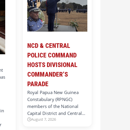
NCD & CENTRAL
POLICE COMMAND
HOSTS DIVISIONAL
ht
COMMANDER’S
has
PARADE
Royal Papua New Guinea
Constabulary (RPNGC)
members of the National
 in
Capital District and Central…
August 7, 2026
r