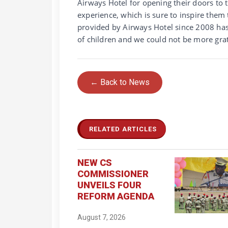
Airways Hotel for opening their doors to 
experience, which is sure to inspire them
provided by Airways Hotel since 2008 ha
of children and we could not be more grat
← Back to News
RELATED ARTICLES
NEW CS
COMMISSIONER
UNVEILS FOUR
REFORM AGENDA
August 7, 2026