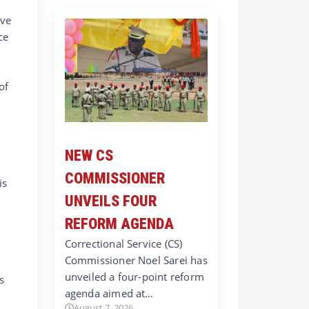
ave
ce
of
NEW CS
COMMISSIONER
is
UNVEILS FOUR
REFORM AGENDA
Correctional Service (CS)
Commissioner Noel Sarei has
unveiled a four-point reform
s
agenda aimed at…
August 7, 2026