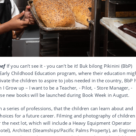
hef
If you can’t see it - you can’t be it! Buk bilong Pikinini (BbP)
s Early Childhood Education program, where their education mig
vate the children to aspire to jobs needed in the country, BbP 
 I Grow up – I want to be a Teacher, - Pilot, - Store Manager, -
hese new books will be launched during Book Week in August.
h a series of professions, that the children can learn about and
hoices for a future career. Filming and photography of children
r the next lot, which will include a Heavy Equipment Operator
otel), Architect (Steamships/Pacific Palms Property), an Enginee