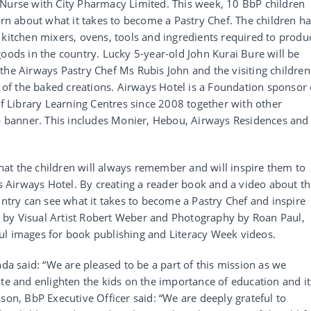
 Nurse with City Pharmacy Limited. This week, 10 BbP children
arn about what it takes to become a Pastry Chef. The children h
 kitchen mixers, ovens, tools and ingredients required to produ
goods in the country. Lucky 5-year-old John Kurai Bure will be
the Airways Pastry Chef Ms Rubis John and the visiting children
e of the baked creations. Airways Hotel is a Foundation sponsor 
Library Learning Centres since 2008 together with other
banner. This includes Monier, Hebou, Airways Residences and
 that the children will always remember and will inspire them to
is Airways Hotel. By creating a reader book and a video about th
untry can see what it takes to become a Pastry Chef and inspire
out by Visual Artist Robert Weber and Photography by Roan Paul,
ul images for book publishing and Literacy Week videos.
 said: “We are pleased to be a part of this mission as we
ate and enlighten the kids on the importance of education and it
son, BbP Executive Officer said: “We are deeply grateful to