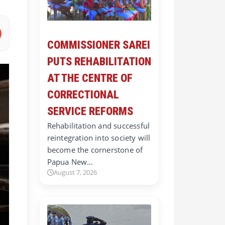
COMMISSIONER SAREI
PUTS REHABILITATION
AT THE CENTRE OF
CORRECTIONAL
SERVICE REFORMS
Rehabilitation and successful
reintegration into society will
become the cornerstone of
Papua New…
August 7, 2026