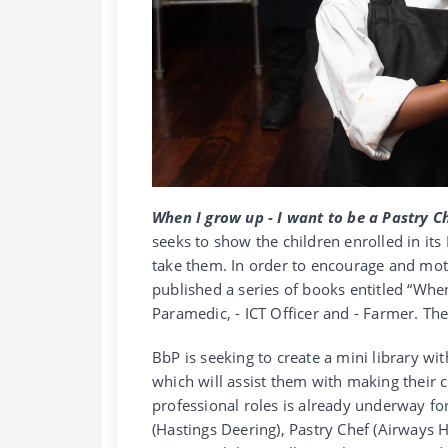
When I grow up - I want to be a Pastry C
seeks to show the children enrolled in it
take them. In order to encourage and moti
published a series of books entitled “When
Paramedic, - ICT Officer and - Farmer. T
BbP is seeking to create a mini library wit
which will assist them with making their c
professional roles is already underway fo
(Hastings Deering), Pastry Chef (Airways H