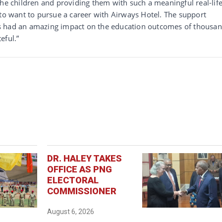
the children and providing them with such a meaningful real-lif
 to want to pursue a career with Airways Hotel. The support
s had an amazing impact on the education outcomes of thousa
eful.”
DR. HALEY TAKES
OFFICE AS PNG
ELECTORAL
COMMISSIONER
August 6, 2026