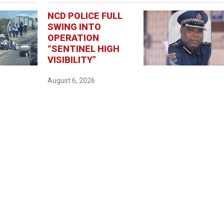
NCD POLICE FULL
SWING INTO
OPERATION
“SENTINEL HIGH
VISIBILITY”
August 6, 2026