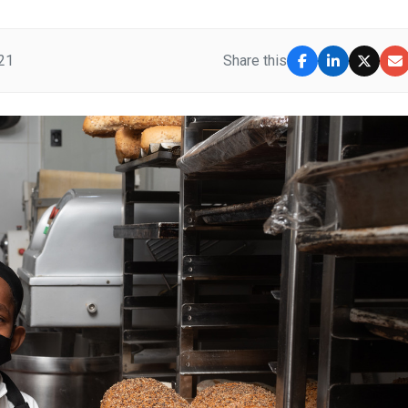
21
Share this