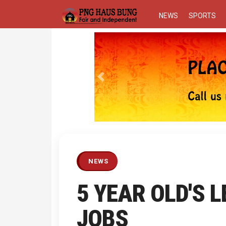
NEWS
SPORTS
Previous
NEWS
5 YEAR OLD'S 
JOBS