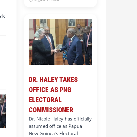
e
nds
DR. HALEY TAKES
OFFICE AS PNG
ELECTORAL
COMMISSIONER
Dr. Nicole Haley has officially
assumed office as Papua
New Guinea's Electoral