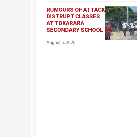
RUMOURS OF ATTACK
DISTRUPT CLASSES
AT TOKARARA
SECONDARY SCHOOL
August 6, 2026