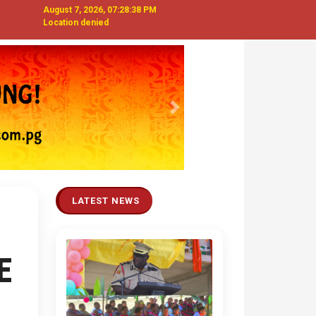
August 7, 2026, 07:28:39 PM
Location denied
Next
LATEST NEWS
E