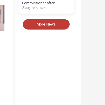
Commissioner after…
August 6, 2026
More News