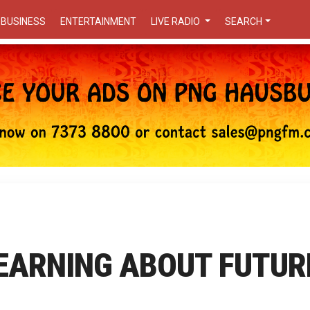
BUSINESS
ENTERTAINMENT
LIVE RADIO
SEARCH
LEARNING ABOUT FUTUR