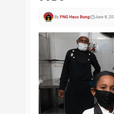
By
PNG Haus Bung
|
June 8, 20