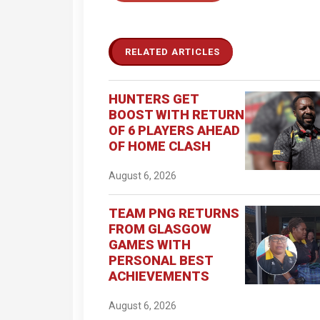
RELATED ARTICLES
HUNTERS GET
BOOST WITH RETURN
OF 6 PLAYERS AHEAD
OF HOME CLASH
August 6, 2026
TEAM PNG RETURNS
FROM GLASGOW
GAMES WITH
PERSONAL BEST
ACHIEVEMENTS
August 6, 2026