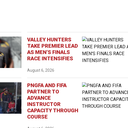
VALLEY HUNTERS
TAKE PREMIER LEAD
AS MEN'S FINALS
RACE INTENSIFIES
August 6, 2026
PNGFA AND FIFA
PARTNER TO
ADVANCE
INSTRUCTOR
CAPACITY THROUGH
COURSE