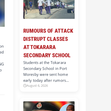
RUMOURS OF ATTACK
DISTRUPT CLASSES
ion
AT TOKARARA
red
SECONDARY SCHOOL
Students at the Tokarara
PNG
Secondary School in Port
to
Moresby were sent home
early today after rumors…
a
August 6, 2026