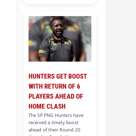
HUNTERS GET BOOST
WITH RETURN OF 6
PLAYERS AHEAD OF
HOME CLASH
The SP PNG Hunters have
received a timely boost
ahead of their Round 20