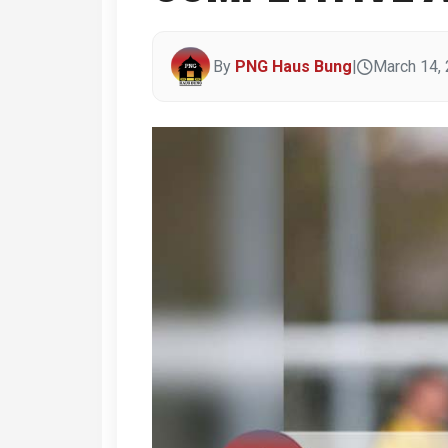
By
PNG Haus Bung
|
March 14,