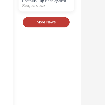
Hostplus Cup clash against…
August 6, 2026
More News