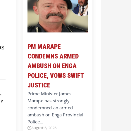
PM MARAPE
CONDEMNS ARMED
AMBUSH ON ENGA
POLICE, VOWS SWIFT
JUSTICE
Prime Minister James
Marape has strongly
condemned an armed
ambush on Enga Provincial
Police…
August 6, 2026