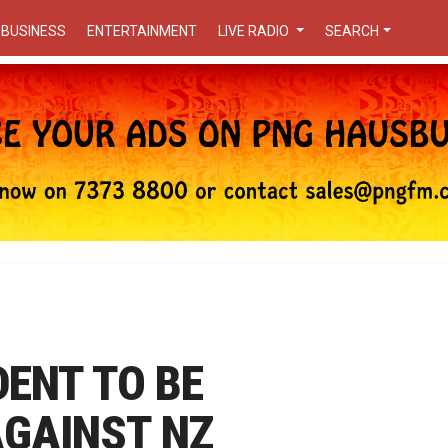
BUSINESS
ENTERTAINMENT
LIVE RADIO
SEARCH
ENT TO BE
AGAINST NZ