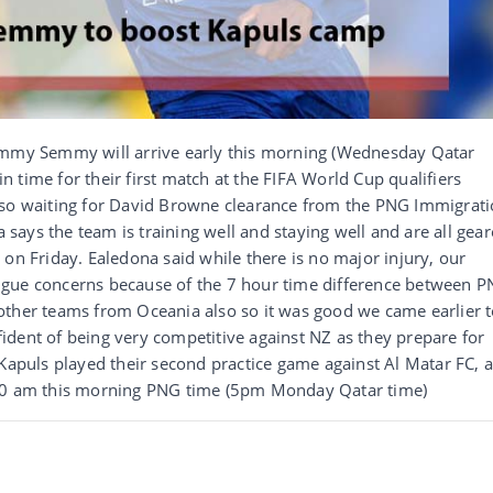
my Semmy will arrive early this morning (Wednesday Qatar
 in time for their first match at the FIFA World Cup qualifiers
lso waiting for David Browne clearance from the PNG Immigrat
ays the team is training well and staying well and are all gea
 on Friday. Ealedona said while there is no major injury, our
igue concerns because of the 7 hour time difference between 
other teams from Oceania also so it was good we came earlier 
ident of being very competitive against NZ as they prepare for
 Kapuls played their second practice game against Al Matar FC, 
.30 am this morning PNG time (5pm Monday Qatar time)