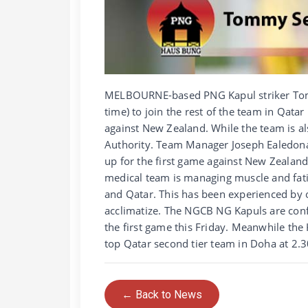
MELBOURNE-based PNG Kapul striker Tom
time) to join the rest of the team in Qatar
against New Zealand. While the team is a
Authority. Team Manager Joseph Ealedona s
up for the first game against New Zealand
medical team is managing muscle and fat
and Qatar. This has been experienced by 
acclimatize. The NGCB NG Kapuls are conf
the first game this Friday. Meanwhile the
top Qatar second tier team in Doha at 2
← Back to News