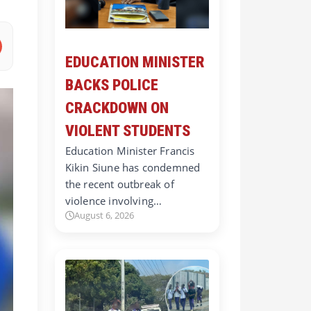
EDUCATION MINISTER
BACKS POLICE
CRACKDOWN ON
VIOLENT STUDENTS
Education Minister Francis
Kikin Siune has condemned
the recent outbreak of
violence involving…
August 6, 2026