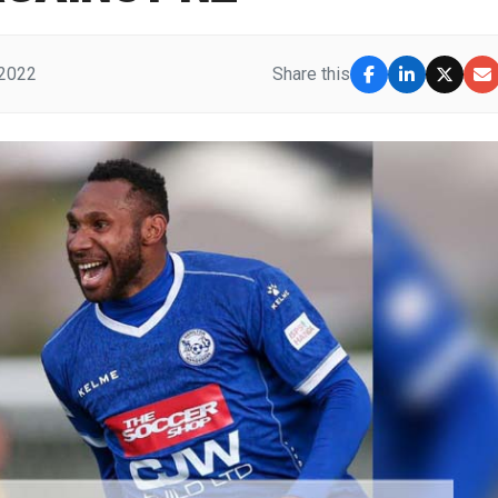
 2022
Share this