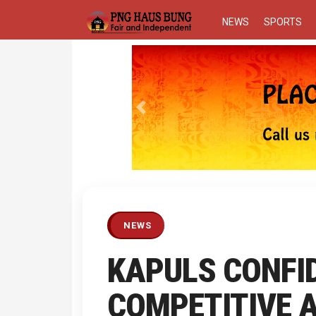
NEWS
SPORTS
Previous
NEWS
KAPULS CONFID
COMPETITIVE 