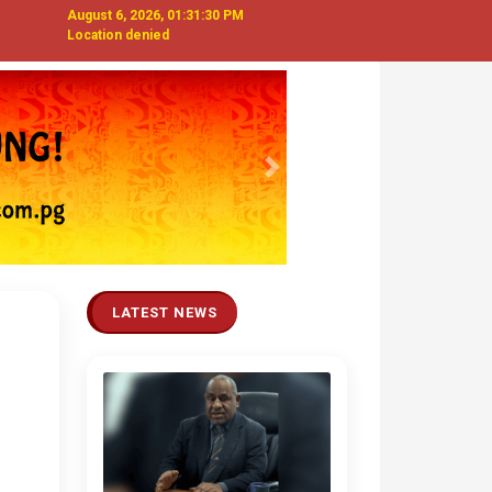
August 6, 2026, 01:31:31 PM
Location denied
Next
LATEST NEWS